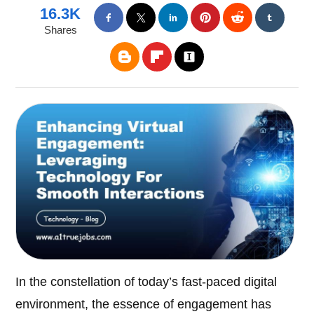
16.3K
Shares
In the constellation of today’s fast-paced digital
environment, the essence of engagement has