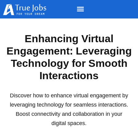
Enhancing Virtual
Engagement: Leveraging
Technology for Smooth
Interactions
Discover how to enhance virtual engagement by
leveraging technology for seamless interactions.
Boost connectivity and collaboration in your
digital spaces.