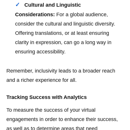
Cultural and Linguistic
Considerations:
For a global audience,
consider the cultural and linguistic diversity.
Offering translations, or at least ensuring
clarity in expression, can go a long way in
ensuring accessibility.
Remember, inclusivity leads to a broader reach
and a richer experience for all.
Tracking Success with Analytics
To measure the success of your virtual
engagements in order to enhance their success,
as well as to determine areas that need