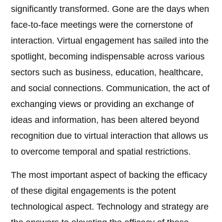
significantly transformed. Gone are the days when
face-to-face meetings were the cornerstone of
interaction. Virtual engagement has sailed into the
spotlight, becoming indispensable across various
sectors such as business, education, healthcare,
and social connections. Communication, the act of
exchanging views or providing an exchange of
ideas and information, has been altered beyond
recognition due to virtual interaction that allows us
to overcome temporal and spatial restrictions.
The most important aspect of backing the efficacy
of these digital engagements is the potent
technological aspect. Technology and strategy are