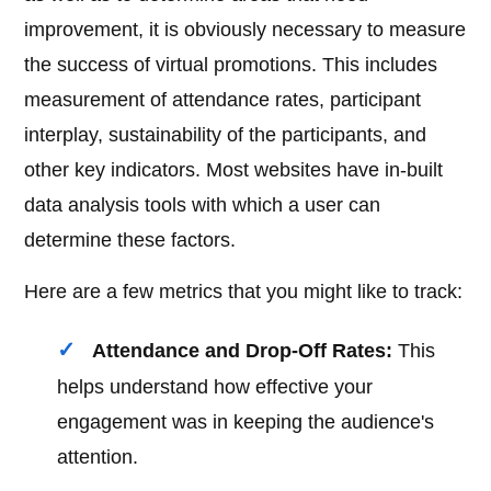
improvement, it is obviously necessary to measure
the success of virtual promotions. This includes
measurement of attendance rates, participant
interplay, sustainability of the participants, and
other key indicators. Most websites have in-built
data analysis tools with which a user can
determine these factors.
Here are a few metrics that you might like to track:
Attendance and Drop-Off Rates:
This
helps understand how effective your
engagement was in keeping the audience's
attention.