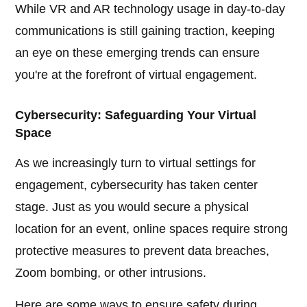
While VR and AR technology usage in day-to-day
communications is still gaining traction, keeping
an eye on these emerging trends can ensure
you're at the forefront of virtual engagement.
Cybersecurity: Safeguarding Your Virtual
Space
As we increasingly turn to virtual settings for
engagement, cybersecurity has taken center
stage. Just as you would secure a physical
location for an event, online spaces require strong
protective measures to prevent data breaches,
Zoom bombing, or other intrusions.
Here are some ways to ensure safety during