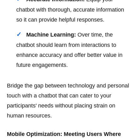
chatbot with thorough, accurate information
so it can provide helpful responses.
Machine Learning:
Over time, the
chatbot should learn from interactions to
enhance accuracy and offer better value in
future engagements.
Bridge the gap between technology and personal
touch with a chatbot that can cater to your
participants' needs without placing strain on
human resources.
Mobile Optimization: Meeting Users Where