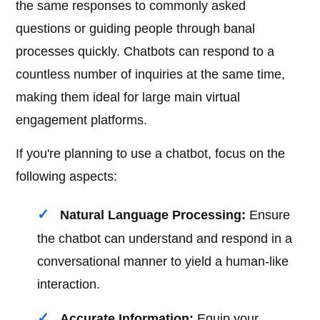
the same responses to commonly asked
questions or guiding people through banal
processes quickly. Chatbots can respond to a
countless number of inquiries at the same time,
making them ideal for large main virtual
engagement platforms.
If you're planning to use a chatbot, focus on the
following aspects:
Natural Language Processing:
Ensure
the chatbot can understand and respond in a
conversational manner to yield a human-like
interaction.
Accurate Information:
Equip your