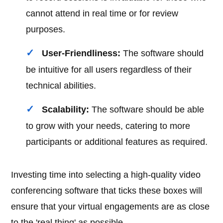
cannot attend in real time or for review
purposes.
User-Friendliness:
The software should
be intuitive for all users regardless of their
technical abilities.
Scalability:
The software should be able
to grow with your needs, catering to more
participants or additional features as required.
Investing time into selecting a high-quality video
conferencing software that ticks these boxes will
ensure that your virtual engagements are as close
to the 'real thing' as possible.