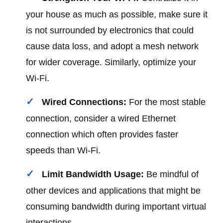
your house as much as possible, make sure it
is not surrounded by electronics that could
cause data loss, and adopt a mesh network
for wider coverage. Similarly, optimize your
Wi-Fi.
Wired Connections:
For the most stable
connection, consider a wired Ethernet
connection which often provides faster
speeds than Wi-Fi.
Limit Bandwidth Usage:
Be mindful of
other devices and applications that might be
consuming bandwidth during important virtual
interactions.