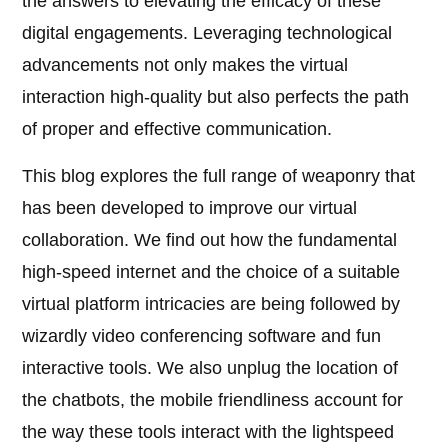
the answers to elevating the efficacy of these
digital engagements. Leveraging technological
advancements not only makes the virtual
interaction high-quality but also perfects the path
of proper and effective communication.
This blog explores the full range of weaponry that
has been developed to improve our virtual
collaboration. We find out how the fundamental
high-speed internet and the choice of a suitable
virtual platform intricacies are being followed by
wizardly video conferencing software and fun
interactive tools. We also unplug the location of
the chatbots, the mobile friendliness account for
the way these tools interact with the lightspeed