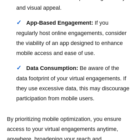
and visual appeal.
App-Based Engagement:
If you
regularly host online engagements, consider
the viability of an app designed to enhance
mobile access and ease of use.
Data Consumption:
Be aware of the
data footprint of your virtual engagements. If
they use excessive data, this may discourage
participation from mobile users.
By prioritizing mobile optimization, you ensure
access to your virtual engagements anytime,
anywhere, broadening your reach and