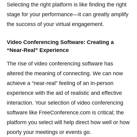
Selecting the right platform is like finding the right
stage for your performance—it can greatly amplify
the success of your virtual engagement.
Video Conferencing Software: Creating a
“Near-Real” Experience
The rise of video conferencing software has
altered the meaning of connecting. We can now
achieve a “near-real” feeling of an in-person
experience with the aid of realistic and effective
interaction. Your selection of video conferencing
software like FreeConference.com is critical; the
platform you select will help direct how well or how
poorly your meetings or events go.