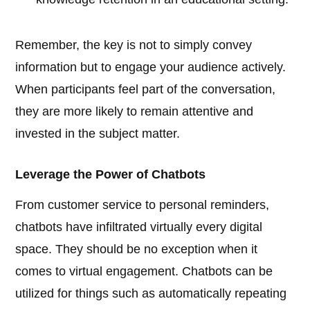
Remember, the key is not to simply convey
information but to engage your audience actively.
When participants feel part of the conversation,
they are more likely to remain attentive and
invested in the subject matter.
Leverage the Power of Chatbots
From customer service to personal reminders,
chatbots have infiltrated virtually every digital
space. They should be no exception when it
comes to virtual engagement. Chatbots can be
utilized for things such as automatically repeating