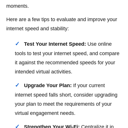
moments.
Here are a few tips to evaluate and improve your
internet speed and stability:
Test Your Internet Speed:
Use online
tools to test your internet speed, and compare
it against the recommended speeds for your
intended virtual activities.
Upgrade Your Plan:
If your current
internet speed falls short, consider upgrading
your plan to meet the requirements of your
virtual engagement needs.
Strengthen Your Wi-Fi:
Centralize it in