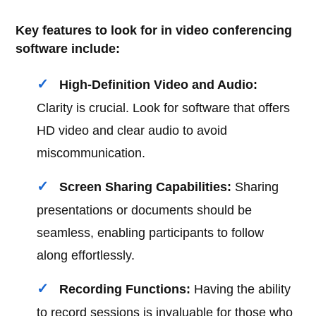
Key features to look for in video conferencing
software include:
High-Definition Video and Audio:
Clarity is crucial. Look for software that offers
HD video and clear audio to avoid
miscommunication.
Screen Sharing Capabilities:
Sharing
presentations or documents should be
seamless, enabling participants to follow
along effortlessly.
Recording Functions:
Having the ability
to record sessions is invaluable for those who