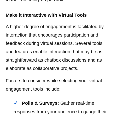
Make it Interactive with Virtual Tools
A higher degree of engagement is facilitated by
interaction that encourages participation and
feedback during virtual sessions. Several tools
and features enable interaction that may be as
straightforward as chatbox discussions and as
elaborate as collaborative projects.
Factors to consider while selecting your virtual
engagement tools include:
Polls & Surveys:
Gather real-time
responses from your audience to gauge their