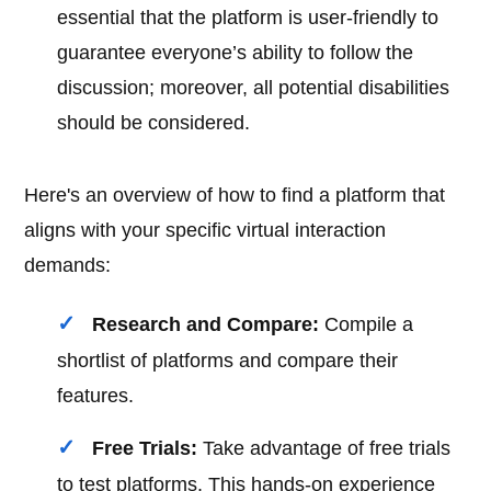
essential that the platform is user-friendly to
guarantee everyone’s ability to follow the
discussion; moreover, all potential disabilities
should be considered.
Here's an overview of how to find a platform that
aligns with your specific virtual interaction
demands:
Research and Compare:
Compile a
shortlist of platforms and compare their
features.
Free Trials:
Take advantage of free trials
to test platforms. This hands-on experience