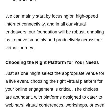
We can mainly start by focusing on high-speed
internet connectivity, and in all our virtual
endeavors, our foundation will be robust, enabling
us to move smoothly and productively across our
virtual journey.
Choosing the Right Platform for Your Needs
Just as one might select the appropriate venue for
a live event, choosing the right virtual platform for
your online engagement is critical. The choices
are abundant, with platforms designed to cater to
webinars, virtual conferences, workshops, or even