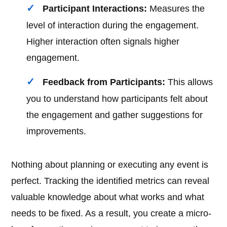
Participant Interactions:
Measures the
level of interaction during the engagement.
Higher interaction often signals higher
engagement.
Feedback from Participants:
This allows
you to understand how participants felt about
the engagement and gather suggestions for
improvements.
Nothing about planning or executing any event is
perfect. Tracking the identified metrics can reveal
valuable knowledge about what works and what
needs to be fixed. As a result, you create a micro-