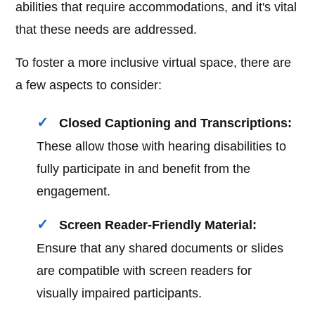
abilities that require accommodations, and it's vital
that these needs are addressed.
To foster a more inclusive virtual space, there are
a few aspects to consider:
Closed Captioning and Transcriptions:
These allow those with hearing disabilities to
fully participate in and benefit from the
engagement.
Screen Reader-Friendly Material:
Ensure that any shared documents or slides
are compatible with screen readers for
visually impaired participants.