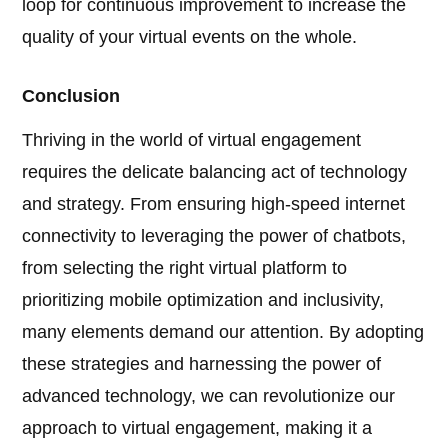
loop for continuous improvement to increase the
quality of your virtual events on the whole.
Conclusion
Thriving in the world of virtual engagement
requires the delicate balancing act of technology
and strategy. From ensuring high-speed internet
connectivity to leveraging the power of chatbots,
from selecting the right virtual platform to
prioritizing mobile optimization and inclusivity,
many elements demand our attention. By adopting
these strategies and harnessing the power of
advanced technology, we can revolutionize our
approach to virtual engagement, making it a