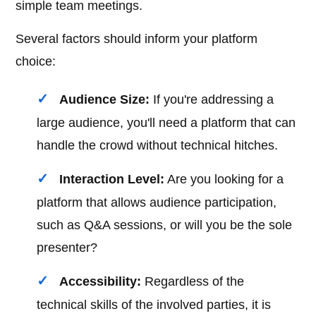
simple team meetings.
Several factors should inform your platform
choice:
Audience Size:
If you're addressing a
large audience, you'll need a platform that can
handle the crowd without technical hitches.
Interaction Level:
Are you looking for a
platform that allows audience participation,
such as Q&A sessions, or will you be the sole
presenter?
Accessibility:
Regardless of the
technical skills of the involved parties, it is