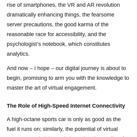
rise of smartphones, the VR and AR revolution
dramatically enhancing things, the fearsome
server precautions, the good karma of the
reasonable race for accessibility, and the
psychologist’s notebook, which constitutes
analytics.
And now – I hope – our digital journey is about to
begin, promising to arm you with the knowledge to
master the art of virtual engagement.
The Role of High-Speed Internet Connectivity
A high-octane sports car is only as good as the
fuel it runs on; similarly, the potential of virtual