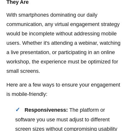
They Are
With smartphones dominating our daily
communication, any virtual engagement strategy
would be incomplete without addressing mobile
users. Whether it's attending a webinar, watching
a live presentation, or participating in an online
workshop, the experience must be optimized for
small screens.
Here are a few ways to ensure your engagement
is mobile-friendly:
Responsiveness:
The platform or
software you use must adjust to different
screen sizes without compromising usability