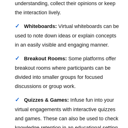
understanding, collect their opinions or keep
the interaction lively.
Whiteboards:
Virtual whiteboards can be
used to note down ideas or explain concepts
in an easily visible and engaging manner.
Breakout Rooms:
Some platforms offer
breakout rooms where participants can be
divided into smaller groups for focused
discussions or group work.
Quizzes & Games:
Infuse fun into your
virtual engagements with interactive quizzes
and games. These can also be used to check
knowledge retention in an educational setting.