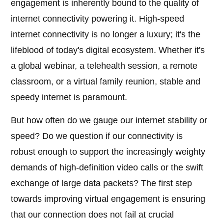
engagement is inherently bound to the quality of
internet connectivity powering it. High-speed
internet connectivity is no longer a luxury; it's the
lifeblood of today's digital ecosystem. Whether it's
a global webinar, a telehealth session, a remote
classroom, or a virtual family reunion, stable and
speedy internet is paramount.
But how often do we gauge our internet stability or
speed? Do we question if our connectivity is
robust enough to support the increasingly weighty
demands of high-definition video calls or the swift
exchange of large data packets? The first step
towards improving virtual engagement is ensuring
that our connection does not fail at crucial