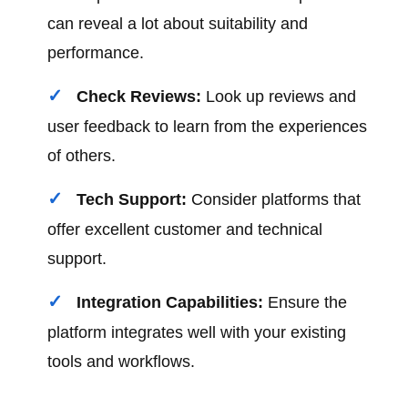
can reveal a lot about suitability and
performance.
Check Reviews:
Look up reviews and
user feedback to learn from the experiences
of others.
Tech Support:
Consider platforms that
offer excellent customer and technical
support.
Integration Capabilities:
Ensure the
platform integrates well with your existing
tools and workflows.