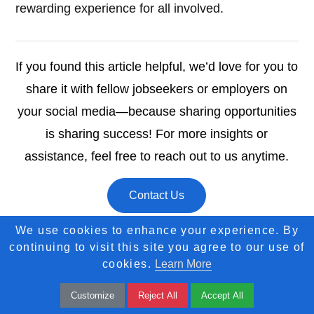
rewarding experience for all involved.
If you found this article helpful, we’d love for you to
share it with fellow jobseekers or employers on
your social media—because sharing opportunities
is sharing success! For more insights or
assistance, feel free to reach out to us anytime.
Contact Us
We use cookies to enhance your experience. By
continuing to visit this site you agree to our use of
cookies.
Learn More
Customize
Reject All
Accept All