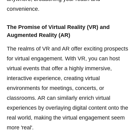
convenience.
The Promise of Virtual Reality (VR) and
Augmented Reality (AR)
The realms of VR and AR offer exciting prospects
for virtual engagement. With VR, you can host
virtual events that offer a highly immersive,
interactive experience, creating virtual
environments for meetings, concerts, or
classrooms. AR can similarly enrich virtual
experiences by overlaying digital content onto the
real world, making the virtual engagement seem
more 'real'.