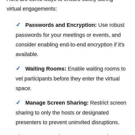
virtual engagements:
Passwords and Encryption:
Use robust
passwords for your meetings or events, and
consider enabling end-to-end encryption if it's
available.
Waiting Rooms:
Enable waiting rooms to
vet participants before they enter the virtual
space.
Manage Screen Sharing:
Restrict screen
sharing to only the hosts or designated
presenters to prevent uninvited disruptions.