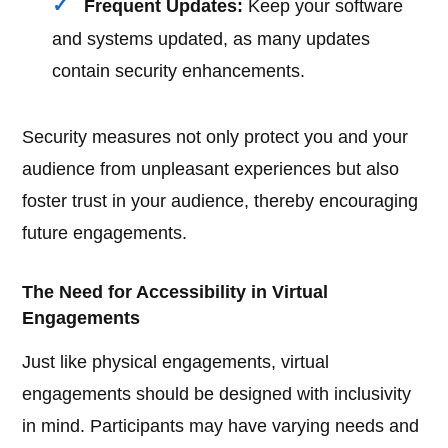
Frequent Updates:
Keep your software
and systems updated, as many updates
contain security enhancements.
Security measures not only protect you and your
audience from unpleasant experiences but also
foster trust in your audience, thereby encouraging
future engagements.
The Need for Accessibility in Virtual
Engagements
Just like physical engagements, virtual
engagements should be designed with inclusivity
in mind. Participants may have varying needs and