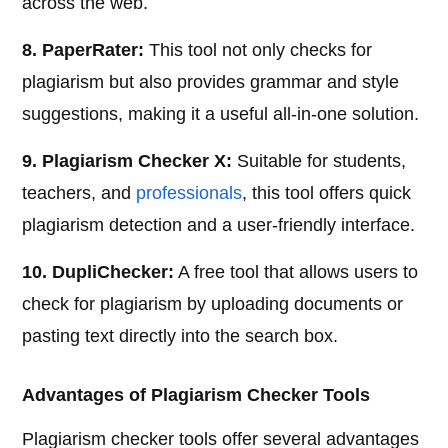
across the web.
8. PaperRater:
This tool not only checks for
plagiarism but also provides grammar and style
suggestions, making it a useful all-in-one solution.
9. Plagiarism Checker X:
Suitable for students,
teachers, and
professionals
, this tool offers quick
plagiarism detection and a user-friendly interface.
10. DupliChecker:
A free tool that allows users to
check for plagiarism by uploading documents or
pasting text directly into the search box.
Advantages of Plagiarism Checker Tools
Plagiarism checker tools offer several advantages