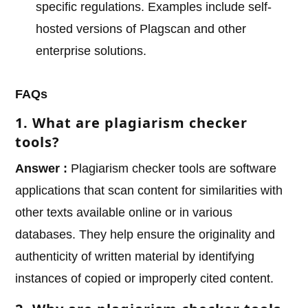
specific regulations. Examples include self-
hosted versions of Plagscan and other
enterprise solutions.
FAQs
1. What are plagiarism checker
tools?
Answer :
Plagiarism checker tools are software
applications that scan content for similarities with
other texts available online or in various
databases. They help ensure the originality and
authenticity of written material by identifying
instances of copied or improperly cited content.