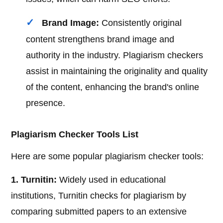
Brand Image:
Consistently original
content strengthens brand image and
authority in the industry. Plagiarism checkers
assist in maintaining the originality and quality
of the content, enhancing the brand's online
presence.
Plagiarism Checker Tools List
Here are some popular plagiarism checker tools:
1. Turnitin:
Widely used in educational
institutions, Turnitin checks for plagiarism by
comparing submitted papers to an extensive