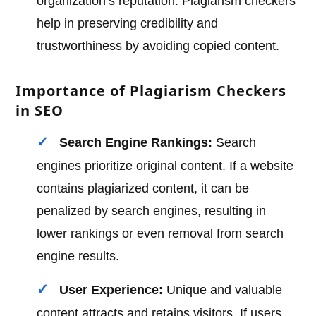
organization’s reputation. Plagiarism checkers
help in preserving credibility and
trustworthiness by avoiding copied content.
Importance of Plagiarism Checkers
in SEO
Search Engine Rankings:
Search
engines prioritize original content. If a website
contains plagiarized content, it can be
penalized by search engines, resulting in
lower rankings or even removal from search
engine results.
User Experience:
Unique and valuable
content attracts and retains visitors. If users