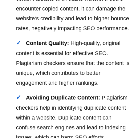
encounter copied content, it can damage the
website’s credibility and lead to higher bounce
rates, negatively impacting SEO performance.
Content Quality:
High-quality, original
content is essential for effective SEO.
Plagiarism checkers ensure that the content is
unique, which contributes to better
engagement and higher rankings.
Avoiding Duplicate Content:
Plagiarism
checkers help in identifying duplicate content
within a website. Duplicate content can
confuse search engines and lead to indexing
issues, which can harm SEO efforts.