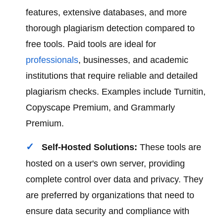
features, extensive databases, and more
thorough plagiarism detection compared to
free tools. Paid tools are ideal for
professionals
, businesses, and academic
institutions that require reliable and detailed
plagiarism checks. Examples include Turnitin,
Copyscape Premium, and Grammarly
Premium.
Self-Hosted Solutions:
These tools are
hosted on a user's own server, providing
complete control over data and privacy. They
are preferred by organizations that need to
ensure data security and compliance with