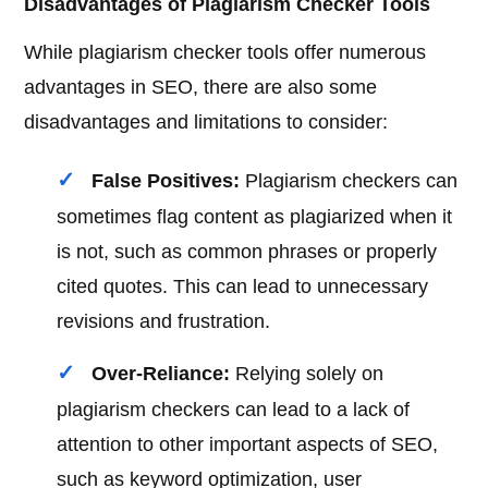
Disadvantages of Plagiarism Checker Tools
While plagiarism checker tools offer numerous
advantages in SEO, there are also some
disadvantages and limitations to consider:
False Positives:
Plagiarism checkers can
sometimes flag content as plagiarized when it
is not, such as common phrases or properly
cited quotes. This can lead to unnecessary
revisions and frustration.
Over-Reliance:
Relying solely on
plagiarism checkers can lead to a lack of
attention to other important aspects of SEO,
such as keyword optimization, user