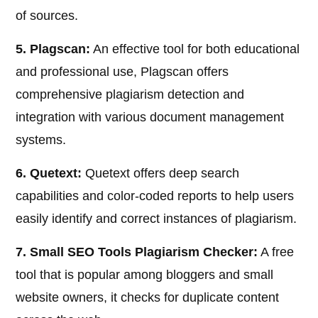
of sources.
5. Plagscan:
An effective tool for both educational
and professional use, Plagscan offers
comprehensive plagiarism detection and
integration with various document management
systems.
6. Quetext:
Quetext offers deep search
capabilities and color-coded reports to help users
easily identify and correct instances of plagiarism.
7. Small SEO Tools Plagiarism Checker:
A free
tool that is popular among bloggers and small
website owners, it checks for duplicate content