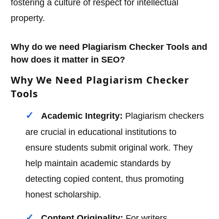
fostering a culture of respect for intellectual
property.
Why do we need Plagiarism Checker Tools and
how does it matter in SEO?
Why We Need Plagiarism Checker
Tools
Academic Integrity:
Plagiarism checkers
are crucial in educational institutions to
ensure students submit original work. They
help maintain academic standards by
detecting copied content, thus promoting
honest scholarship.
Content Originality:
For writers,