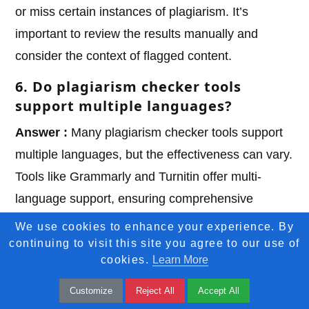
or miss certain instances of plagiarism. It’s
important to review the results manually and
consider the context of flagged content.
6. Do plagiarism checker tools
support multiple languages?
Answer :
Many plagiarism checker tools support
multiple languages, but the effectiveness can vary.
Tools like Grammarly and Turnitin offer multi-
language support, ensuring comprehensive
checks across different languages.
We use cookies to enhance your experience. By
continuing to visit this site you agree to our use of
7. Are there free plagiarism checker
cookies.
Learn More
tools available?
Customize
Reject All
Accept All
Answer :
Yes, there are free tools like