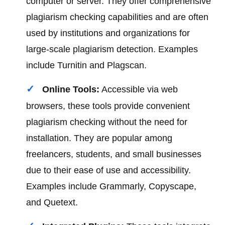
computer or server. They offer comprehensive
plagiarism checking capabilities and are often
used by institutions and organizations for
large-scale plagiarism detection. Examples
include Turnitin and Plagscan.
Online Tools:
Accessible via web
browsers, these tools provide convenient
plagiarism checking without the need for
installation. They are popular among
freelancers, students, and small businesses
due to their ease of use and accessibility.
Examples include Grammarly, Copyscape,
and Quetext.