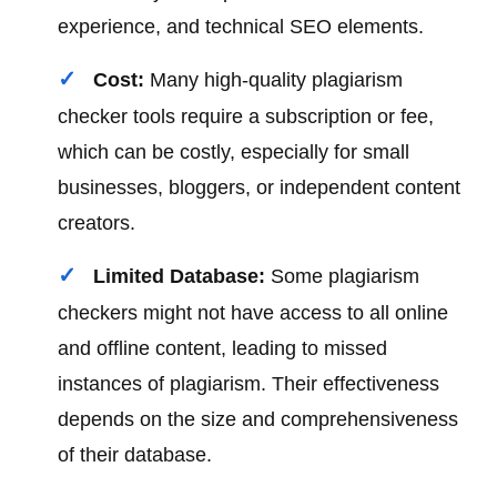
experience, and technical SEO elements.
Cost:
Many high-quality plagiarism
checker tools require a subscription or fee,
which can be costly, especially for small
businesses, bloggers, or independent content
creators.
Limited Database:
Some plagiarism
checkers might not have access to all online
and offline content, leading to missed
instances of plagiarism. Their effectiveness
depends on the size and comprehensiveness
of their database.