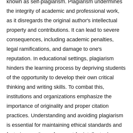
known as self-plagiarism. Plagiarism undermines
the integrity of academic and professional work,
as it disregards the original author's intellectual
property and contributions. It can lead to severe
consequences, including academic penalties,
legal ramifications, and damage to one's
reputation. In educational settings, plagiarism
hinders the learning process by depriving students
of the opportunity to develop their own critical
thinking and writing skills. To combat this,
institutions and organizations emphasize the
importance of originality and proper citation
practices. Understanding and avoiding plagiarism
is essential for maintaining ethical standards and