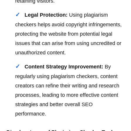
retaining visitors.
Legal Protection:
Using plagiarism
checkers helps avoid copyright infringements,
protecting the website from potential legal
issues that can arise from using uncredited or
unauthorized content.
Content Strategy Improvement:
By
regularly using plagiarism checkers, content
creators can refine their writing and research
processes, leading to more effective content
strategies and better overall SEO
performance.