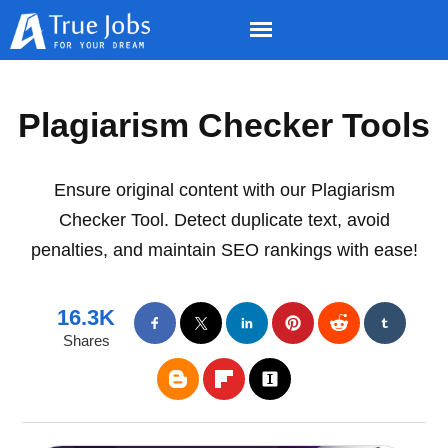
Plagiarism Checker Tools
Ensure original content with our Plagiarism
Checker Tool. Detect duplicate text, avoid
penalties, and maintain SEO rankings with ease!
16.3K
Shares