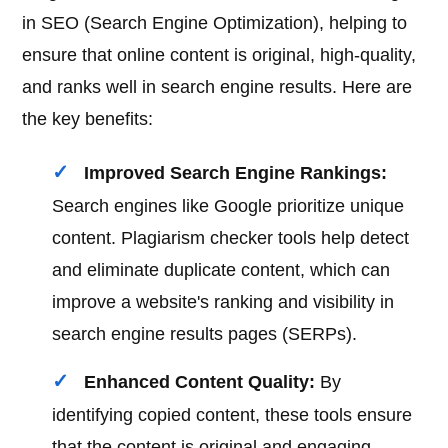
in SEO (Search Engine Optimization), helping to
ensure that online content is original, high-quality,
and ranks well in search engine results. Here are
the key benefits:
Improved Search Engine Rankings:
Search engines like Google prioritize unique
content. Plagiarism checker tools help detect
and eliminate duplicate content, which can
improve a website's ranking and visibility in
search engine results pages (SERPs).
Enhanced Content Quality:
By
identifying copied content, these tools ensure
that the content is original and engaging,