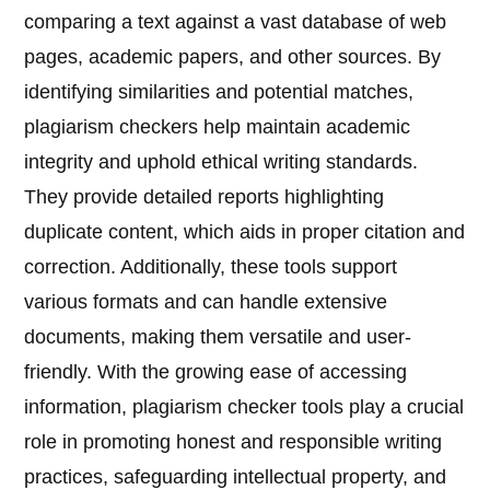
comparing a text against a vast database of web
pages, academic papers, and other sources. By
identifying similarities and potential matches,
plagiarism checkers help maintain academic
integrity and uphold ethical writing standards.
They provide detailed reports highlighting
duplicate content, which aids in proper citation and
correction. Additionally, these tools support
various formats and can handle extensive
documents, making them versatile and user-
friendly. With the growing ease of accessing
information, plagiarism checker tools play a crucial
role in promoting honest and responsible writing
practices, safeguarding intellectual property, and