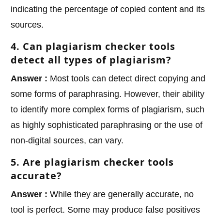
indicating the percentage of copied content and its
sources.
4. Can plagiarism checker tools
detect all types of plagiarism?
Answer :
Most tools can detect direct copying and
some forms of paraphrasing. However, their ability
to identify more complex forms of plagiarism, such
as highly sophisticated paraphrasing or the use of
non-digital sources, can vary.
5. Are plagiarism checker tools
accurate?
Answer :
While they are generally accurate, no
tool is perfect. Some may produce false positives