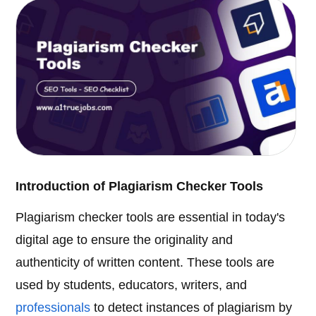
Introduction of Plagiarism Checker Tools
Plagiarism checker tools are essential in today's
digital age to ensure the originality and
authenticity of written content. These tools are
used by students, educators, writers, and
professionals
to detect instances of plagiarism by