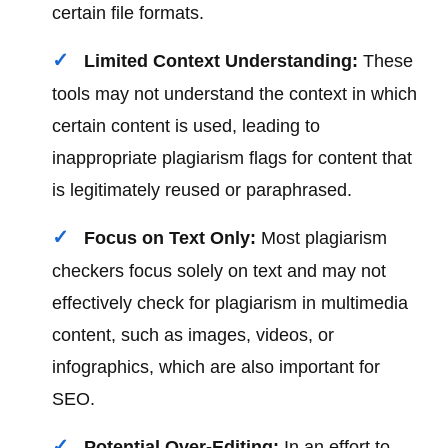
certain file formats.
Limited Context Understanding:
These
tools may not understand the context in which
certain content is used, leading to
inappropriate plagiarism flags for content that
is legitimately reused or paraphrased.
Focus on Text Only:
Most plagiarism
checkers focus solely on text and may not
effectively check for plagiarism in multimedia
content, such as images, videos, or
infographics, which are also important for
SEO.
Potential Over-Editing:
In an effort to