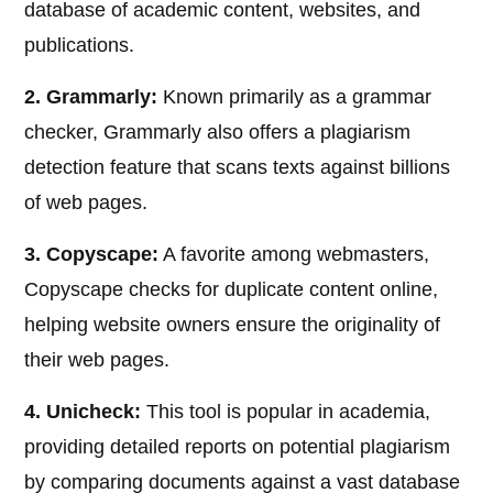
database of academic content, websites, and
publications.
2. Grammarly:
Known primarily as a grammar
checker, Grammarly also offers a plagiarism
detection feature that scans texts against billions
of web pages.
3. Copyscape:
A favorite among webmasters,
Copyscape checks for duplicate content online,
helping website owners ensure the originality of
their web pages.
4. Unicheck:
This tool is popular in academia,
providing detailed reports on potential plagiarism
by comparing documents against a vast database