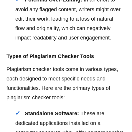
avoid any flagged content, writers might over-
edit their work, leading to a loss of natural
flow and originality, which can negatively
impact readability and user engagement.
Types of Plagiarism Checker Tools
Plagiarism checker tools come in various types,
each designed to meet specific needs and
functionalities. Here are the primary types of
plagiarism checker tools:
Standalone Software:
These are
dedicated applications installed on a