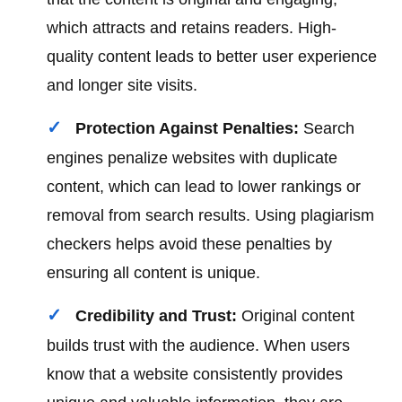
which attracts and retains readers. High-
quality content leads to better user experience
and longer site visits.
Protection Against Penalties:
Search
engines penalize websites with duplicate
content, which can lead to lower rankings or
removal from search results. Using plagiarism
checkers helps avoid these penalties by
ensuring all content is unique.
Credibility and Trust:
Original content
builds trust with the audience. When users
know that a website consistently provides