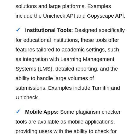
solutions and large platforms. Examples
include the Unicheck API and Copyscape API.
Institutional Tools:
Designed specifically
for educational institutions, these tools offer
features tailored to academic settings, such
as integration with Learning Management
Systems (LMS), detailed reporting, and the
ability to handle large volumes of
submissions. Examples include Turnitin and
Unicheck.
Mobile Apps:
Some plagiarism checker
tools are available as mobile applications,
providing users with the ability to check for