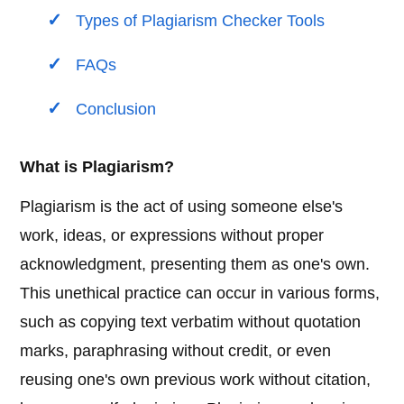
Types of Plagiarism Checker Tools
FAQs
Conclusion
What is Plagiarism?
Plagiarism is the act of using someone else's
work, ideas, or expressions without proper
acknowledgment, presenting them as one's own.
This unethical practice can occur in various forms,
such as copying text verbatim without quotation
marks, paraphrasing without credit, or even
reusing one's own previous work without citation,