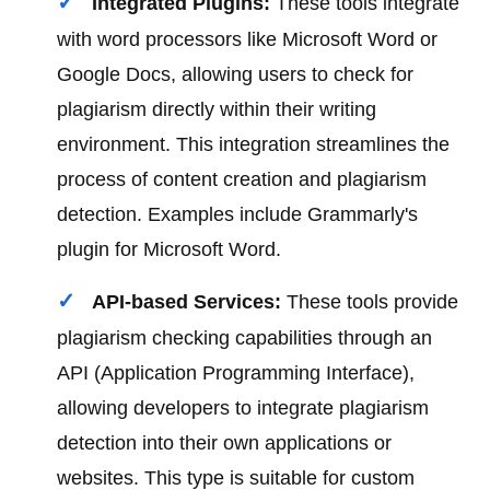
Integrated Plugins:
These tools integrate
with word processors like Microsoft Word or
Google Docs, allowing users to check for
plagiarism directly within their writing
environment. This integration streamlines the
process of content creation and plagiarism
detection. Examples include Grammarly's
plugin for Microsoft Word.
API-based Services:
These tools provide
plagiarism checking capabilities through an
API (Application Programming Interface),
allowing developers to integrate plagiarism
detection into their own applications or
websites. This type is suitable for custom