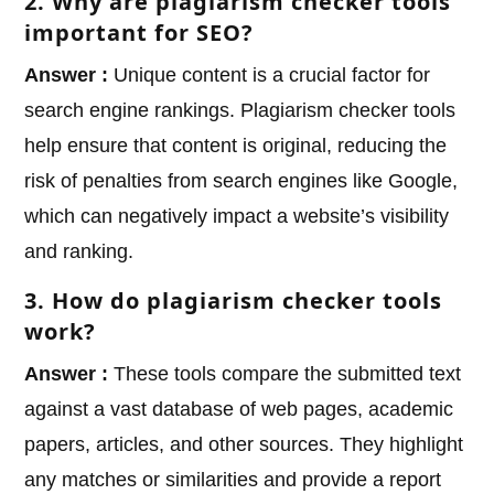
2. Why are plagiarism checker tools
important for SEO?
Answer :
Unique content is a crucial factor for
search engine rankings. Plagiarism checker tools
help ensure that content is original, reducing the
risk of penalties from search engines like Google,
which can negatively impact a website’s visibility
and ranking.
3. How do plagiarism checker tools
work?
Answer :
These tools compare the submitted text
against a vast database of web pages, academic
papers, articles, and other sources. They highlight
any matches or similarities and provide a report