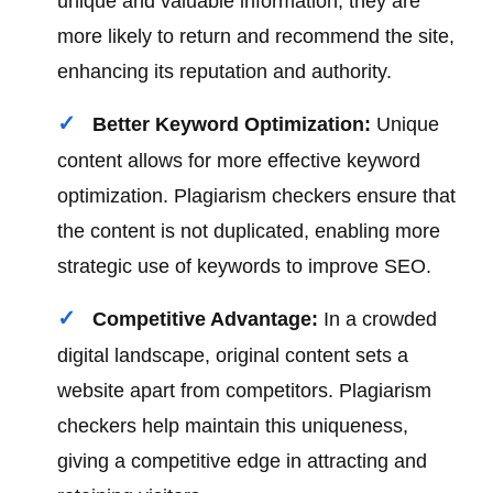
unique and valuable information, they are
more likely to return and recommend the site,
enhancing its reputation and authority.
Better Keyword Optimization:
Unique
content allows for more effective keyword
optimization. Plagiarism checkers ensure that
the content is not duplicated, enabling more
strategic use of keywords to improve SEO.
Competitive Advantage:
In a crowded
digital landscape, original content sets a
website apart from competitors. Plagiarism
checkers help maintain this uniqueness,
giving a competitive edge in attracting and