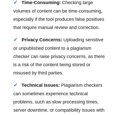
Time-Consuming:
Checking large
volumes of content can be time-consuming,
especially if the tool produces false positives
that require manual review and correction.
Privacy Concerns:
Uploading sensitive
or unpublished content to a plagiarism
checker can raise privacy concerns, as there
is a risk of the content being stored or
misused by third parties.
Technical Issues:
Plagiarism checkers
can sometimes experience technical
problems, such as slow processing times,
server downtime, or compatibility issues with