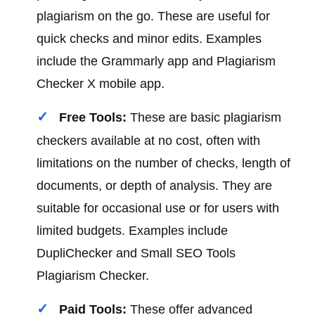
plagiarism on the go. These are useful for
quick checks and minor edits. Examples
include the Grammarly app and Plagiarism
Checker X mobile app.
Free Tools:
These are basic plagiarism
checkers available at no cost, often with
limitations on the number of checks, length of
documents, or depth of analysis. They are
suitable for occasional use or for users with
limited budgets. Examples include
DupliChecker and Small SEO Tools
Plagiarism Checker.
Paid Tools:
These offer advanced