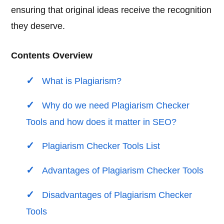
ensuring that original ideas receive the recognition
they deserve.
Contents Overview
What is Plagiarism?
Why do we need Plagiarism Checker
Tools and how does it matter in SEO?
Plagiarism Checker Tools List
Advantages of Plagiarism Checker Tools
Disadvantages of Plagiarism Checker
Tools