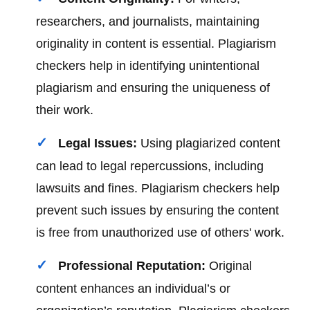
researchers, and journalists, maintaining
originality in content is essential. Plagiarism
checkers help in identifying unintentional
plagiarism and ensuring the uniqueness of
their work.
Legal Issues:
Using plagiarized content
can lead to legal repercussions, including
lawsuits and fines. Plagiarism checkers help
prevent such issues by ensuring the content
is free from unauthorized use of others' work.
Professional Reputation:
Original
content enhances an individual’s or