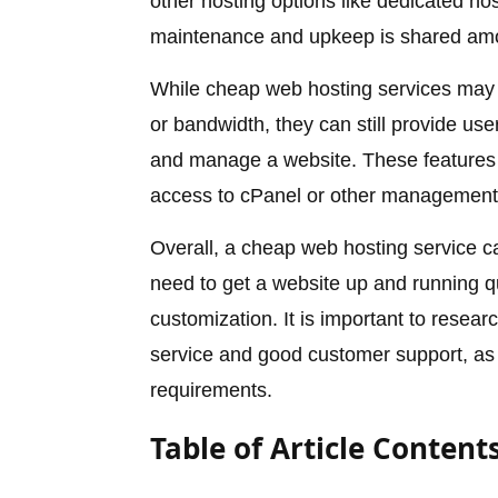
other hosting options like dedicated ho
maintenance and upkeep is shared amo
While cheap web hosting services may 
or bandwidth, they can still provide use
and manage a website. These features 
access to cPanel or other management 
Overall, a cheap web hosting service c
need to get a website up and running q
customization. It is important to researc
service and good customer support, as 
requirements.
Table of Article Content