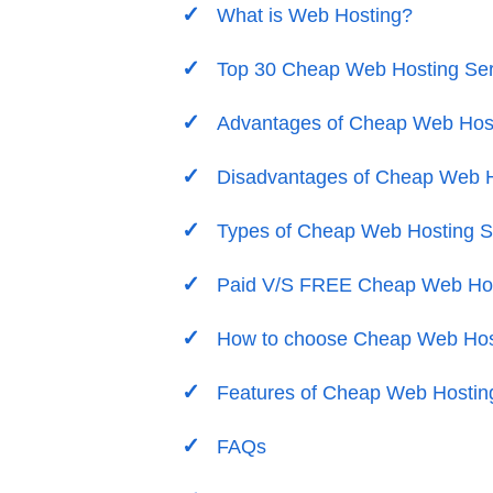
What is Web Hosting?
Top 30 Cheap Web Hosting Ser
Advantages of Cheap Web Host
Disadvantages of Cheap Web H
Types of Cheap Web Hosting S
Paid V/S FREE Cheap Web Hos
How to choose Cheap Web Hos
Features of Cheap Web Hostin
FAQs