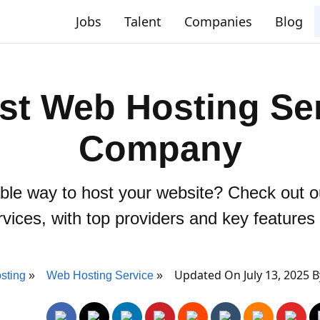
Jobs
Talent
Companies
Blog
st Web Hosting Se
Company
able way to host your website? Check out 
rvices, with top providers and key feature
Updated On July 13, 2025 
sting
Web Hosting Service