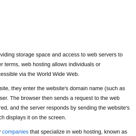
roviding storage space and access to web servers to
er terms, web hosting allows individuals or
cessible via the World Wide Web.
te, they enter the website's domain name (such as
er. The browser then sends a request to the web
ored, and the server responds by sending the website's
h displays it on the screen.
y
companies
that specialize in web hosting, known as