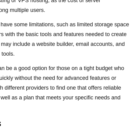
sting or VPS hosting, as the cost of server
ng multiple users.
have some limitations, such as limited storage space
rs with the basic tools and features needed to create
may include a website builder, email accounts, and
tools.
an be a good option for those on a tight budget who
uickly without the need for advanced features or
h different providers to find one that offers reliable
well as a plan that meets your specific needs and
s