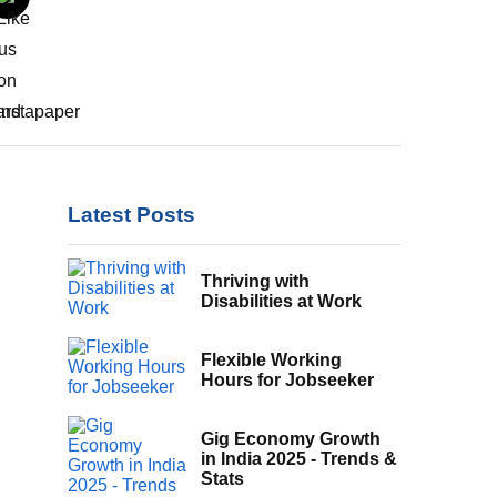
Latest Posts
Thriving with
Disabilities at Work
Flexible Working
Hours for Jobseeker
Gig Economy Growth
in India 2025 - Trends &
Stats