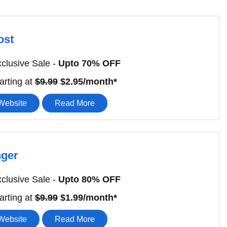
ost
clusive Sale -
Upto 70% OFF
arting at
$9.99
$2.95/month*
 Website
Read More
nger
clusive Sale -
Upto 80% OFF
arting at
$9.99
$1.99/month*
 Website
Read More