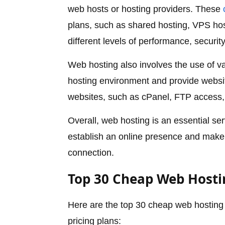
web hosts or hosting providers. These
plans, such as shared hosting, VPS hos
different levels of performance, security
Web hosting also involves the use of v
hosting environment and provide websit
websites, such as cPanel, FTP access
Overall, web hosting is an essential se
establish an online presence and make 
connection.
Top 30 Cheap Web Hostin
Here are the top 30 cheap web hosting s
pricing plans: