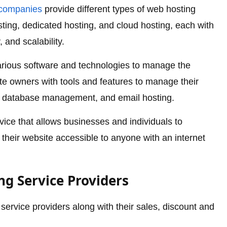
companies
provide different types of web hosting
ting, dedicated hosting, and cloud hosting, each with
, and scalability.
arious software and technologies to manage the
e owners with tools and features to manage their
, database management, and email hosting.
rvice that allows businesses and individuals to
their website accessible to anyone with an internet
g Service Providers
ervice providers along with their sales, discount and