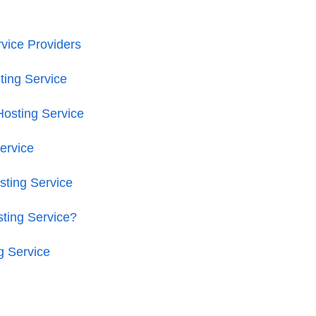
vice Providers
ing Service
osting Service
ervice
ting Service
ting Service?
g Service