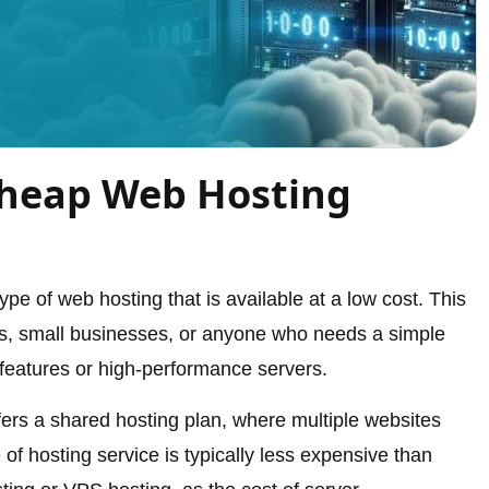
Cheap Web Hosting
pe of web hosting that is available at a low cost. This
uals, small businesses, or anyone who needs a simple
features or high-performance servers.
fers a shared hosting plan, where multiple websites
 of hosting service is typically less expensive than