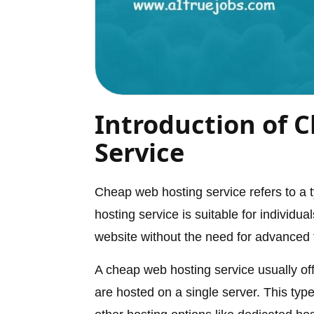
Introduction of 
Service
Cheap web hosting service refers to a ty
hosting service is suitable for individ
website without the need for advanced 
A cheap web hosting service usually of
are hosted on a single server. This type