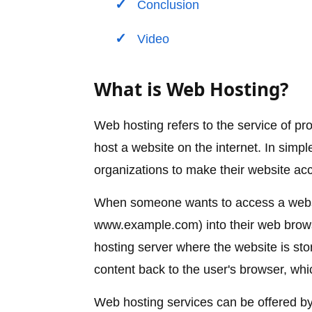
Conclusion
Video
What is Web Hosting?
Web hosting refers to the service of p
host a website on the internet. In simpl
organizations to make their website ac
When someone wants to access a websi
www.example.com) into their web brows
hosting server where the website is st
content back to the user's browser, whic
Web hosting services can be offered b