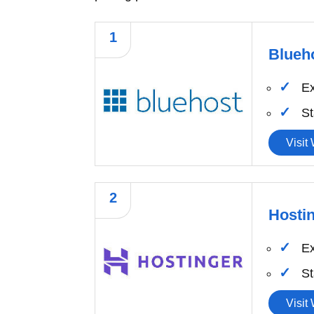
1
Blueh
Ex
St
Visit
2
Hosti
Ex
St
Visit