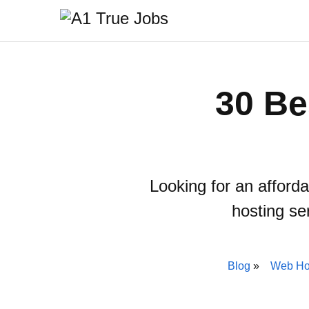
30 Be
Looking for an afford
hosting se
Blog
Web Ho