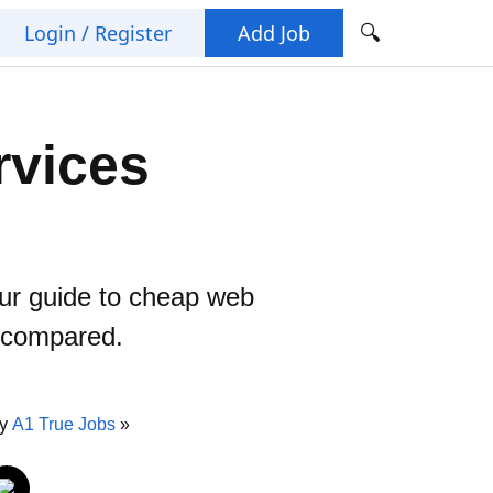
🔍
Login / Register
Add Job
rvices
our guide to cheap web
s compared.
By
A1 True Jobs