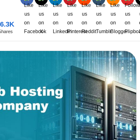
6.3K
Shares