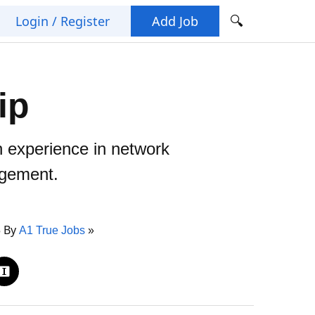
🔍
Login / Register
Add Job
ip
n experience in network
agement.
5 By
A1 True Jobs