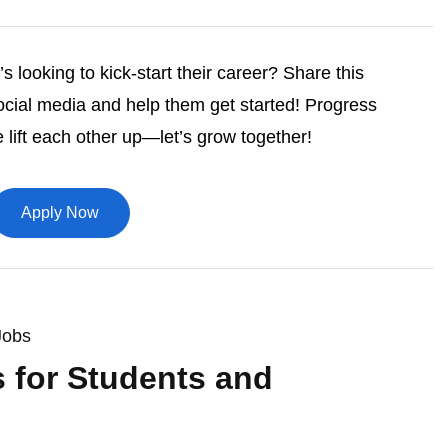
 looking to kick-start their career? Share this
ocial media and help them get started! Progress
lift each other up—let’s grow together!
Apply Now
Jobs
s for Students and