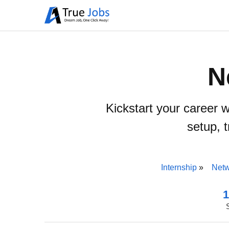
N
Kickstart your career 
setup, 
Internship
Netw
1