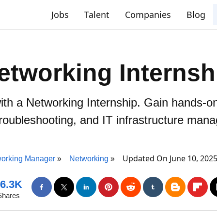
Jobs
Talent
Companies
Blog
etworking Internsh
with a Networking Internship. Gain hands-o
troubleshooting, and IT infrastructure man
Updated On June 10, 202
orking Manager
Networking
6.3K
Shares