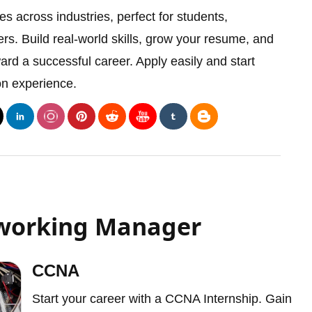
es across industries, perfect for students,
rs. Build real-world skills, grow your resume, and
ward a successful career. Apply easily and start
on experience.
tworking Manager
CCNA
Start your career with a CCNA Internship. Gain