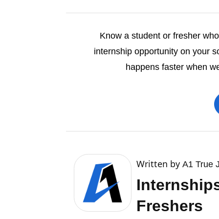
Know a student or fresher who’s
internship opportunity on your s
happens faster when we 
Written by
A1 True 
Internship
Freshers