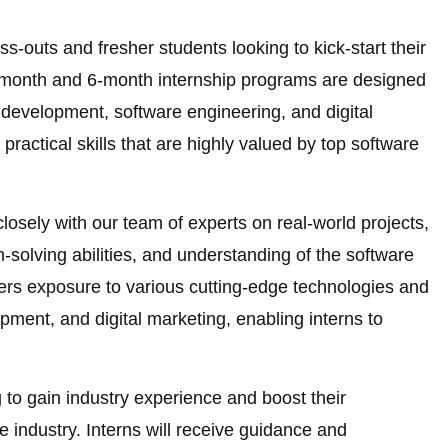
ss-outs and fresher students looking to kick-start their
3-month and 6-month internship programs are designed
development, software engineering, and digital
practical skills that are highly valued by top software
 closely with our team of experts on real-world projects,
m-solving abilities, and understanding of the software
ers exposure to various cutting-edge technologies and
pment, and digital marketing, enabling interns to
ng to gain industry experience and boost their
e industry. Interns will receive guidance and