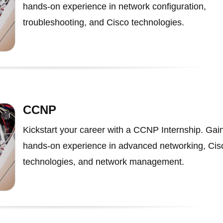
hands-on experience in network configuration,
troubleshooting, and Cisco technologies.
CCNP
Kickstart your career with a CCNP Internship. Gai
hands-on experience in advanced networking, Cis
technologies, and network management.