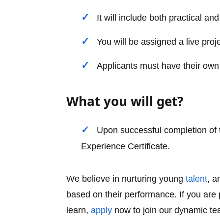
It will include both practical a
You will be assigned a live proj
Applicants must have their own
What you will get?
Upon successful completion of t
Experience Certificate.
We believe in nurturing young
talent
, a
based on their performance. If you ar
learn,
apply
now to join our dynamic te