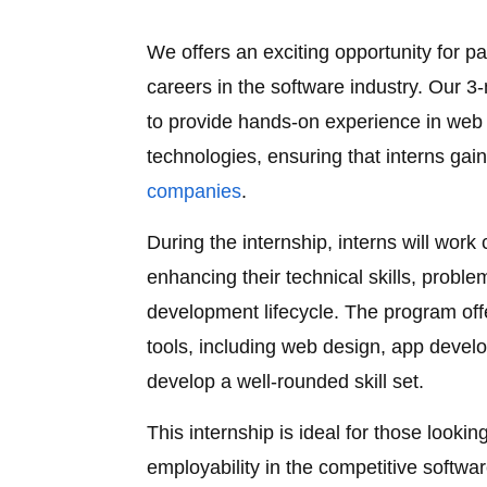
We offers an exciting opportunity for pa
careers in the software industry. Our 
to provide hands-on experience in web 
technologies, ensuring that interns gain 
companies
.
During the internship, interns will work
enhancing their technical skills, proble
development lifecycle. The program off
tools, including web design, app develo
develop a well-rounded skill set.
This internship is ideal for those looki
employability in the competitive softwar