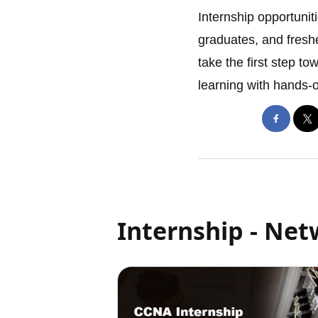
Internship opportuniti
graduates, and freshe
take the first step to
learning with hands-
Internship - Ne