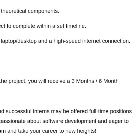
nd theoretical components.
ect to complete within a set timeline.
 laptop/desktop and a high-speed internet connection.
he project, you will receive a 3 Months / 6 Month
nd successful interns may be offered full-time positions
e passionate about software development and eager to
am and take your career to new heights!