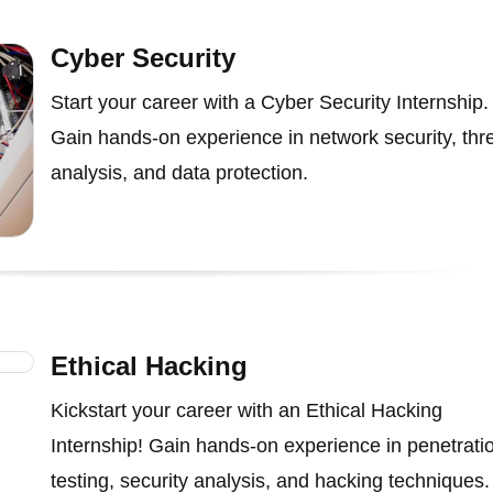
Cyber Security
Start your career with a Cyber Security Internship.
Gain hands-on experience in network security, thr
analysis, and data protection.
Ethical Hacking
Kickstart your career with an Ethical Hacking
Internship! Gain hands-on experience in penetrati
testing, security analysis, and hacking techniques.