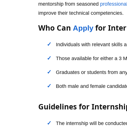
mentorship from seasoned
professiona
improve their technical competencies.
Who Can
for Inte
Apply
Individuals with relevant skills 
Those available for either a 3 
Graduates or students from any
Both male and female candidates 
Guidelines for Internshi
The internship will be conducted