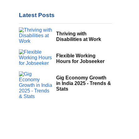
Latest Posts
Thriving with
Disabilities at Work
Flexible Working
Hours for Jobseeker
Gig Economy Growth
in India 2025 - Trends &
Stats