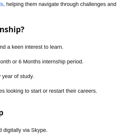
ls
, helping them navigate through challenges and
rnship?
and a keen interest to learn.
Month or 6 Months internship period.
 year of study.
looking to start or restart their careers.
p
 digitally via Skype.