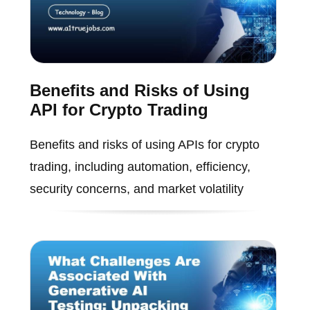
Benefits and Risks of Using
API for Crypto Trading
Benefits and risks of using APIs for crypto
trading, including automation, efficiency,
security concerns, and market volatility