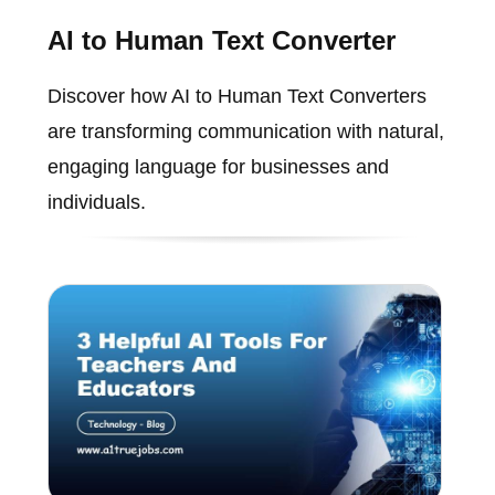
AI to Human Text Converter
Discover how AI to Human Text Converters
are transforming communication with natural,
engaging language for businesses and
individuals.