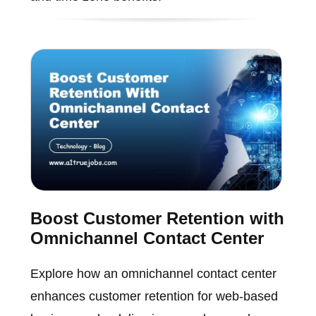
Boost Customer Retention with
Omnichannel Contact Center
Explore how an omnichannel contact center
enhances customer retention for web-based