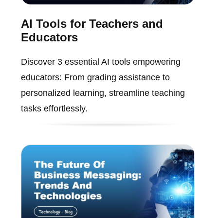
AI Tools for Teachers and
Educators
Discover 3 essential AI tools empowering
educators: From grading assistance to
personalized learning, streamline teaching
tasks effortlessly.