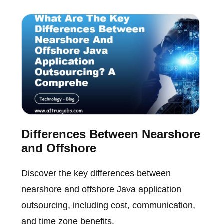
Differences Between Nearshore
and Offshore
Discover the key differences between
nearshore and offshore Java application
outsourcing, including cost, communication,
and time zone benefits.