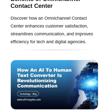
Contact Center
Discover how an Omnichannel Contact
Center enhances customer satisfaction,
streamlines communication, and improves
efficiency for tech and digital agencies.