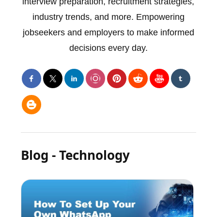
interview preparation, recruitment strategies,
industry trends, and more. Empowering
jobseekers and employers to make informed
decisions every day.
Blog - Technology