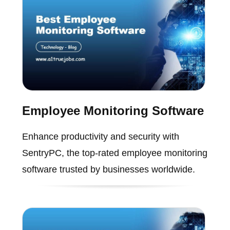
Employee Monitoring Software
Enhance productivity and security with
SentryPC, the top-rated employee monitoring
software trusted by businesses worldwide.