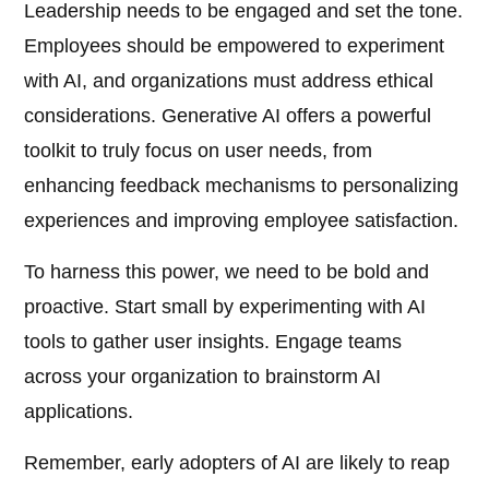
Leadership needs to be engaged and set the tone.
Employees should be empowered to experiment
with AI, and organizations must address ethical
considerations. Generative AI offers a powerful
toolkit to truly focus on user needs, from
enhancing feedback mechanisms to personalizing
experiences and improving employee satisfaction.
To harness this power, we need to be bold and
proactive. Start small by experimenting with AI
tools to gather user insights. Engage teams
across your organization to brainstorm AI
applications.
Remember, early adopters of AI are likely to reap