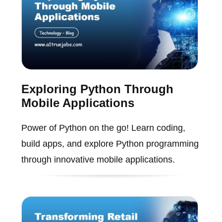
Exploring Python Through
Mobile Applications
Power of Python on the go! Learn coding,
build apps, and explore Python programming
through innovative mobile applications.