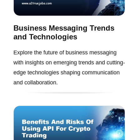
Business Messaging Trends
and Technologies
Explore the future of business messaging
with insights on emerging trends and cutting-
edge technologies shaping communication
and collaboration.