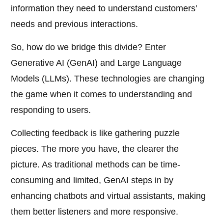
information they need to understand customers’
needs and previous interactions.
So, how do we bridge this divide? Enter
Generative AI (GenAI) and Large Language
Models (LLMs). These technologies are changing
the game when it comes to understanding and
responding to users.
Collecting feedback is like gathering puzzle
pieces. The more you have, the clearer the
picture. As traditional methods can be time-
consuming and limited, GenAI steps in by
enhancing chatbots and virtual assistants, making
them better listeners and more responsive.