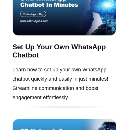
Set Up Your Own WhatsApp
Chatbot
Learn how to set up your own WhatsApp
chatbot quickly and easily in just minutes!
Streamline communication and boost
engagement effortlessly.