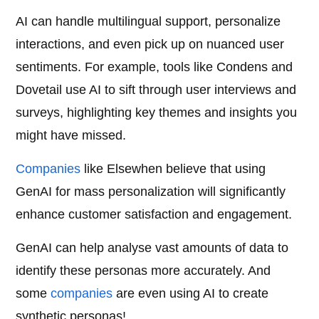
AI can handle multilingual support, personalize
interactions, and even pick up on nuanced user
sentiments. For example, tools like Condens and
Dovetail use AI to sift through user interviews and
surveys, highlighting key themes and insights you
might have missed.
Companies
like Elsewhen believe that using
GenAI for mass personalization will significantly
enhance customer satisfaction and engagement.
GenAI can help analyse vast amounts of data to
identify these personas more accurately. And
some
companies
are even using AI to create
synthetic personas!