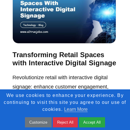
Transforming Retail Spaces
with Interactive Digital Signage
Revolutionize retail with interactive digital
signage: enhance customer engagement,
We use cookies to enhance your experience. By
boost sales, and create immersive shopping
continuing to visit this site you agree to our use of
experiences.
cookies.
Learn More
Customize
Reject All
Accept All