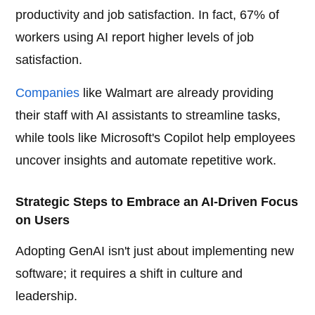
productivity and job satisfaction. In fact, 67% of
workers using AI report higher levels of job
satisfaction.
Companies
like Walmart are already providing
their staff with AI assistants to streamline tasks,
while tools like Microsoft's Copilot help employees
uncover insights and automate repetitive work.
Strategic Steps to Embrace an AI-Driven Focus
on Users
Adopting GenAI isn't just about implementing new
software; it requires a shift in culture and
leadership.