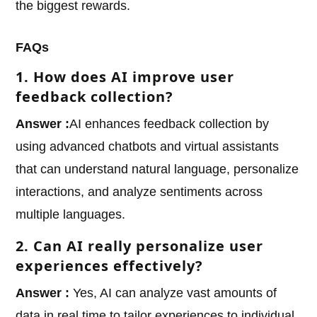
the biggest rewards.
FAQs
1. How does AI improve user
feedback collection?
Answer :
AI enhances feedback collection by
using advanced chatbots and virtual assistants
that can understand natural language, personalize
interactions, and analyze sentiments across
multiple languages.
2. Can AI really personalize user
experiences effectively?
Answer :
Yes, AI can analyze vast amounts of
data in real time to tailor experiences to individual