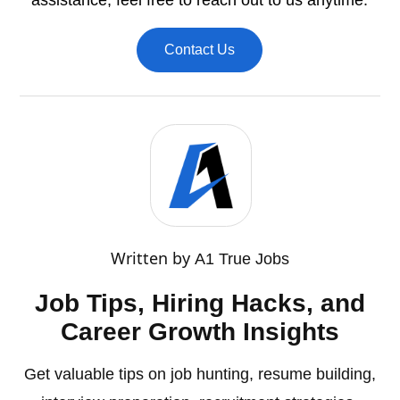
assistance, feel free to reach out to us anytime.
Contact Us
Written by
A1 True Jobs
Job Tips, Hiring Hacks, and
Career Growth Insights
Get valuable tips on job hunting, resume building,