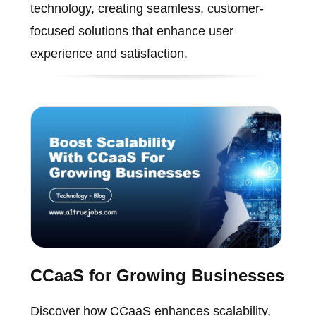
technology, creating seamless, customer-
focused solutions that enhance user
experience and satisfaction.
CCaaS for Growing Businesses
Discover how CCaaS enhances scalability,