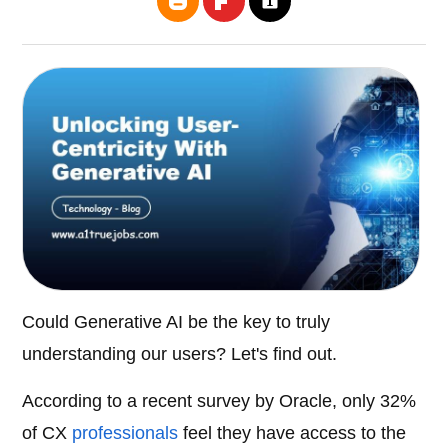
Could Generative AI be the key to truly
understanding our users? Let's find out.
According to a recent survey by Oracle, only 32%
of CX
professionals
feel they have access to the