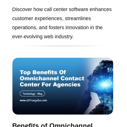
Discover how call center software enhances
customer experiences, streamlines
operations, and fosters innovation in the
ever-evolving web industry.
Benefits of Omnichannel