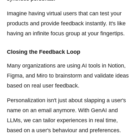
Imagine having virtual users that can test your
products and provide feedback instantly. It's like
having an infinite focus group at your fingertips.
Closing the Feedback Loop
Many organizations are using AI tools in Notion,
Figma, and Miro to brainstorm and validate ideas
based on real user feedback.
Personalization isn't just about slapping a user's
name on an email anymore. With GenAI and
LLMs, we can tailor experiences in real time,
based on a user's behaviour and preferences.