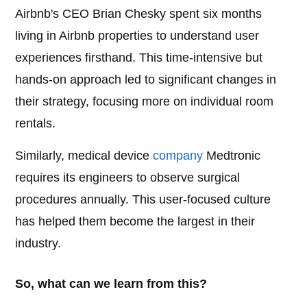
Airbnb's CEO Brian Chesky spent six months
living in Airbnb properties to understand user
experiences firsthand. This time-intensive but
hands-on approach led to significant changes in
their strategy, focusing more on individual room
rentals.
Similarly, medical device
company
Medtronic
requires its engineers to observe surgical
procedures annually. This user-focused culture
has helped them become the largest in their
industry.
So, what can we learn from this?