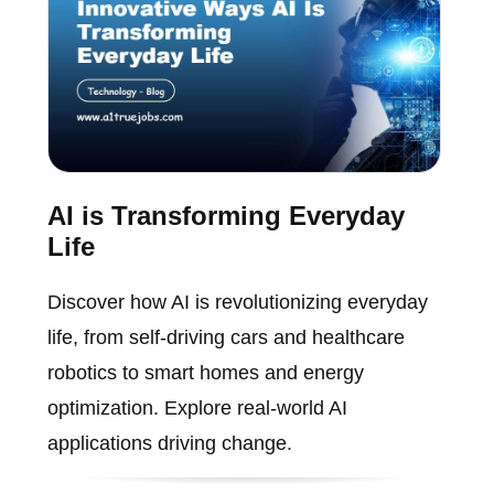
AI is Transforming Everyday
Life
Discover how AI is revolutionizing everyday
life, from self-driving cars and healthcare
robotics to smart homes and energy
optimization. Explore real-world AI
applications driving change.