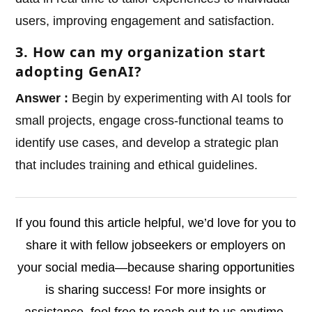
users, improving engagement and satisfaction.
3. How can my organization start
adopting GenAI?
Answer :
Begin by experimenting with AI tools for
small projects, engage cross-functional teams to
identify use cases, and develop a strategic plan
that includes training and ethical guidelines.
If you found this article helpful, we’d love for you to
share it with fellow jobseekers or employers on
your social media—because sharing opportunities
is sharing success! For more insights or