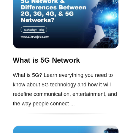
What is 5G Network
What is 5G? Learn everything you need to
know about 5G technology and how it will
redefine communication, entertainment, and
the way people connect ...