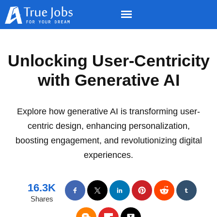
Unlocking User-Centricity
with Generative AI
Explore how generative AI is transforming user-
centric design, enhancing personalization,
boosting engagement, and revolutionizing digital
experiences.
16.3K
Shares