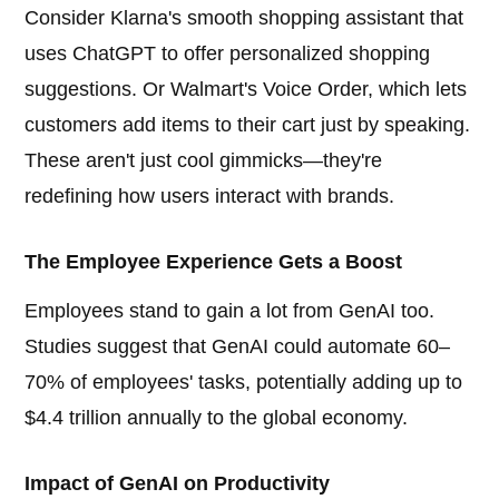
Consider Klarna's smooth shopping assistant that
uses ChatGPT to offer personalized shopping
suggestions. Or Walmart's Voice Order, which lets
customers add items to their cart just by speaking.
These aren't just cool gimmicks—they're
redefining how users interact with brands.
The Employee Experience Gets a Boost
Employees stand to gain a lot from GenAI too.
Studies suggest that GenAI could automate 60–
70% of employees' tasks, potentially adding up to
$4.4 trillion annually to the global economy.
Impact of GenAI on Productivity