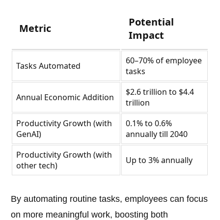
Potential
Metric
Impact
60–70% of employee
Tasks Automated
tasks
$2.6 trillion to $4.4
Annual Economic Addition
trillion
Productivity Growth (with
0.1% to 0.6%
GenAI)
annually till 2040
Productivity Growth (with
Up to 3% annually
other tech)
By automating routine tasks, employees can focus
on more meaningful work, boosting both