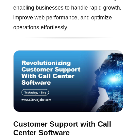
enabling businesses to handle rapid growth,
improve web performance, and optimize
operations effortlessly.
Customer Support with Call
Center Software