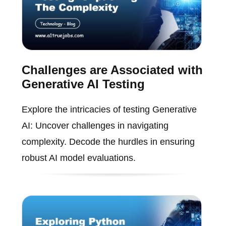
Challenges are Associated with
Generative AI Testing
Explore the intricacies of testing Generative
AI: Uncover challenges in navigating
complexity. Decode the hurdles in ensuring
robust AI model evaluations.