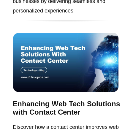
businesses by delivering seamless and
personalized experiences
Enhancing Web Tech Solutions
with Contact Center
Discover how a contact center improves web