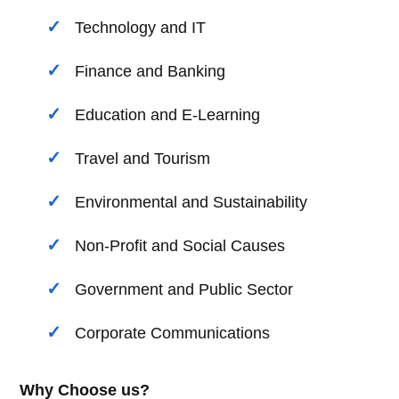
Technology and IT
Finance and Banking
Education and E-Learning
Travel and Tourism
Environmental and Sustainability
Non-Profit and Social Causes
Government and Public Sector
Corporate Communications
Why Choose us?