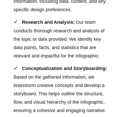
information, including data, content, and any
specific design preferences.
Research and Analysis:
Our team
conducts thorough research and analysis of
the topic or data provided. We identify key
data points, facts, and statistics that are
relevant and impactful for the infographic.
Conceptualization and Storyboarding:
Based on the gathered information, we
brainstorm creative concepts and develop a
storyboard. This helps outline the structure,
flow, and visual hierarchy of the infographic,
ensuring a cohesive and engaging narrative.