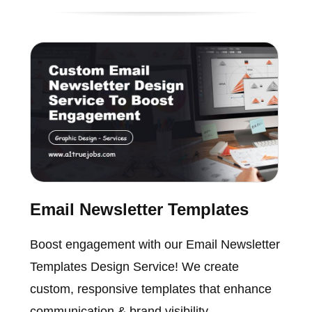
Email Newsletter Templates
Boost engagement with our Email Newsletter
Templates Design Service! We create
custom, responsive templates that enhance
communication & brand visibility.