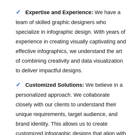
Expertise and Experience:
We have a
team of skilled graphic designers who
specialize in infographic design. With years of
experience in creating visually captivating and
effective infographics, we understand the art
of combining creativity and data visualization
to deliver impactful designs.
Customized Solutions:
We believe in a
personalized approach. We collaborate
closely with our clients to understand their
unique requirements, target audience, and
brand identity. This allows us to create
customized infographic designs that align with