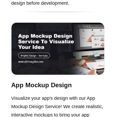
design before development.
App Mockup Design
Visualize your app's design with our App
Mockup Design Service! We create realistic,
interactive mockups to bring your app