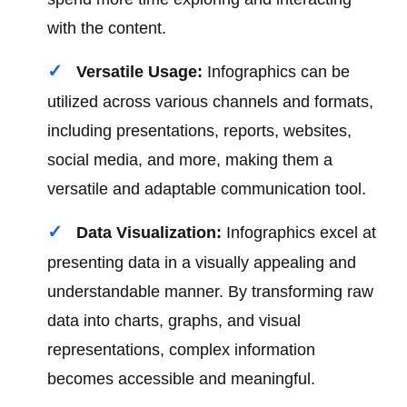
with the content.
Versatile Usage:
Infographics can be
utilized across various channels and formats,
including presentations, reports, websites,
social media, and more, making them a
versatile and adaptable communication tool.
Data Visualization:
Infographics excel at
presenting data in a visually appealing and
understandable manner. By transforming raw
data into charts, graphs, and visual
representations, complex information
becomes accessible and meaningful.