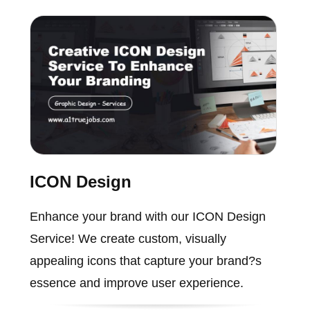
ICON Design
Enhance your brand with our ICON Design
Service! We create custom, visually
appealing icons that capture your brand?s
essence and improve user experience.