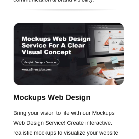
Mockups Web Design
Bring your vision to life with our Mockups
Web Design Service! Create interactive,
realistic mockups to visualize your website