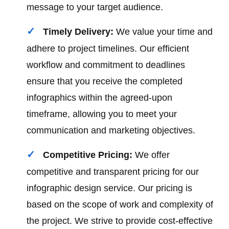
message to your target audience.
Timely Delivery:
We value your time and
adhere to project timelines. Our efficient
workflow and commitment to deadlines
ensure that you receive the completed
infographics within the agreed-upon
timeframe, allowing you to meet your
communication and marketing objectives.
Competitive Pricing:
We offer
competitive and transparent pricing for our
infographic design service. Our pricing is
based on the scope of work and complexity of
the project. We strive to provide cost-effective