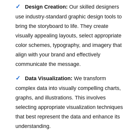
Design Creation:
Our skilled designers
use industry-standard graphic design tools to
bring the storyboard to life. They create
visually appealing layouts, select appropriate
color schemes, typography, and imagery that
align with your brand and effectively
communicate the message.
Data Visualization:
We transform
complex data into visually compelling charts,
graphs, and illustrations. This involves
selecting appropriate visualization techniques
that best represent the data and enhance its
understanding.