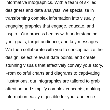
informative infographics. With a team of skilled
designers and data analysts, we specialize in
transforming complex information into visually
engaging graphics that engage, educate, and
inspire. Our process begins with understanding
your goals, target audience, and key messages.
We then collaborate with you to conceptualize the
design, select relevant data points, and create
stunning visuals that effectively convey your story.
From colorful charts and diagrams to captivating
illustrations, our infographics are tailored to grab
attention and simplify complex concepts, making
information easily digestible for your audience.