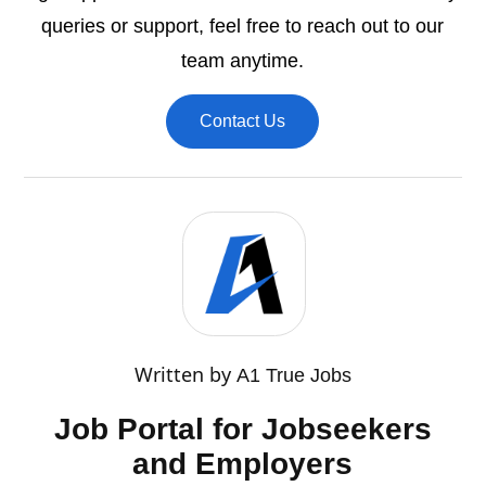
queries or support, feel free to reach out to our
team anytime.
Contact Us
Written by
A1 True Jobs
Job Portal for Jobseekers
and Employers