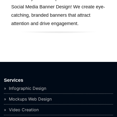
Social Media Banner Design! We create eye-
catching, branded banners that attract
attention and drive engagement.
Services
Infographic Design
Mockups Web Design
Video Creation