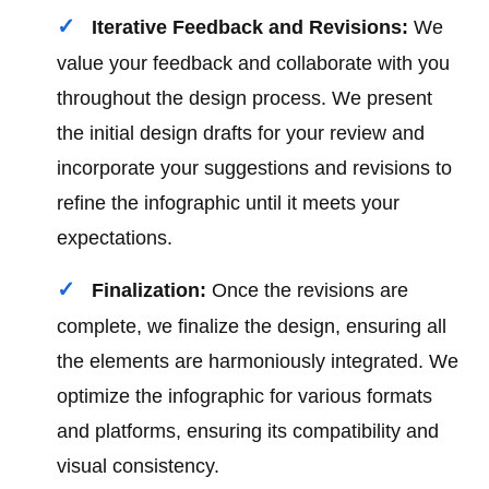
Iterative Feedback and Revisions:
We
value your feedback and collaborate with you
throughout the design process. We present
the initial design drafts for your review and
incorporate your suggestions and revisions to
refine the infographic until it meets your
expectations.
Finalization:
Once the revisions are
complete, we finalize the design, ensuring all
the elements are harmoniously integrated. We
optimize the infographic for various formats
and platforms, ensuring its compatibility and
visual consistency.