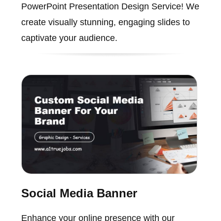
PowerPoint Presentation Design Service! We
create visually stunning, engaging slides to
captivate your audience.
Social Media Banner
Enhance your online presence with our