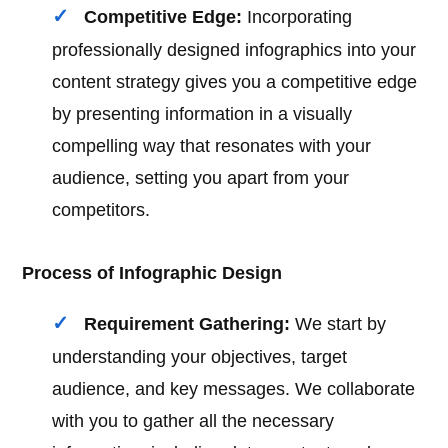
Competitive Edge:
Incorporating
professionally designed infographics into your
content strategy gives you a competitive edge
by presenting information in a visually
compelling way that resonates with your
audience, setting you apart from your
competitors.
Process of Infographic Design
Requirement Gathering:
We start by
understanding your objectives, target
audience, and key messages. We collaborate
with you to gather all the necessary