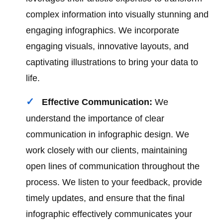
complex information into visually stunning and
engaging infographics. We incorporate
engaging visuals, innovative layouts, and
captivating illustrations to bring your data to
life.
Effective Communication:
We
understand the importance of clear
communication in infographic design. We
work closely with our clients, maintaining
open lines of communication throughout the
process. We listen to your feedback, provide
timely updates, and ensure that the final
infographic effectively communicates your