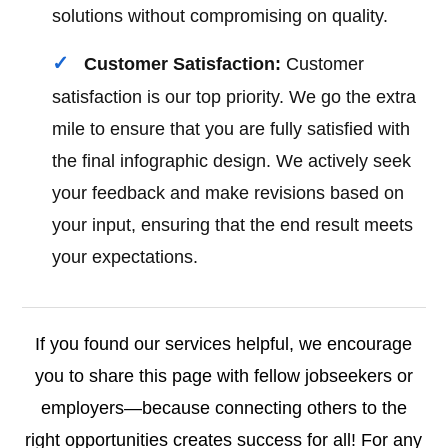
solutions without compromising on quality.
Customer Satisfaction:
Customer
satisfaction is our top priority. We go the extra
mile to ensure that you are fully satisfied with
the final infographic design. We actively seek
your feedback and make revisions based on
your input, ensuring that the end result meets
your expectations.
If you found our services helpful, we encourage
you to share this page with fellow jobseekers or
employers—because connecting others to the
right opportunities creates success for all! For any