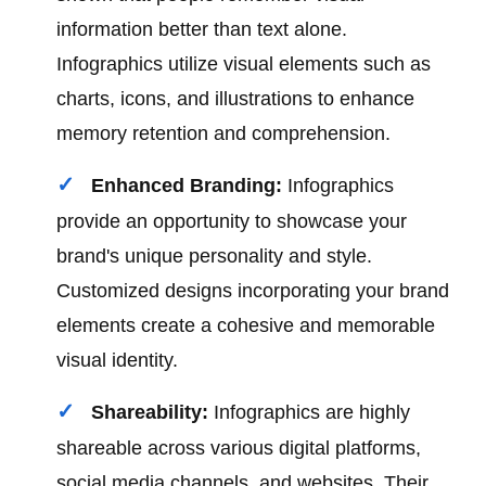
information better than text alone.
Infographics utilize visual elements such as
charts, icons, and illustrations to enhance
memory retention and comprehension.
Enhanced Branding:
Infographics
provide an opportunity to showcase your
brand's unique personality and style.
Customized designs incorporating your brand
elements create a cohesive and memorable
visual identity.
Shareability:
Infographics are highly
shareable across various digital platforms,
social media channels, and websites. Their