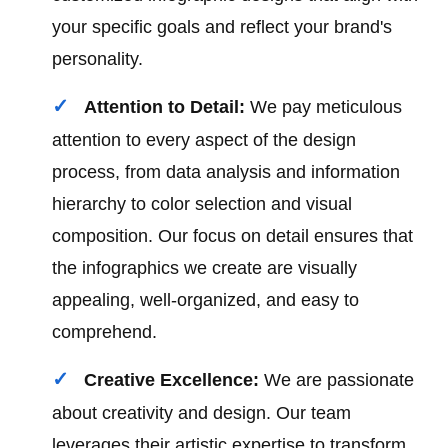
your specific goals and reflect your brand's
personality.
Attention to Detail:
We pay meticulous
attention to every aspect of the design
process, from data analysis and information
hierarchy to color selection and visual
composition. Our focus on detail ensures that
the infographics we create are visually
appealing, well-organized, and easy to
comprehend.
Creative Excellence:
We are passionate
about creativity and design. Our team
leverages their artistic expertise to transform