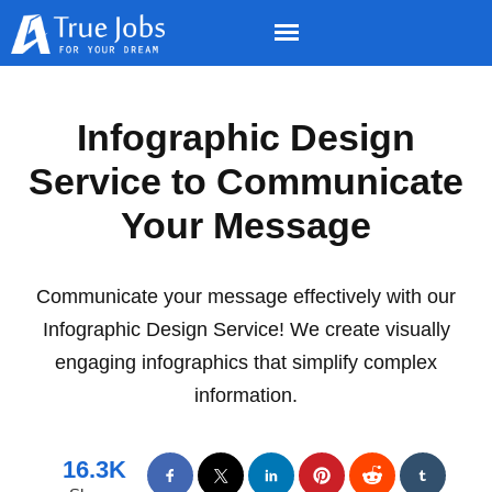
Infographic Design
Service to Communicate
Your Message
Communicate your message effectively with our
Infographic Design Service! We create visually
engaging infographics that simplify complex
information.
16.3K