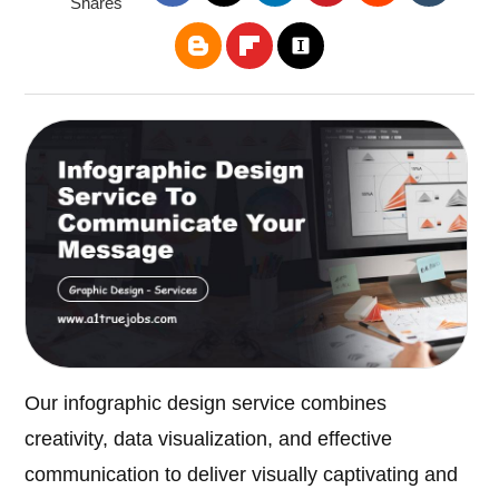
Shares
Our infographic design service combines
creativity, data visualization, and effective
communication to deliver visually captivating and