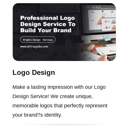
Logo Design
Make a lasting impression with our Logo
Design Service! We create unique,
memorable logos that perfectly represent
your brand?s identity.