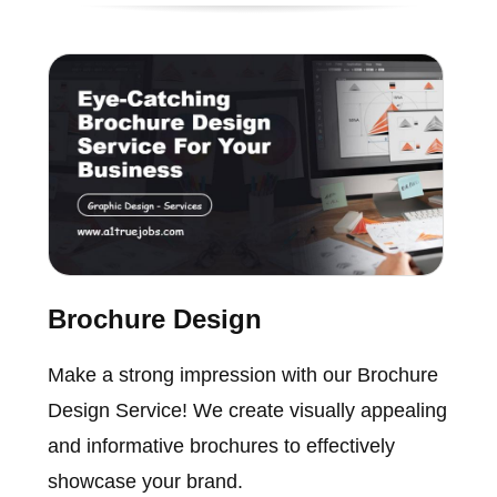
Brochure Design
Make a strong impression with our Brochure
Design Service! We create visually appealing
and informative brochures to effectively
showcase your brand.