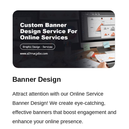
Banner Design
Attract attention with our Online Service
Banner Design! We create eye-catching,
effective banners that boost engagement and
enhance your online presence.