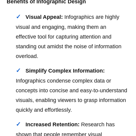
Benefits of Infographic Design
Visual Appeal:
Infographics are highly
visual and engaging, making them an
effective tool for capturing attention and
standing out amidst the noise of information
overload.
Simplify Complex Information:
Infographics condense complex data or
concepts into concise and easy-to-understand
visuals, enabling viewers to grasp information
quickly and effortlessly.
Increased Retention:
Research has
shown that people remember visual