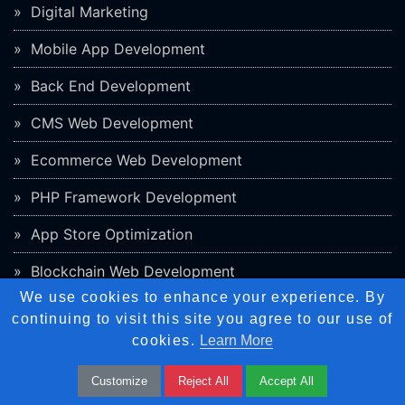
Digital Marketing
Mobile App Development
Back End Development
CMS Web Development
Ecommerce Web Development
PHP Framework Development
App Store Optimization
Blockchain Web Development
We use cookies to enhance your experience. By
Responsive Web Design
continuing to visit this site you agree to our use of
cookies.
Learn More
SEO Checklist
Customize
Reject All
Accept All
Social Bookmarking Sites