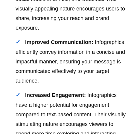
visually appealing nature encourages users to
share, increasing your reach and brand
exposure.
Improved Communication:
Infographics
efficiently convey information in a concise and
impactful manner, ensuring your message is
communicated effectively to your target
audience.
Increased Engagement:
Infographics
have a higher potential for engagement
compared to text-based content. Their visually
stimulating nature encourages viewers to
spend more time exploring and interacting