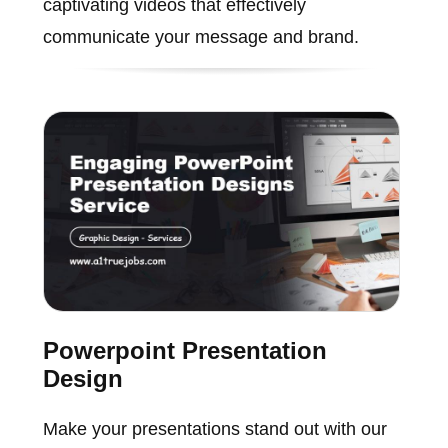
captivating videos that effectively
communicate your message and brand.
Powerpoint Presentation
Design
Make your presentations stand out with our