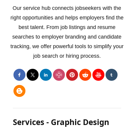
Our service hub connects jobseekers with the
right opportunities and helps employers find the
best talent. From job listings and resume
searches to employer branding and candidate
tracking, we offer powerful tools to simplify your
job search or hiring process.
Services - Graphic Design