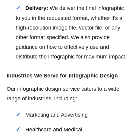
Delivery:
We deliver the final infographic
to you in the requested format, whether it's a
high-resolution image file, vector file, or any
other format specified. We also provide
guidance on how to effectively use and
distribute the infographic for maximum impact.
Industries We Serve for Infographic Design
Our infographic design service caters to a wide
range of industries, including:
Marketing and Advertising
Healthcare and Medical