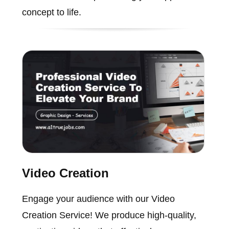
concept to life.
Video Creation
Engage your audience with our Video
Creation Service! We produce high-quality,