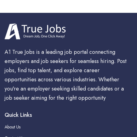
A1 True Jobs is a leading job portal connecting
employers and job seekers for seamless hiring. Post
jobs, find top talent, and explore career
opportunities across various industries. Whether
you're an employer seeking skilled candidates or a
job seeker aiming for the right opportunity
Quick Links
About Us