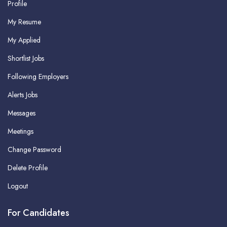
Profile
My Resume
My Applied
Shortlist Jobs
Following Employers
Alerts Jobs
Messages
Meetings
Change Password
Delete Profile
Logout
For Candidates