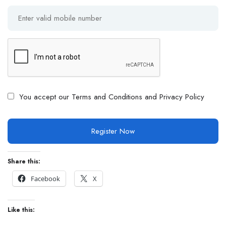
You accept our
Terms and Conditions and Privacy Policy
Share this:
Facebook
X
Like this: