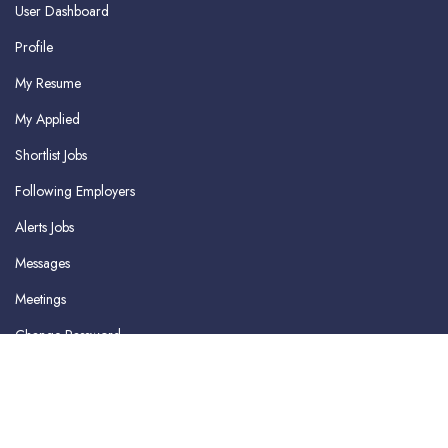
User Dashboard
Profile
My Resume
My Applied
Shortlist Jobs
Following Employers
Alerts Jobs
Messages
Meetings
Change Password
Delete Profile
Logout