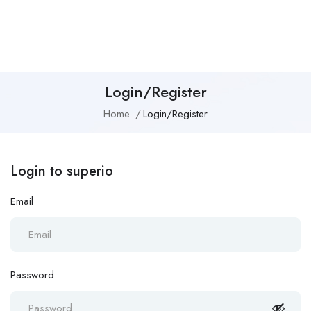
Login/Register
Home
Login/Register
Login to superio
Email
Password