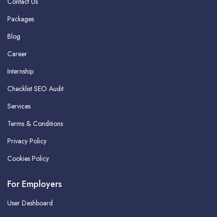
Contact Us
Packages
Blog
Career
Internship
Checklist SEO Audit
Services
Terms & Conditions
Privacy Policy
Cookies Policy
For Employers
User Dashboard