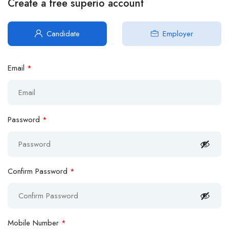
Create a free superio account
Candidate
Employer
Email
*
Password
*
Confirm Password
*
Mobile Number
*