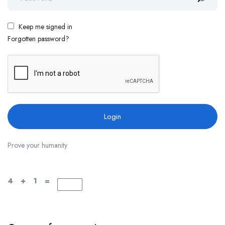
Keep me signed in
Forgotten password?
Prove your humanity
4 + 1 =