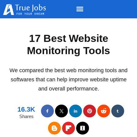
17 Best Website
Monitoring Tools
We compared the best web monitoring tools and
softwares that can help improve website uptime
and overall performance.
16.3K
Shares