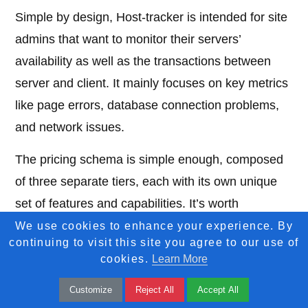
Simple by design, Host-tracker is intended for site
admins that want to monitor their servers’
availability as well as the transactions between
server and client. It mainly focuses on key metrics
like page errors, database connection problems,
and network issues.
The pricing schema is simple enough, composed
of three separate tiers, each with its own unique
set of features and capabilities. It’s worth
mentioning that at first glance the price for their
We use cookies to enhance your experience. By
continuing to visit this site you agree to our use of
basic tier seems high compared to the other
cookies.
Learn More
products mentioned here but I believe that the
Customize
Reject All
Accept All
packed features of the more expensive tiers make