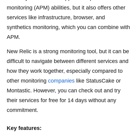
monitoring (APM) abilities, but it also offers other
services like infrastructure, browser, and
synthetics monitoring, which you can combine with
APM.
New Relic is a strong monitoring tool, but it can be
difficult to navigate between different services and
how they work together, especially compared to
other monitoring
companies
like StatusCake or
Montastic. However, you can check out and try
their services for free for 14 days without any
commitment.
Key features: