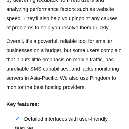
by delivering feedback from real users and
analyzing performance factors such as website
speed. They’ll also help you pinpoint any causes
of problems to help you resolve them quickly.
Overall, it’s a powerful, reliable tool for smaller
businesses on a budget, but some users complain
that it puts little emphasis on mobile traffic, has
unreliable SMS capabilities, and lacks monitoring
servers in Asia-Pacific. We also use Pingdom to
monitor the best hosting providers.
Key features:
Detailed interfaces with user-friendly
features