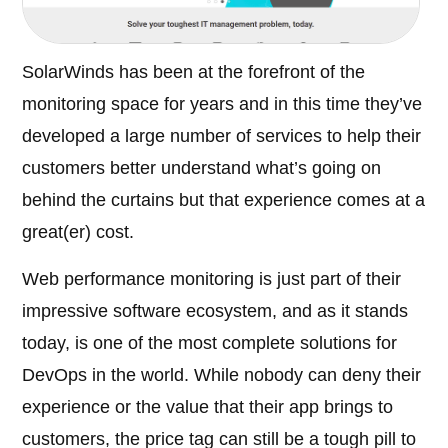
SolarWinds has been at the forefront of the
monitoring space for years and in this time they’ve
developed a large number of services to help their
customers better understand what’s going on
behind the curtains but that experience comes at a
great(er) cost.
Web performance monitoring is just part of their
impressive software ecosystem, and as it stands
today, is one of the most complete solutions for
DevOps in the world. While nobody can deny their
experience or the value that their app brings to
customers, the price tag can still be a tough pill to