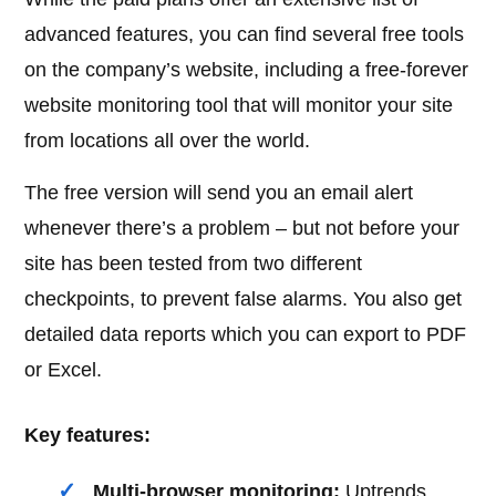
advanced features, you can find several free tools
on the company’s website, including a free-forever
website monitoring tool that will monitor your site
from locations all over the world.
The free version will send you an email alert
whenever there’s a problem – but not before your
site has been tested from two different
checkpoints, to prevent false alarms. You also get
detailed data reports which you can export to PDF
or Excel.
Key features:
Multi-browser monitoring:
Uptrends