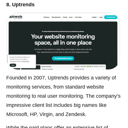
8. Uptrends
Founded in 2007, Uptrends provides a variety of
monitoring services, from standard website
monitoring to real user monitoring. The company’s
impressive client list includes big names like
Microsoft, HP, Virgin, and Zendesk.
While the paid plans offer an extensive list of