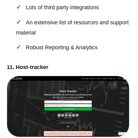
Lots of third party integrations
An extensive list of resources and support
material
Robust Reporting & Analytics
11. Host-tracker