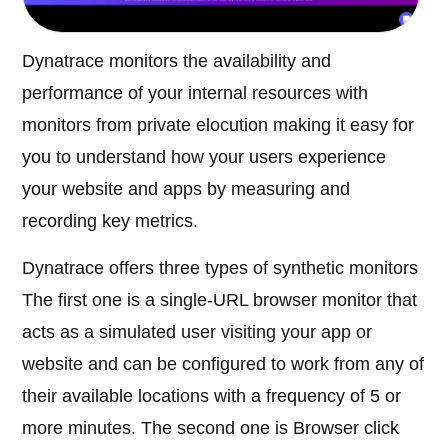
Dynatrace monitors the availability and
performance of your internal resources with
monitors from private elocution making it easy for
you to understand how your users experience
your website and apps by measuring and
recording key metrics.
Dynatrace offers three types of synthetic monitors
The first one is a single-URL browser monitor that
acts as a simulated user visiting your app or
website and can be configured to work from any of
their available locations with a frequency of 5 or
more minutes. The second one is Browser click