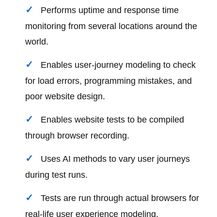
Performs uptime and response time
monitoring from several locations around the
world.
Enables user-journey modeling to check
for load errors, programming mistakes, and
poor website design.
Enables website tests to be compiled
through browser recording.
Uses AI methods to vary user journeys
during test runs.
Tests are run through actual browsers for
real-life user experience modeling.