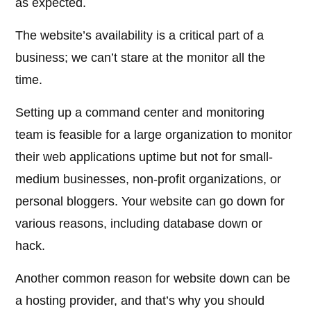
as expected.
The website’s availability is a critical part of a
business; we can’t stare at the monitor all the
time.
Setting up a command center and monitoring
team is feasible for a large organization to monitor
their web applications uptime but not for small-
medium businesses, non-profit organizations, or
personal bloggers. Your website can go down for
various reasons, including database down or
hack.
Another common reason for website down can be
a hosting provider, and that’s why you should