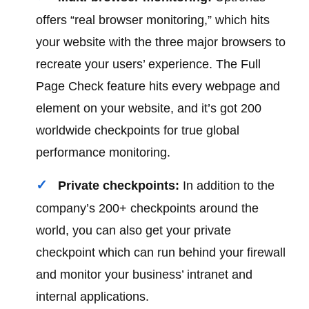
offers “real browser monitoring,” which hits
your website with the three major browsers to
recreate your users’ experience. The Full
Page Check feature hits every webpage and
element on your website, and it’s got 200
worldwide checkpoints for true global
performance monitoring.
Private checkpoints:
In addition to the
company’s 200+ checkpoints around the
world, you can also get your private
checkpoint which can run behind your firewall
and monitor your business’ intranet and
internal applications.