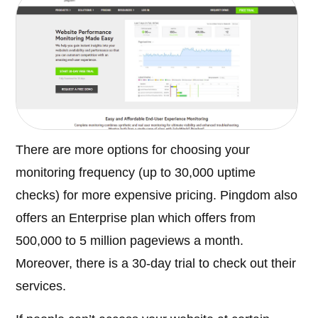
There are more options for choosing your
monitoring frequency (up to 30,000 uptime
checks) for more expensive pricing. Pingdom also
offers an Enterprise plan which offers from
500,000 to 5 million pageviews a month.
Moreover, there is a 30-day trial to check out their
services.