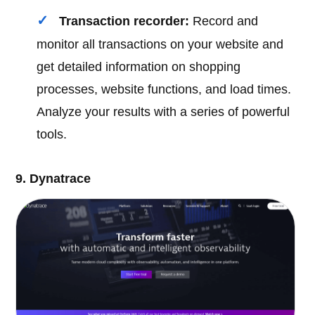
Transaction recorder:
Record and
monitor all transactions on your website and
get detailed information on shopping
processes, website functions, and load times.
Analyze your results with a series of powerful
tools.
9. Dynatrace