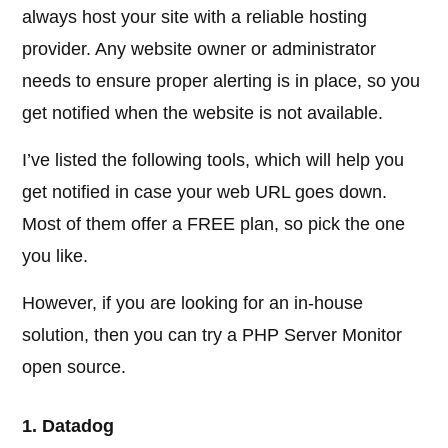
always host your site with a reliable hosting
provider. Any website owner or administrator
needs to ensure proper alerting is in place, so you
get notified when the website is not available.
I’ve listed the following tools, which will help you
get notified in case your web URL goes down.
Most of them offer a FREE plan, so pick the one
you like.
However, if you are looking for an in-house
solution, then you can try a PHP Server Monitor
open source.
1. Datadog