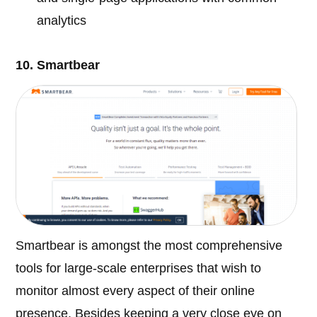
analytics
10. Smartbear
Smartbear is amongst the most comprehensive
tools for large-scale enterprises that wish to
monitor almost every aspect of their online
presence. Besides keeping a very close eye on