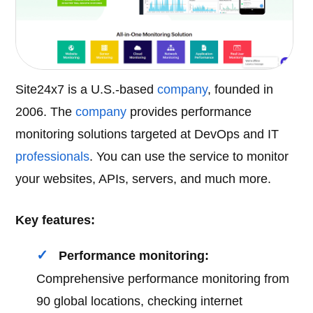
Site24x7 is a U.S.-based
company
, founded in
2006. The
company
provides performance
monitoring solutions targeted at DevOps and IT
professionals
. You can use the service to monitor
your websites, APIs, servers, and much more.
Key features:
Performance monitoring:
Comprehensive performance monitoring from
90 global locations, checking internet