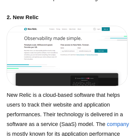
2. New Relic
New Relic is a cloud-based software that helps
users to track their website and application
performances. Their technology is delivered in a
software as a service (SaaS) model. The
company
is mostly known for its application performance