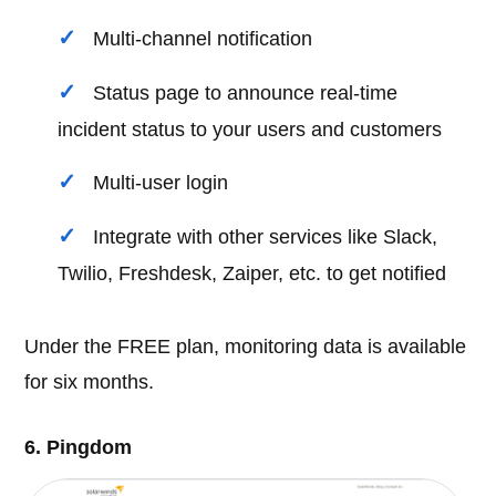
Multi-channel notification
Status page to announce real-time
incident status to your users and customers
Multi-user login
Integrate with other services like Slack,
Twilio, Freshdesk, Zaiper, etc. to get notified
Under the FREE plan, monitoring data is available
for six months.
6. Pingdom