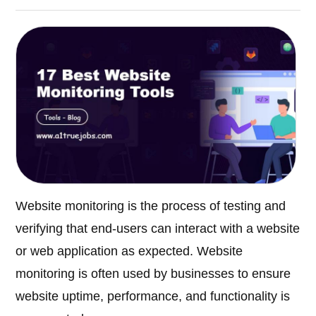
Website monitoring is the process of testing and
verifying that end-users can interact with a website
or web application as expected. Website
monitoring is often used by businesses to ensure
website uptime, performance, and functionality is