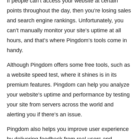
If people can’t access your website at certain
points throughout the day, then you’re losing sales
and search engine rankings. Unfortunately, you
can’t manually monitor your site’s uptime at all
hours, and that’s where Pingdom’s tools come in
handy.
Although Pingdom offers some free tools, such as
a website speed test, where it shines is in its
premium features. Pingdom can help you analyze
your website’s uptime and performance by testing
your site from servers across the world and
alerting you if there’s an issue.
Pingdom also helps you improve user experience