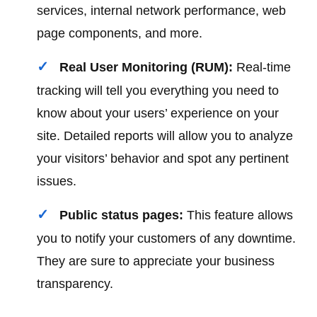
services, internal network performance, web
page components, and more.
Real User Monitoring (RUM):
Real-time
tracking will tell you everything you need to
know about your users’ experience on your
site. Detailed reports will allow you to analyze
your visitors’ behavior and spot any pertinent
issues.
Public status pages:
This feature allows
you to notify your customers of any downtime.
They are sure to appreciate your business
transparency.