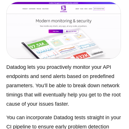
Datadog lets you proactively monitor your API
endpoints and send alerts based on predefined
parameters. You’ll be able to break down network
timings that will eventually help you get to the root
cause of your issues faster.
You can incorporate Datadog tests straight in your
CI pipeline to ensure early problem detection