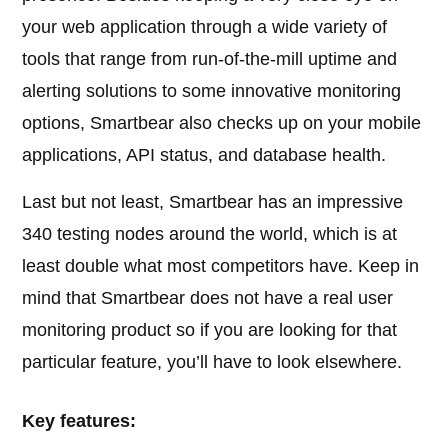
your web application through a wide variety of
tools that range from run-of-the-mill uptime and
alerting solutions to some innovative monitoring
options, Smartbear also checks up on your mobile
applications, API status, and database health.
Last but not least, Smartbear has an impressive
340 testing nodes around the world, which is at
least double what most competitors have. Keep in
mind that Smartbear does not have a real user
monitoring product so if you are looking for that
particular feature, you’ll have to look elsewhere.
Key features: