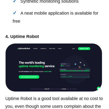
Synthetic monitoring solutions
A neat mobile application is available for
free
4. Uptime Robot
Uptime Robot is a good tool available at no cost to
you, even though some users complain about the