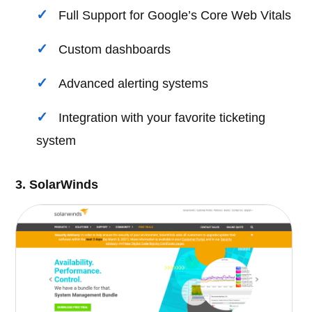
Full Support for Google’s Core Web Vitals
Custom dashboards
Advanced alerting systems
Integration with your favorite ticketing
system
3. SolarWinds