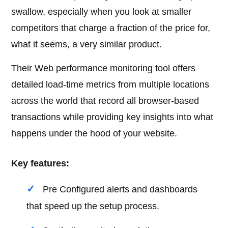
swallow, especially when you look at smaller
competitors that charge a fraction of the price for,
what it seems, a very similar product.
Their Web performance monitoring tool offers
detailed load-time metrics from multiple locations
across the world that record all browser-based
transactions while providing key insights into what
happens under the hood of your website.
Key features:
Pre Configured alerts and dashboards
that speed up the setup process.