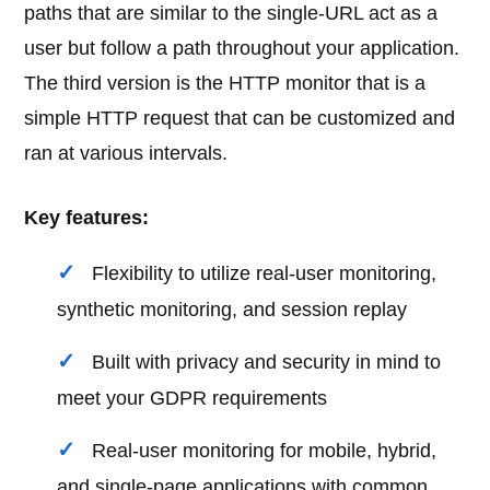
paths that are similar to the single-URL act as a
user but follow a path throughout your application.
The third version is the HTTP monitor that is a
simple HTTP request that can be customized and
ran at various intervals.
Key features:
Flexibility to utilize real-user monitoring,
synthetic monitoring, and session replay
Built with privacy and security in mind to
meet your GDPR requirements
Real-user monitoring for mobile, hybrid,
and single-page applications with common