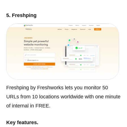
5. Freshping
Freshping by Freshworks lets you monitor 50
URLs from 10 locations worldwide with one minute
of internal in FREE.
Key features.