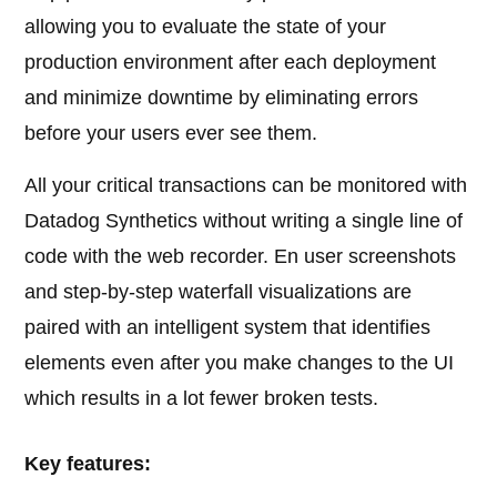
allowing you to evaluate the state of your
production environment after each deployment
and minimize downtime by eliminating errors
before your users ever see them.
All your critical transactions can be monitored with
Datadog Synthetics without writing a single line of
code with the web recorder. En user screenshots
and step-by-step waterfall visualizations are
paired with an intelligent system that identifies
elements even after you make changes to the UI
which results in a lot fewer broken tests.
Key features: