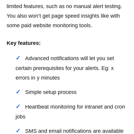
limited features, such as no manual alert testing.
You also won’t get page speed insights like with
some paid website monitoring tools.
Key features:
Advanced notifications will let you set
certain prerequisites for your alerts. Eg: x
errors in y minutes
Simple setup process
Heartbeat monitoring for intranet and cron
jobs
SMS and email notifications are available