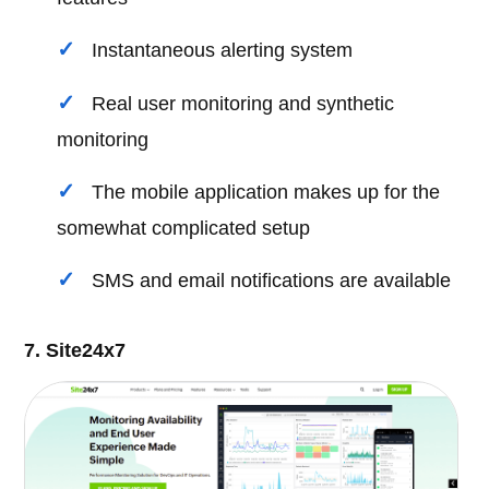
Instantaneous alerting system
Real user monitoring and synthetic
monitoring
The mobile application makes up for the
somewhat complicated setup
SMS and email notifications are available
7. Site24x7