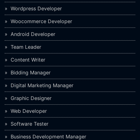
Wordpress Developer
Woocommerce Developer
Android Developer
Team Leader
Content Writer
Bidding Manager
Digital Marketing Manager
Graphic Designer
Web Developer
Software Tester
Business Development Manager