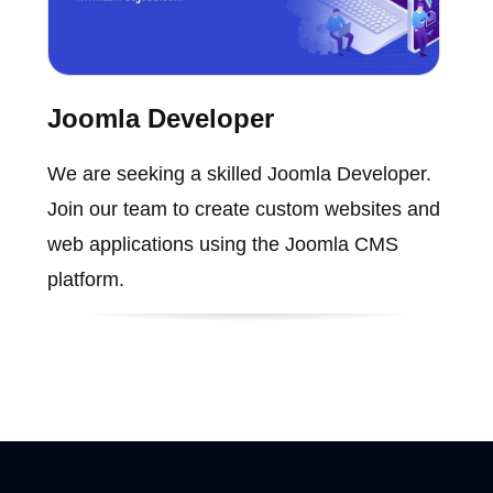
Joomla Developer
We are seeking a skilled Joomla Developer.
Join our team to create custom websites and
web applications using the Joomla CMS
platform.