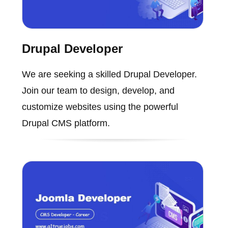
Drupal Developer
We are seeking a skilled Drupal Developer.
Join our team to design, develop, and
customize websites using the powerful
Drupal CMS platform.