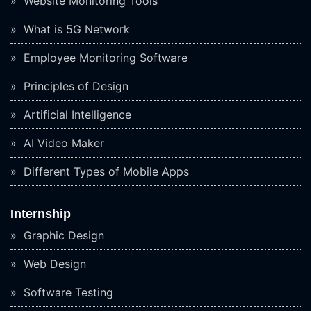
Website Monitoring Tools
What is 5G Network
Employee Monitoring Software
Principles of Design
Artificial Intelligence
AI Video Maker
Different Types of Mobile Apps
Internship
Graphic Design
Web Design
Software Testing