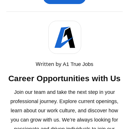
Written by
A1 True Jobs
Career Opportunities with Us
Join our team and take the next step in your
professional journey. Explore current openings,
learn about our work culture, and discover how
you can grow with us. We’re always looking for
passionate and driven individuals to join our