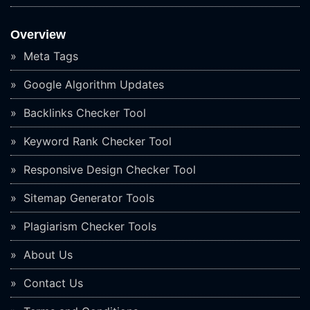
Overview
Meta Tags
Google Algorithm Updates
Backlinks Checker Tool
Keyword Rank Checker Tool
Responsive Design Checker Tool
Sitemap Generator Tools
Plagiarism Checker Tools
About Us
Contact Us