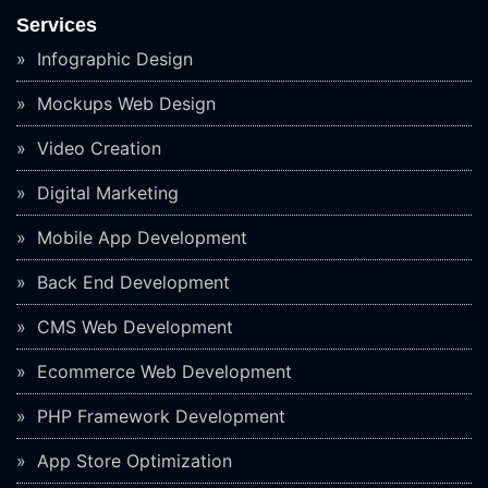
Services
Infographic Design
Mockups Web Design
Video Creation
Digital Marketing
Mobile App Development
Back End Development
CMS Web Development
Ecommerce Web Development
PHP Framework Development
App Store Optimization