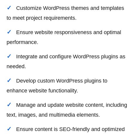
Customize WordPress themes and templates
to meet project requirements.
Ensure website responsiveness and optimal
performance.
Integrate and configure WordPress plugins as
needed.
Develop custom WordPress plugins to
enhance website functionality.
Manage and update website content, including
text, images, and multimedia elements.
Ensure content is SEO-friendly and optimized