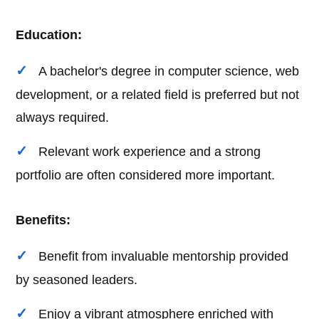
Education:
A bachelor's degree in computer science, web
development, or a related field is preferred but not
always required.
Relevant work experience and a strong
portfolio are often considered more important.
Benefits:
Benefit from invaluable mentorship provided
by seasoned leaders.
Enjoy a vibrant atmosphere enriched with