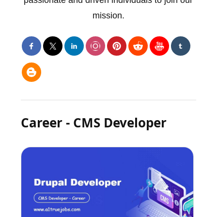
mission.
Career - CMS Developer