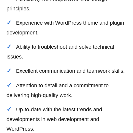
principles.
Experience with WordPress theme and plugin
development.
Ability to troubleshoot and solve technical
issues.
Excellent communication and teamwork skills.
Attention to detail and a commitment to
delivering high-quality work.
Up-to-date with the latest trends and
developments in web development and
WordPress.