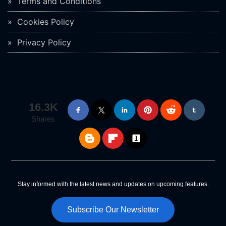
Terms and Conditions
Cookies Policy
Privacy Policy
16.3K
Shares
Stay informed with the latest news and updates on upcoming features.
Subscribe Our Newsletter