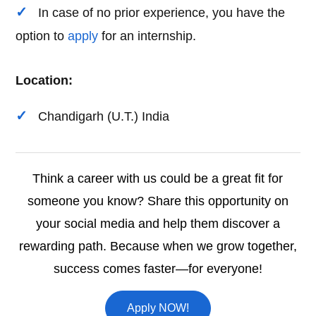
In case of no prior experience, you have the
option to
apply
for an internship.
Location:
Chandigarh (U.T.) India
Think a career with us could be a great fit for
someone you know? Share this opportunity on
your social media and help them discover a
rewarding path. Because when we grow together,
success comes faster—for everyone!
Apply NOW!