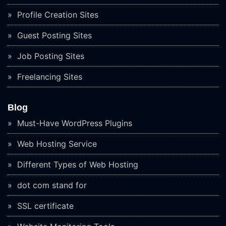
Profile Creation Sites
Guest Posting Sites
Job Posting Sites
Freelancing Sites
Blog
Must-Have WordPress Plugins
Web Hosting Service
Different Types of Web Hosting
dot com stand for
SSL certificate