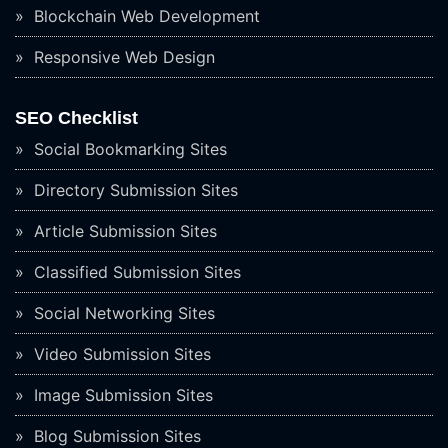
Blockchain Web Development
Responsive Web Design
SEO Checklist
Social Bookmarking Sites
Directory Submission Sites
Article Submission Sites
Classified Submission Sites
Social Networking Sites
Video Submission Sites
Image Submission Sites
Blog Submission Sites