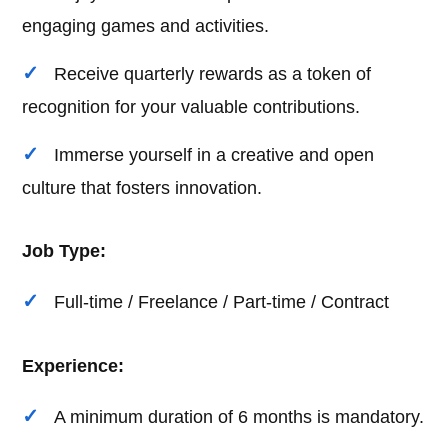
engaging games and activities.
Receive quarterly rewards as a token of
recognition for your valuable contributions.
Immerse yourself in a creative and open
culture that fosters innovation.
Job Type:
Full-time / Freelance / Part-time / Contract
Experience:
A minimum duration of 6 months is mandatory.