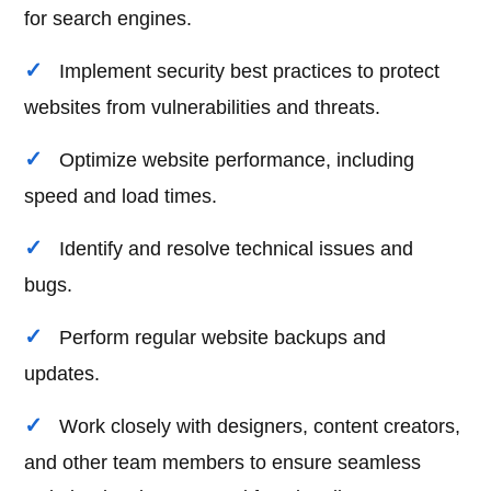
for search engines.
Implement security best practices to protect
websites from vulnerabilities and threats.
Optimize website performance, including
speed and load times.
Identify and resolve technical issues and
bugs.
Perform regular website backups and
updates.
Work closely with designers, content creators,
and other team members to ensure seamless