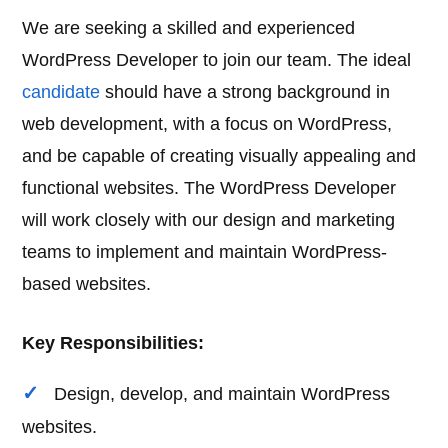
We are seeking a skilled and experienced
WordPress Developer to join our team. The ideal
candidate
should have a strong background in
web development, with a focus on WordPress,
and be capable of creating visually appealing and
functional websites. The WordPress Developer
will work closely with our design and marketing
teams to implement and maintain WordPress-
based websites.
Key Responsibilities:
Design, develop, and maintain WordPress
websites.