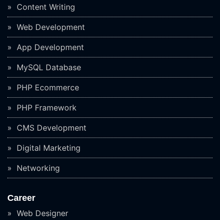
Content Writing
Web Development
App Development
MySQL Database
PHP Ecommerce
PHP Framework
CMS Development
Digital Marketing
Networking
Career
Web Designer