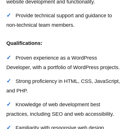
website development and functionality.
Provide technical support and guidance to
non-technical team members.
Qualifications:
Proven experience as a WordPress
Developer, with a portfolio of WordPress projects.
Strong proficiency in HTML, CSS, JavaScript,
and PHP.
Knowledge of web development best
practices, including SEO and web accessibility.
Familiarity with responsive web design