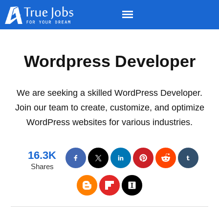
Wordpress Developer
We are seeking a skilled WordPress Developer.
Join our team to create, customize, and optimize
WordPress websites for various industries.
16.3K
Shares