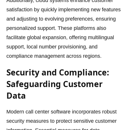
Additionally, cloud systems enhance customer
satisfaction by quickly implementing new features
and adjusting to evolving preferences, ensuring
personalized support. These platforms also
facilitate global expansion, offering multilingual
support, local number provisioning, and
compliance management across regions.
Security and Compliance:
Safeguarding Customer
Data
Modern call center software incorporates robust
security measures to protect sensitive customer