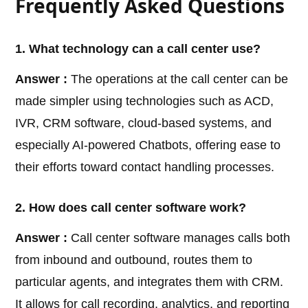
Frequently Asked Questions
1. What technology can a call center use?
Answer :
The operations at the call center can be
made simpler using technologies such as ACD,
IVR, CRM software, cloud-based systems, and
especially AI-powered Chatbots, offering ease to
their efforts toward contact handling processes.
2. How does call center software work?
Answer :
Call center software manages calls both
from inbound and outbound, routes them to
particular agents, and integrates them with CRM.
It allows for call recording, analytics, and reporting