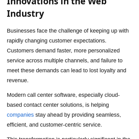
Innovations in the Web
Industry
Businesses face the challenge of keeping up with
rapidly changing customer expectations.
Customers demand faster, more personalized
service across multiple channels, and failure to
meet these demands can lead to lost loyalty and
revenue.
Modern call center software, especially cloud-
based contact center solutions, is helping
companies
stay ahead by providing seamless,
efficient, and customer-centric service.