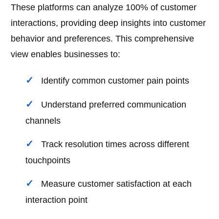
These platforms can analyze 100% of customer
interactions, providing deep insights into customer
behavior and preferences. This comprehensive
view enables businesses to:
Identify common customer pain points
Understand preferred communication
channels
Track resolution times across different
touchpoints
Measure customer satisfaction at each
interaction point