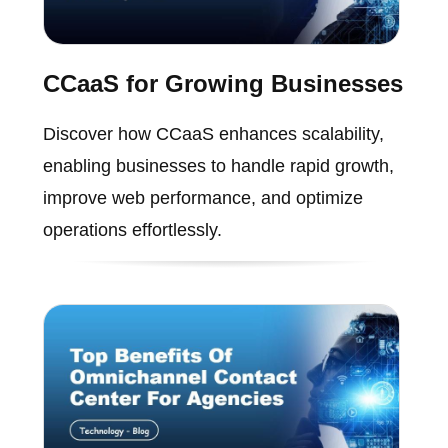
CCaaS for Growing Businesses
Discover how CCaaS enhances scalability,
enabling businesses to handle rapid growth,
improve web performance, and optimize
operations effortlessly.