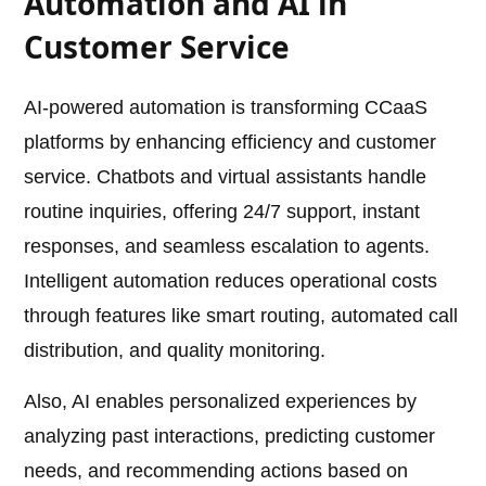
Automation and AI in
Customer Service
AI-powered automation is transforming CCaaS
platforms by enhancing efficiency and customer
service. Chatbots and virtual assistants handle
routine inquiries, offering 24/7 support, instant
responses, and seamless escalation to agents.
Intelligent automation reduces operational costs
through features like smart routing, automated call
distribution, and quality monitoring.
Also, AI enables personalized experiences by
analyzing past interactions, predicting customer
needs, and recommending actions based on