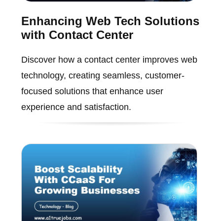
Enhancing Web Tech Solutions
with Contact Center
Discover how a contact center improves web
technology, creating seamless, customer-
focused solutions that enhance user
experience and satisfaction.