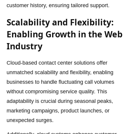
customer history, ensuring tailored support.
Scalability and Flexibility:
Enabling Growth in the Web
Industry
Cloud-based contact center solutions offer
unmatched scalability and flexibility, enabling
businesses to handle fluctuating call volumes
without compromising service quality. This
adaptability is crucial during seasonal peaks,
marketing campaigns, product launches, or
unexpected surges.