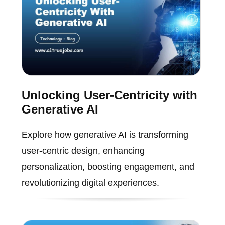
Unlocking User-Centricity with
Generative AI
Explore how generative AI is transforming
user-centric design, enhancing
personalization, boosting engagement, and
revolutionizing digital experiences.