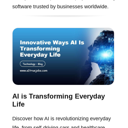
software trusted by businesses worldwide.
AI is Transforming Everyday
Life
Discover how AI is revolutionizing everyday
life, from self-driving cars and healthcare