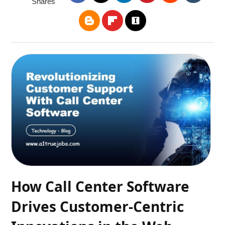
Shares
How Call Center Software
Drives Customer-Centric