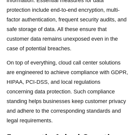
information. Essential measures for data
protection include end-to-end encryption, multi-
factor authentication, frequent security audits, and
safe storage of data. All these ensure that
customer data remains unexposed even in the
case of potential breaches.
On top of everything, cloud call center solutions
are engineered to achieve compliance with GDPR,
HIPAA, PCI-DSS, and local regulations
concerning data protection. Such compliance
standing helps businesses keep customer privacy
and adhere to the corresponding standards and
legal requirements.