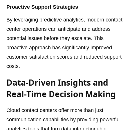
Proactive Support Strategies
By leveraging predictive analytics, modern contact
center operations can anticipate and address
potential issues before they escalate. This
proactive approach has significantly improved
customer satisfaction scores and reduced support
costs.
Data-Driven Insights and
Real-Time Decision Making
Cloud contact centers offer more than just
communication capabilities by providing powerful
analytics tools that turn data into actionable