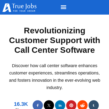
Revolutionizing
Customer Support with
Call Center Software
Discover how call center software enhances
customer experiences, streamlines operations,
and fosters innovation in the ever-evolving web
industry.
16.3K