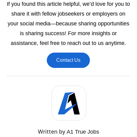
If you found this article helpful, we’d love for you to
share it with fellow jobseekers or employers on
your social media—because sharing opportunities
is sharing success! For more insights or
assistance, feel free to reach out to us anytime.
Contact Us
Written by
A1 True Jobs