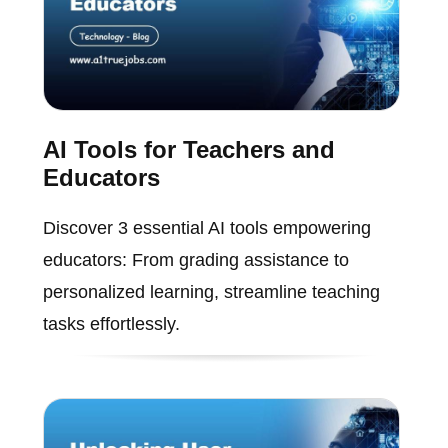
AI Tools for Teachers and
Educators
Discover 3 essential AI tools empowering
educators: From grading assistance to
personalized learning, streamline teaching
tasks effortlessly.