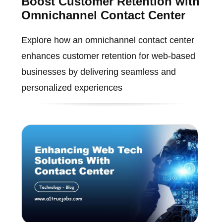
Boost Customer Retention with
Omnichannel Contact Center
Explore how an omnichannel contact center
enhances customer retention for web-based
businesses by delivering seamless and
personalized experiences