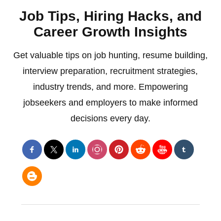
Job Tips, Hiring Hacks, and
Career Growth Insights
Get valuable tips on job hunting, resume building,
interview preparation, recruitment strategies,
industry trends, and more. Empowering
jobseekers and employers to make informed
decisions every day.