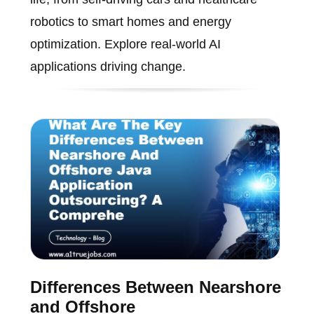
robotics to smart homes and energy
optimization. Explore real-world AI
applications driving change.
Differences Between Nearshore
and Offshore