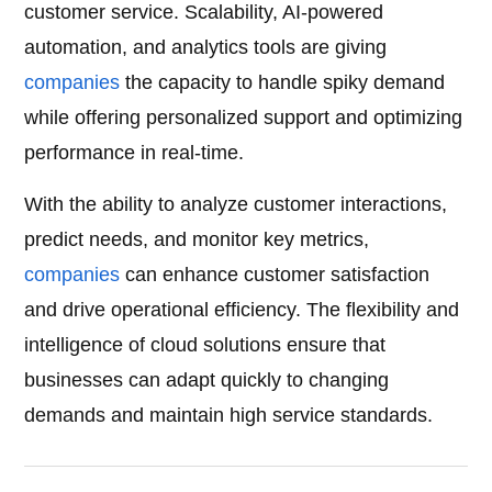
customer service. Scalability, AI-powered
automation, and analytics tools are giving
companies
the capacity to handle spiky demand
while offering personalized support and optimizing
performance in real-time.
With the ability to analyze customer interactions,
predict needs, and monitor key metrics,
companies
can enhance customer satisfaction
and drive operational efficiency. The flexibility and
intelligence of cloud solutions ensure that
businesses can adapt quickly to changing
demands and maintain high service standards.