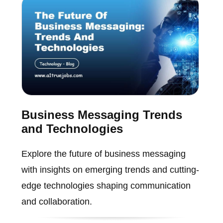
Business Messaging Trends
and Technologies
Explore the future of business messaging
with insights on emerging trends and cutting-
edge technologies shaping communication
and collaboration.