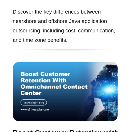
Discover the key differences between
nearshore and offshore Java application
outsourcing, including cost, communication,
and time zone benefits.