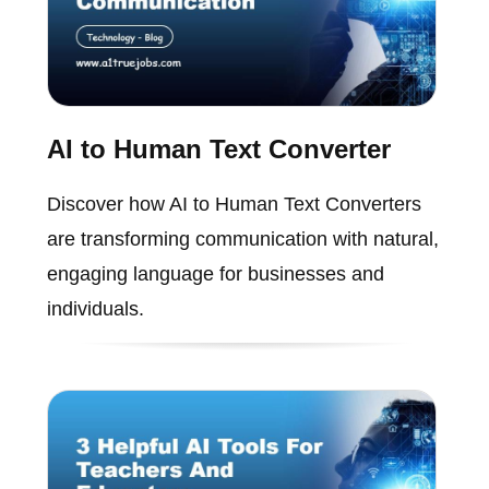
AI to Human Text Converter
Discover how AI to Human Text Converters
are transforming communication with natural,
engaging language for businesses and
individuals.