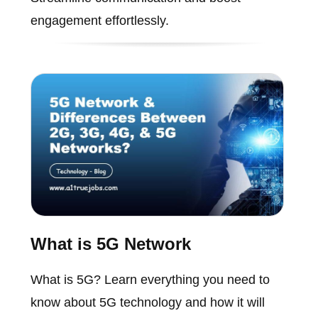
engagement effortlessly.
What is 5G Network
What is 5G? Learn everything you need to
know about 5G technology and how it will