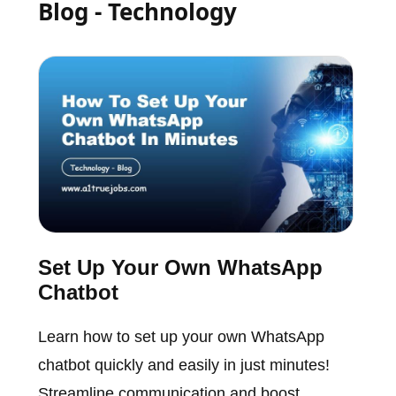
Blog - Technology
Set Up Your Own WhatsApp
Chatbot
Learn how to set up your own WhatsApp
chatbot quickly and easily in just minutes!
Streamline communication and boost