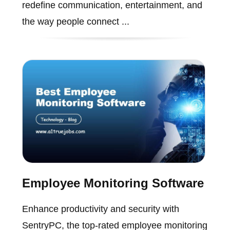
redefine communication, entertainment, and
the way people connect ...
Employee Monitoring Software
Enhance productivity and security with
SentryPC, the top-rated employee monitoring