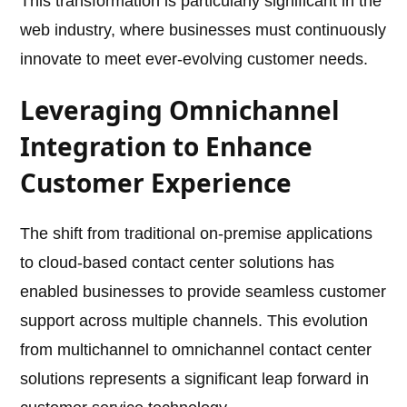
This transformation is particularly significant in the
web industry, where businesses must continuously
innovate to meet ever-evolving customer needs.
Leveraging Omnichannel
Integration to Enhance
Customer Experience
The shift from traditional on-premise applications
to cloud-based contact center solutions has
enabled businesses to provide seamless customer
support across multiple channels. This evolution
from multichannel to omnichannel contact center
solutions represents a significant leap forward in