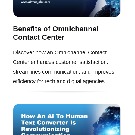
Benefits of Omnichannel
Contact Center
Discover how an Omnichannel Contact
Center enhances customer satisfaction,
streamlines communication, and improves
efficiency for tech and digital agencies.