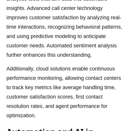
insights. Advanced call center technology
improves customer satisfaction by analyzing real-
time interactions, recognizing behavioral patterns,
and using predictive modeling to anticipate
customer needs. Automated sentiment analysis
further enhances this understanding.
Additionally, cloud solutions enable continuous
performance monitoring, allowing contact centers
to track key metrics like average handling time,
customer satisfaction scores, first contact
resolution rates, and agent performance for
optimization.