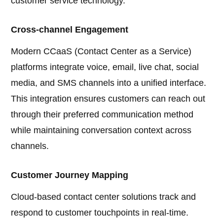
customer service technology.
Cross-channel Engagement
Modern CCaaS (Contact Center as a Service)
platforms integrate voice, email, live chat, social
media, and SMS channels into a unified interface.
This integration ensures customers can reach out
through their preferred communication method
while maintaining conversation context across
channels.
Customer Journey Mapping
Cloud-based contact center solutions track and
respond to customer touchpoints in real-time.