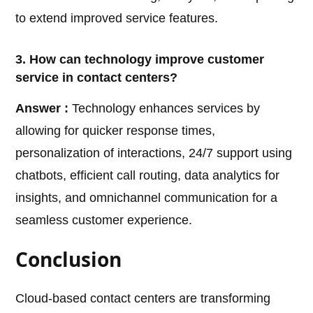
to extend improved service features.
3. How can technology improve customer
service in contact centers?
Answer :
Technology enhances services by
allowing for quicker response times,
personalization of interactions, 24/7 support using
chatbots, efficient call routing, data analytics for
insights, and omnichannel communication for a
seamless customer experience.
Conclusion
Cloud-based contact centers are transforming