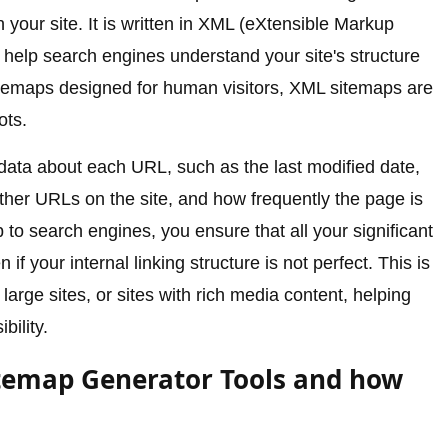
 your site. It is written in XML (eXtensible Markup
 help search engines understand your site's structure
itemaps designed for human visitors, XML sitemaps are
ots.
ata about each URL, such as the last modified date,
other URLs on the site, and how frequently the page is
o search engines, you ensure that all your significant
f your internal linking structure is not perfect. This is
 large sites, or sites with rich media content, helping
bility.
temap Generator Tools and how