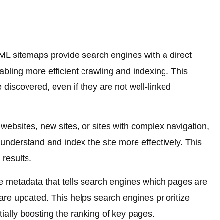
L sitemaps provide search engines with a direct
abling more efficient crawling and indexing. This
 discovered, even if they are not well-linked
websites, new sites, or sites with complex navigation,
nderstand and index the site more effectively. This
 results.
 metadata that tells search engines which pages are
re updated. This helps search engines prioritize
tially boosting the ranking of key pages.