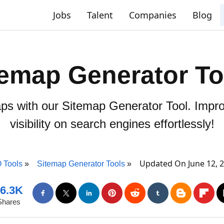
Jobs
Talent
Companies
Blog
temap Generator To
ps with our Sitemap Generator Tool. Impro
visibility on search engines effortlessly!
Updated On June 12, 
 Tools
Sitemap Generator Tools
6.3K
Shares