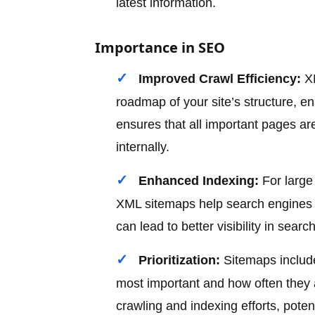
latest information.
Importance in SEO
Improved Crawl Efficiency:
XM
roadmap of your site’s structure, en
ensures that all important pages are
internally.
Enhanced Indexing:
For large 
XML sitemaps help search engines u
can lead to better visibility in search
Prioritization:
Sitemaps include
most important and how often they a
crawling and indexing efforts, poten