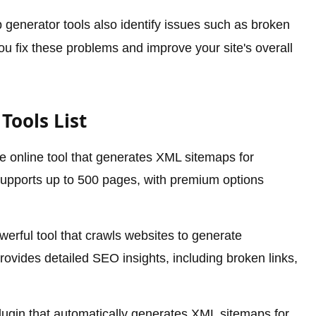
generator tools also identify issues such as broken
you fix these problems and improve your site's overall
Tools List
 online tool that generates XML sitemaps for
 supports up to 500 pages, with premium options
erful tool that crawls websites to generate
ovides detailed SEO insights, including broken links,
ugin that automatically generates XML sitemaps for