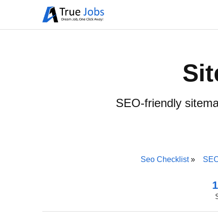
Si
SEO-friendly sitema
Seo Checklist
SEO
1