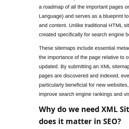
a roadmap of all the important pages on
Language) and serves as a blueprint to
and content. Unlike traditional HTML s
created specifically for search engine b
These sitemaps include essential metad
the importance of the page relative to 
updated. By submitting an XML sitemap t
pages are discovered and indexed, even i
particularly beneficial for new websites,
improve search engine rankings and visi
Why do we need XML Si
does it matter in SEO?