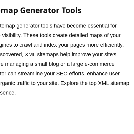
emap Generator Tools
sitemap generator tools have become essential for
visibility. These tools create detailed maps of your
gines to crawl and index your pages more efficiently.
 discovered, XML sitemaps help improve your site's
're managing a small blog or a large e-commerce
tor can streamline your SEO efforts, enhance user
rganic traffic to your site. Explore the top XML sitemap
esence.