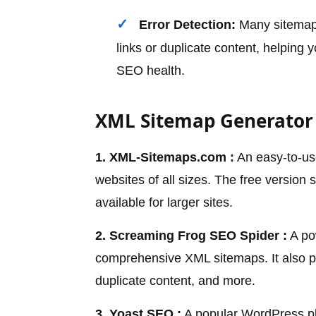
Error Detection:
Many sitemap 
links or duplicate content, helping 
SEO health.
XML Sitemap Generator 
1. XML-Sitemaps.com :
An easy-to-use
websites of all sizes. The free version
available for larger sites.
2. Screaming Frog SEO Spider :
A pow
comprehensive XML sitemaps. It also pr
duplicate content, and more.
3. Yoast SEO :
A popular WordPress pl