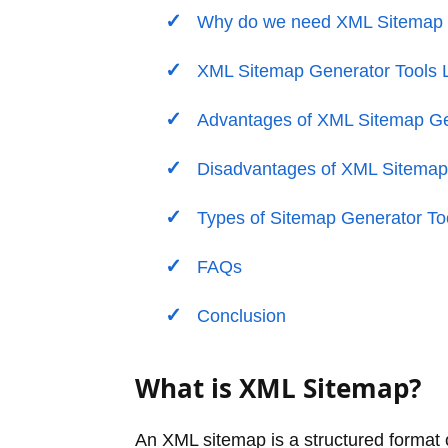
Why do we need XML Sitemap G
XML Sitemap Generator Tools L
Advantages of XML Sitemap Ge
Disadvantages of XML Sitemap
Types of Sitemap Generator To
FAQs
Conclusion
What is XML Sitemap?
An XML sitemap is a structured format 