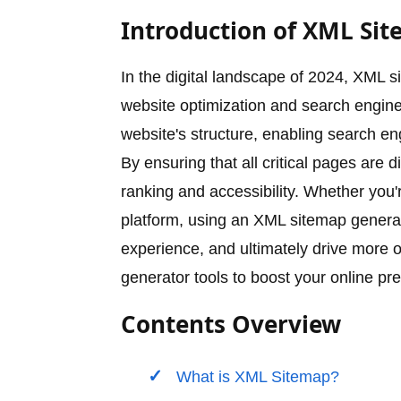
Introduction of XML Sit
In the digital landscape of 2024, XML 
website optimization and search engine 
website's structure, enabling search en
By ensuring that all critical pages are
ranking and accessibility. Whether you
platform, using an XML sitemap genera
experience, and ultimately drive more o
generator tools to boost your online pr
Contents Overview
What is XML Sitemap?