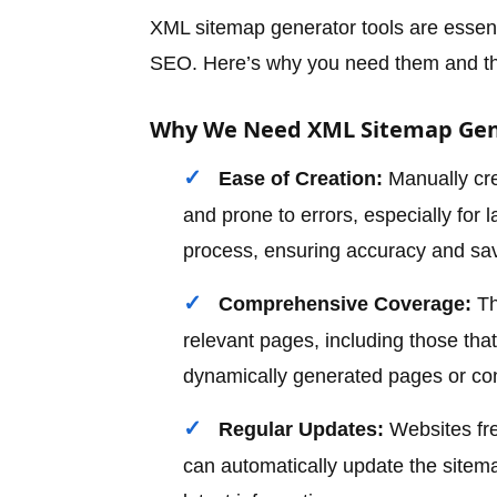
XML sitemap generator tools are essenti
SEO. Here’s why you need them and the
Why We Need XML Sitemap Gen
Ease of Creation:
Manually cre
and prone to errors, especially for
process, ensuring accuracy and sav
Comprehensive Coverage:
Th
relevant pages, including those th
dynamically generated pages or con
Regular Updates:
Websites fre
can automatically update the sitem