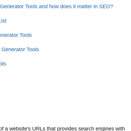
enerator Tools and how does it matter in SEO?
ist
nerator Tools
 Generator Tools
ols
of a website's URLs that provides search engines with