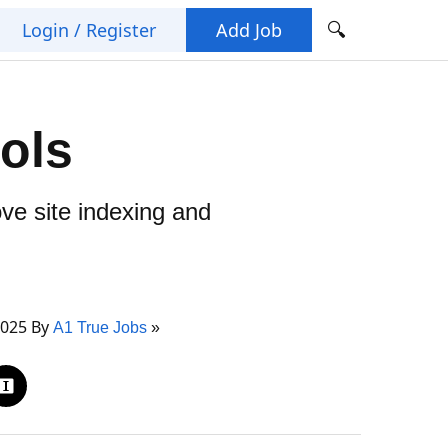
🔍
Login / Register
Add Job
ols
ve site indexing and
2025 By
A1 True Jobs