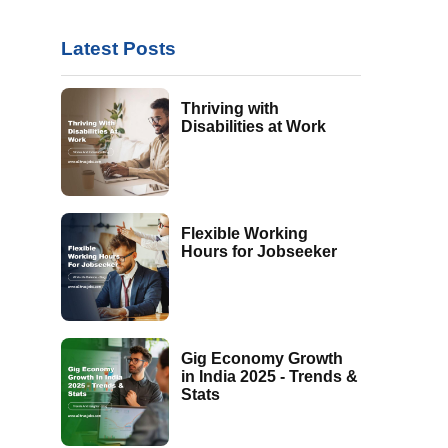
Latest Posts
Thriving with
Disabilities at Work
Flexible Working
Hours for Jobseeker
Gig Economy Growth
in India 2025 - Trends &
Stats