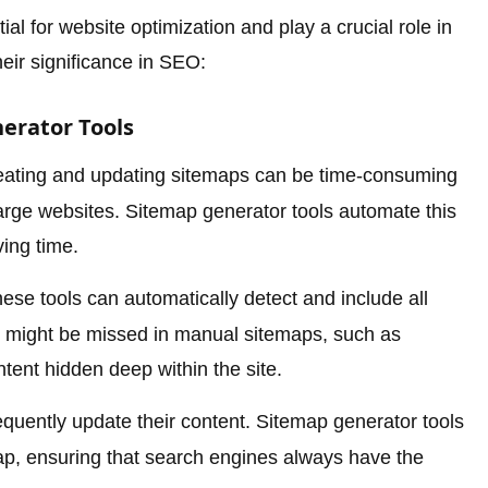
al for website optimization and play a crucial role in
ir significance in SEO:
erator Tools
ating and updating sitemaps can be time-consuming
 large websites. Sitemap generator tools automate this
ing time.
ese tools can automatically detect and include all
at might be missed in manual sitemaps, such as
tent hidden deep within the site.
quently update their content. Sitemap generator tools
ap, ensuring that search engines always have the