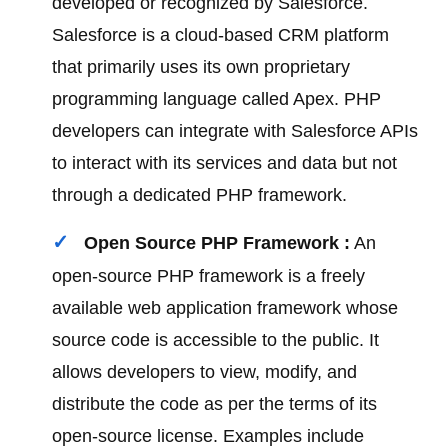
developed or recognized by Salesforce.
Salesforce is a cloud-based CRM platform
that primarily uses its own proprietary
programming language called Apex. PHP
developers can integrate with Salesforce APIs
to interact with its services and data but not
through a dedicated PHP framework.
Open Source PHP Framework :
An
open-source PHP framework is a freely
available web application framework whose
source code is accessible to the public. It
allows developers to view, modify, and
distribute the code as per the terms of its
open-source license. Examples include