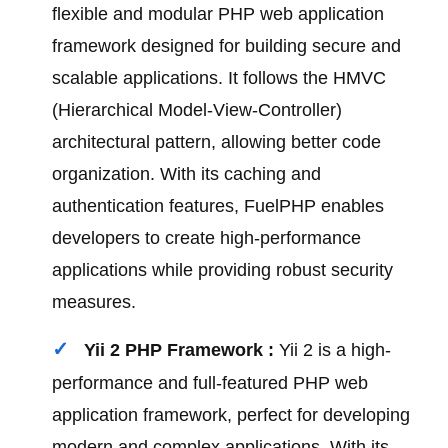
flexible and modular PHP web application
framework designed for building secure and
scalable applications. It follows the HMVC
(Hierarchical Model-View-Controller)
architectural pattern, allowing better code
organization. With its caching and
authentication features, FuelPHP enables
developers to create high-performance
applications while providing robust security
measures.
Yii 2 PHP Framework :
Yii 2 is a high-
performance and full-featured PHP web
application framework, perfect for developing
modern and complex applications. With its