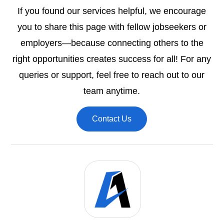
If you found our services helpful, we encourage
you to share this page with fellow jobseekers or
employers—because connecting others to the
right opportunities creates success for all! For any
queries or support, feel free to reach out to our
team anytime.
Contact Us