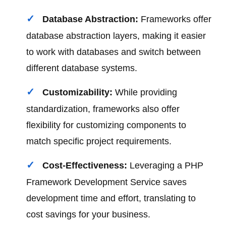
Database Abstraction:
Frameworks offer
database abstraction layers, making it easier
to work with databases and switch between
different database systems.
Customizability:
While providing
standardization, frameworks also offer
flexibility for customizing components to
match specific project requirements.
Cost-Effectiveness:
Leveraging a PHP
Framework Development Service saves
development time and effort, translating to
cost savings for your business.