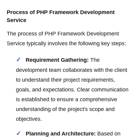
Process of PHP Framework Development
Service
The process of PHP Framework Development
Service typically involves the following key steps:
Requirement Gathering:
The
development team collaborates with the client
to understand their project requirements,
goals, and expectations. Clear communication
is established to ensure a comprehensive
understanding of the project's scope and
objectives.
Planning and Architecture:
Based on