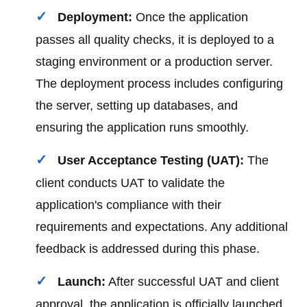
Deployment:
Once the application
passes all quality checks, it is deployed to a
staging environment or a production server.
The deployment process includes configuring
the server, setting up databases, and
ensuring the application runs smoothly.
User Acceptance Testing (UAT):
The
client conducts UAT to validate the
application's compliance with their
requirements and expectations. Any additional
feedback is addressed during this phase.
Launch:
After successful UAT and client
approval, the application is officially launched