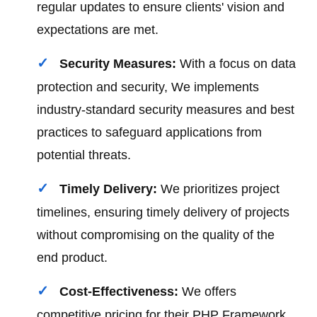
regular updates to ensure clients' vision and
expectations are met.
Security Measures:
With a focus on data
protection and security, We implements
industry-standard security measures and best
practices to safeguard applications from
potential threats.
Timely Delivery:
We prioritizes project
timelines, ensuring timely delivery of projects
without compromising on the quality of the
end product.
Cost-Effectiveness:
We offers
competitive pricing for their PHP Framework