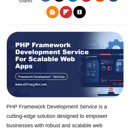
Shares
PHP Framework Development Service is a
cutting-edge solution designed to empower
businesses with robust and scalable web