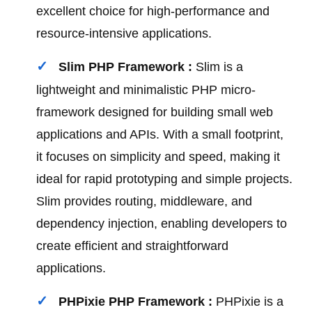
excellent choice for high-performance and
resource-intensive applications.
Slim PHP Framework :
Slim is a
lightweight and minimalistic PHP micro-
framework designed for building small web
applications and APIs. With a small footprint,
it focuses on simplicity and speed, making it
ideal for rapid prototyping and simple projects.
Slim provides routing, middleware, and
dependency injection, enabling developers to
create efficient and straightforward
applications.
PHPixie PHP Framework :
PHPixie is a