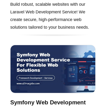
Build robust, scalable websites with our
Laravel Web Development Service! We
create secure, high-performance web
solutions tailored to your business needs.
Symfony Web Development