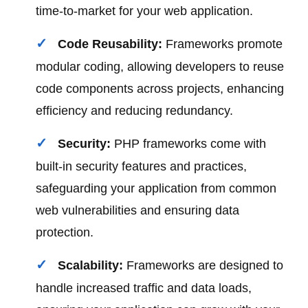
time-to-market for your web application.
Code Reusability:
Frameworks promote
modular coding, allowing developers to reuse
code components across projects, enhancing
efficiency and reducing redundancy.
Security:
PHP frameworks come with
built-in security features and practices,
safeguarding your application from common
web vulnerabilities and ensuring data
protection.
Scalability:
Frameworks are designed to
handle increased traffic and data loads,