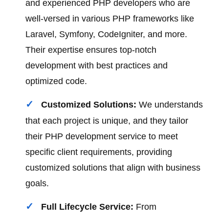
and experienced PHP developers who are
well-versed in various PHP frameworks like
Laravel, Symfony, CodeIgniter, and more.
Their expertise ensures top-notch
development with best practices and
optimized code.
Customized Solutions:
We understands
that each project is unique, and they tailor
their PHP development service to meet
specific client requirements, providing
customized solutions that align with business
goals.
Full Lifecycle Service:
From