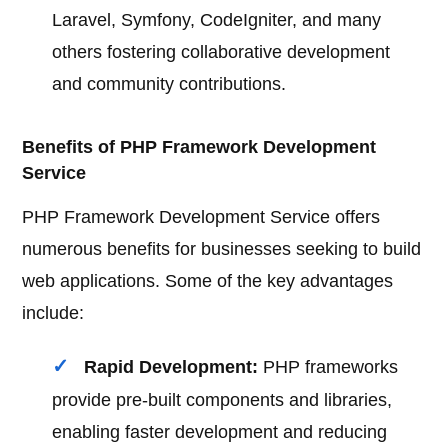
Laravel, Symfony, CodeIgniter, and many
others fostering collaborative development
and community contributions.
Benefits of PHP Framework Development
Service
PHP Framework Development Service offers
numerous benefits for businesses seeking to build
web applications. Some of the key advantages
include:
Rapid Development:
PHP frameworks
provide pre-built components and libraries,
enabling faster development and reducing