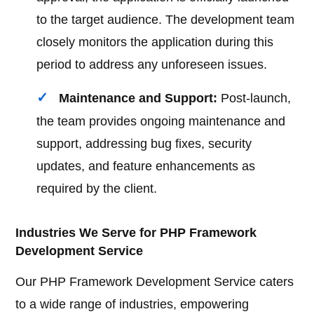
to the target audience. The development team
closely monitors the application during this
period to address any unforeseen issues.
Maintenance and Support:
Post-launch,
the team provides ongoing maintenance and
support, addressing bug fixes, security
updates, and feature enhancements as
required by the client.
Industries We Serve for PHP Framework
Development Service
Our PHP Framework Development Service caters
to a wide range of industries, empowering