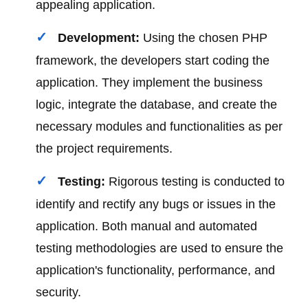
appealing application.
Development:
Using the chosen PHP
framework, the developers start coding the
application. They implement the business
logic, integrate the database, and create the
necessary modules and functionalities as per
the project requirements.
Testing:
Rigorous testing is conducted to
identify and rectify any bugs or issues in the
application. Both manual and automated
testing methodologies are used to ensure the
application's functionality, performance, and
security.