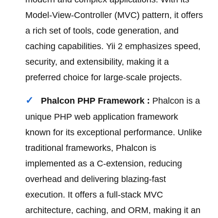
Model-View-Controller (MVC) pattern, it offers
a rich set of tools, code generation, and
caching capabilities. Yii 2 emphasizes speed,
security, and extensibility, making it a
preferred choice for large-scale projects.
Phalcon PHP Framework :
Phalcon is a
unique PHP web application framework
known for its exceptional performance. Unlike
traditional frameworks, Phalcon is
implemented as a C-extension, reducing
overhead and delivering blazing-fast
execution. It offers a full-stack MVC
architecture, caching, and ORM, making it an