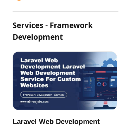
Services - Framework
Development
Laravel Web Development