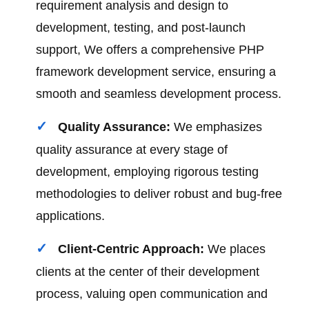
requirement analysis and design to
development, testing, and post-launch
support, We offers a comprehensive PHP
framework development service, ensuring a
smooth and seamless development process.
Quality Assurance:
We emphasizes
quality assurance at every stage of
development, employing rigorous testing
methodologies to deliver robust and bug-free
applications.
Client-Centric Approach:
We places
clients at the center of their development
process, valuing open communication and