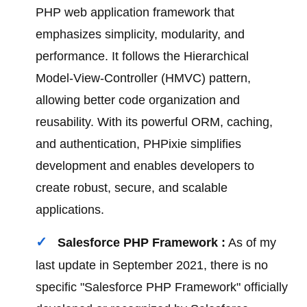
PHP web application framework that
emphasizes simplicity, modularity, and
performance. It follows the Hierarchical
Model-View-Controller (HMVC) pattern,
allowing better code organization and
reusability. With its powerful ORM, caching,
and authentication, PHPixie simplifies
development and enables developers to
create robust, secure, and scalable
applications.
Salesforce PHP Framework :
As of my
last update in September 2021, there is no
specific "Salesforce PHP Framework" officially