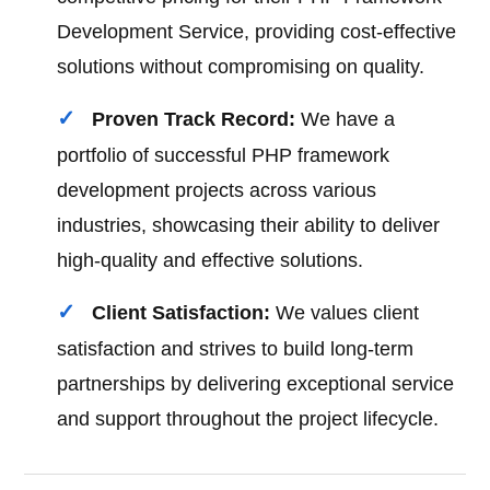
Development Service, providing cost-effective
solutions without compromising on quality.
Proven Track Record:
We have a
portfolio of successful PHP framework
development projects across various
industries, showcasing their ability to deliver
high-quality and effective solutions.
Client Satisfaction:
We values client
satisfaction and strives to build long-term
partnerships by delivering exceptional service
and support throughout the project lifecycle.