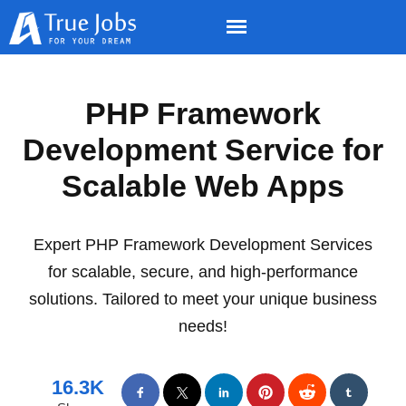
PHP Framework
Development Service for
Scalable Web Apps
Expert PHP Framework Development Services
for scalable, secure, and high-performance
solutions. Tailored to meet your unique business
needs!
16.3K