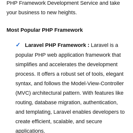
PHP Framework Development Service and take
your business to new heights.
Most Popular PHP Framework
Laravel PHP Framework :
Laravel is a
popular PHP web application framework that
simplifies and accelerates the development
process. It offers a robust set of tools, elegant
syntax, and follows the Model-View-Controller
(MVC) architectural pattern. With features like
routing, database migration, authentication,
and templating, Laravel enables developers to
create efficient, scalable, and secure
applications.