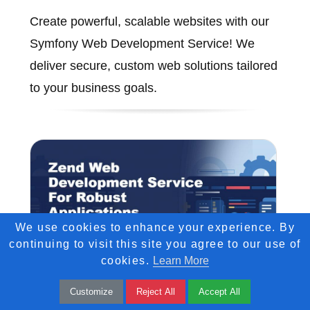
Create powerful, scalable websites with our
Symfony Web Development Service! We
deliver secure, custom web solutions tailored
to your business goals.
We use cookies to enhance your experience. By
continuing to visit this site you agree to our use of
cookies.
Learn More
Customize
Reject All
Accept All
Zend Web Development