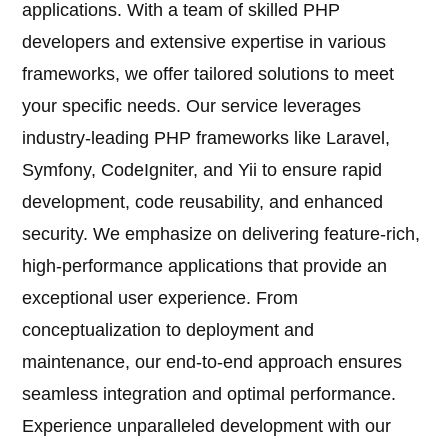
applications. With a team of skilled PHP
developers and extensive expertise in various
frameworks, we offer tailored solutions to meet
your specific needs. Our service leverages
industry-leading PHP frameworks like Laravel,
Symfony, CodeIgniter, and Yii to ensure rapid
development, code reusability, and enhanced
security. We emphasize on delivering feature-rich,
high-performance applications that provide an
exceptional user experience. From
conceptualization to deployment and
maintenance, our end-to-end approach ensures
seamless integration and optimal performance.
Experience unparalleled development with our