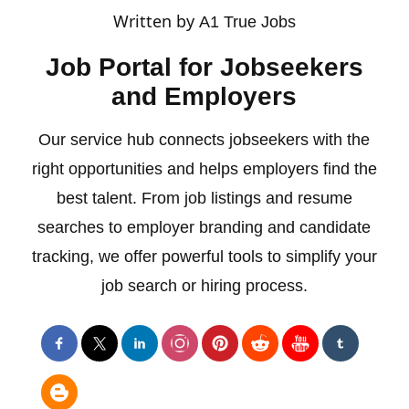
Written by
A1 True Jobs
Job Portal for Jobseekers
and Employers
Our service hub connects jobseekers with the
right opportunities and helps employers find the
best talent. From job listings and resume
searches to employer branding and candidate
tracking, we offer powerful tools to simplify your
job search or hiring process.