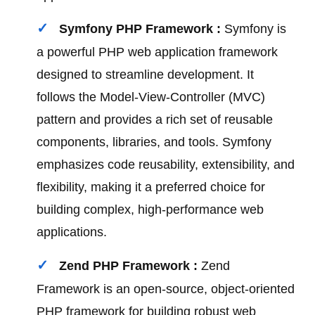
Symfony PHP Framework :
Symfony is
a powerful PHP web application framework
designed to streamline development. It
follows the Model-View-Controller (MVC)
pattern and provides a rich set of reusable
components, libraries, and tools. Symfony
emphasizes code reusability, extensibility, and
flexibility, making it a preferred choice for
building complex, high-performance web
applications.
Zend PHP Framework :
Zend
Framework is an open-source, object-oriented
PHP framework for building robust web