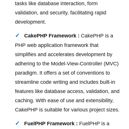
tasks like database interaction, form
validation, and security, facilitating rapid
development.
CakePHP Framework :
CakePHP is a
PHP web application framework that
simplifies and accelerates development by
adhering to the Model-View-Controller (MVC)
paradigm. It offers a set of conventions to
streamline code writing and includes built-in
features like database access, validation, and
caching. With ease of use and extensibility,
CakePHP is suitable for various project sizes.
FuelPHP Framework :
FuelPHP is a