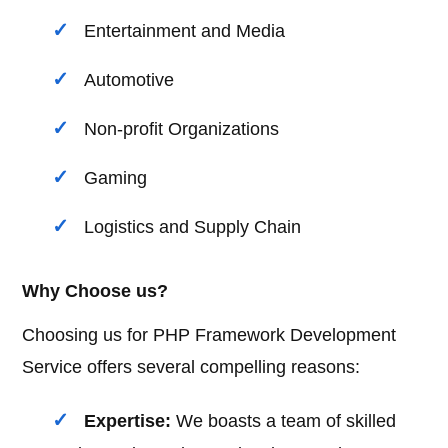
Entertainment and Media
Automotive
Non-profit Organizations
Gaming
Logistics and Supply Chain
Why Choose us?
Choosing us for PHP Framework Development
Service offers several compelling reasons:
Expertise:
We boasts a team of skilled