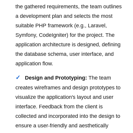
the gathered requirements, the team outlines
a development plan and selects the most
suitable PHP framework (e.g., Laravel,
Symfony, CodeIgniter) for the project. The
application architecture is designed, defining
the database schema, user interface, and
application flow.
Design and Prototyping:
The team
creates wireframes and design prototypes to
visualize the application's layout and user
interface. Feedback from the client is
collected and incorporated into the design to
ensure a user-friendly and aesthetically