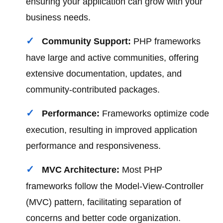
ensuring your application can grow with your
business needs.
Community Support:
PHP frameworks
have large and active communities, offering
extensive documentation, updates, and
community-contributed packages.
Performance:
Frameworks optimize code
execution, resulting in improved application
performance and responsiveness.
MVC Architecture:
Most PHP
frameworks follow the Model-View-Controller
(MVC) pattern, facilitating separation of
concerns and better code organization.