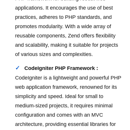
applications. It encourages the use of best
practices, adheres to PHP standards, and
promotes modularity. With a wide array of
reusable components, Zend offers flexibility
and scalability, making it suitable for projects
of various sizes and complexities.
CodeIgniter PHP Framework :
CodeIgniter is a lightweight and powerful PHP
web application framework, renowned for its
simplicity and speed. Ideal for small to
medium-sized projects, it requires minimal
configuration and comes with an MVC
architecture, providing essential libraries for