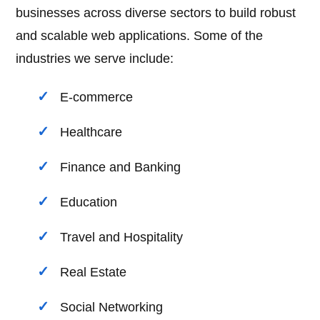
businesses across diverse sectors to build robust
and scalable web applications. Some of the
industries we serve include:
E-commerce
Healthcare
Finance and Banking
Education
Travel and Hospitality
Real Estate
Social Networking