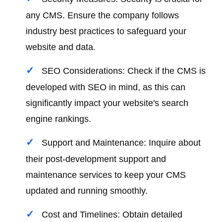
any CMS. Ensure the company follows
industry best practices to safeguard your
website and data.
SEO Considerations: Check if the CMS is
developed with SEO in mind, as this can
significantly impact your website's search
engine rankings.
Support and Maintenance: Inquire about
their post-development support and
maintenance services to keep your CMS
updated and running smoothly.
Cost and Timelines: Obtain detailed