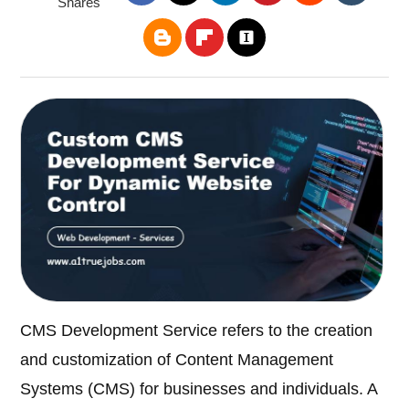
Shares
CMS Development Service refers to the creation
and customization of Content Management
Systems (CMS) for businesses and individuals. A