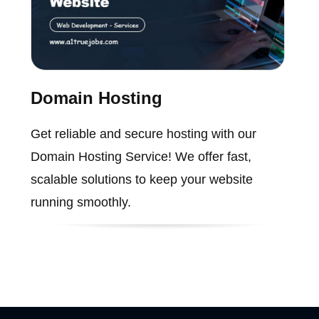
Domain Hosting
Get reliable and secure hosting with our
Domain Hosting Service! We offer fast,
scalable solutions to keep your website
running smoothly.