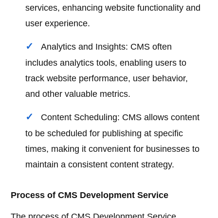
services, enhancing website functionality and
user experience.
Analytics and Insights: CMS often
includes analytics tools, enabling users to
track website performance, user behavior,
and other valuable metrics.
Content Scheduling: CMS allows content
to be scheduled for publishing at specific
times, making it convenient for businesses to
maintain a consistent content strategy.
Process of CMS Development Service
The process of CMS Development Service