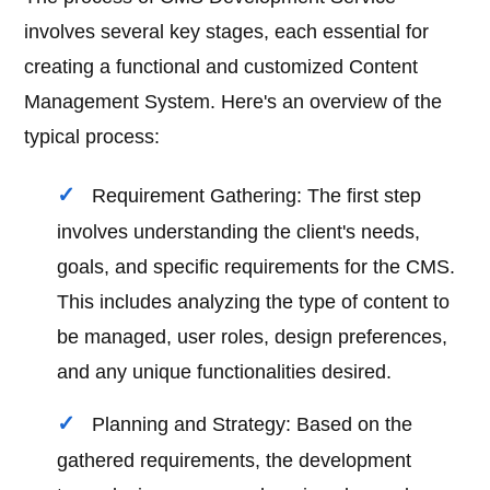
involves several key stages, each essential for
creating a functional and customized Content
Management System. Here's an overview of the
typical process:
Requirement Gathering: The first step
involves understanding the client's needs,
goals, and specific requirements for the CMS.
This includes analyzing the type of content to
be managed, user roles, design preferences,
and any unique functionalities desired.
Planning and Strategy: Based on the
gathered requirements, the development