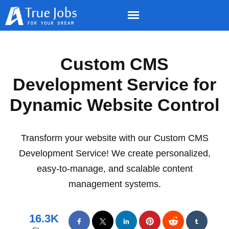
Custom CMS
Development Service for
Dynamic Website Control
Transform your website with our Custom CMS
Development Service! We create personalized,
easy-to-manage, and scalable content
management systems.
16.3K