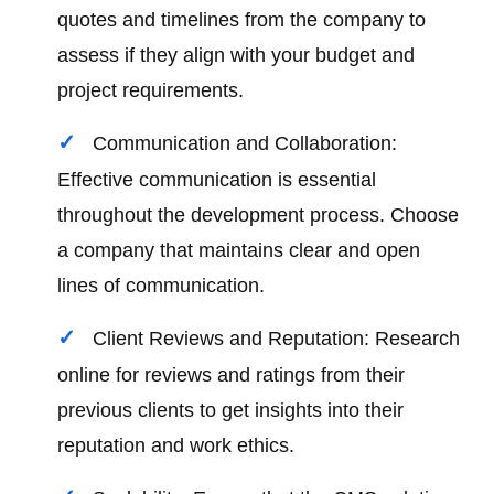
quotes and timelines from the company to
assess if they align with your budget and
project requirements.
Communication and Collaboration:
Effective communication is essential
throughout the development process. Choose
a company that maintains clear and open
lines of communication.
Client Reviews and Reputation: Research
online for reviews and ratings from their
previous clients to get insights into their
reputation and work ethics.