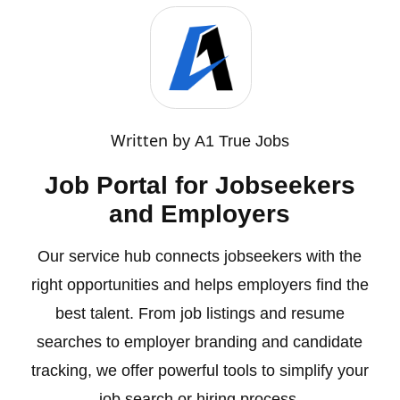
Written by
A1 True Jobs
Job Portal for Jobseekers
and Employers
Our service hub connects jobseekers with the
right opportunities and helps employers find the
best talent. From job listings and resume
searches to employer branding and candidate
tracking, we offer powerful tools to simplify your
job search or hiring process.