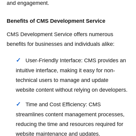
and engagement.
Benefits of CMS Development Service
CMS Development Service offers numerous
benefits for businesses and individuals alike:
User-Friendly Interface: CMS provides an
intuitive interface, making it easy for non-
technical users to manage and update
website content without relying on developers.
Time and Cost Efficiency: CMS
streamlines content management processes,
reducing the time and resources required for
website maintenance and updates.