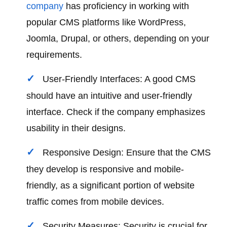
company
has proficiency in working with
popular CMS platforms like WordPress,
Joomla, Drupal, or others, depending on your
requirements.
User-Friendly Interfaces: A good CMS
should have an intuitive and user-friendly
interface. Check if the company emphasizes
usability in their designs.
Responsive Design: Ensure that the CMS
they develop is responsive and mobile-
friendly, as a significant portion of website
traffic comes from mobile devices.
Security Measures: Security is crucial for