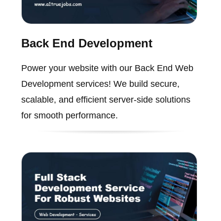
Back End Development
Power your website with our Back End Web
Development services! We build secure,
scalable, and efficient server-side solutions
for smooth performance.