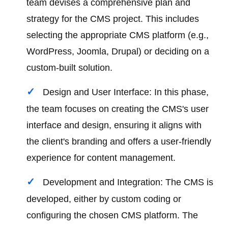
team devises a comprehensive plan and
strategy for the CMS project. This includes
selecting the appropriate CMS platform (e.g.,
WordPress, Joomla, Drupal) or deciding on a
custom-built solution.
Design and User Interface: In this phase,
the team focuses on creating the CMS's user
interface and design, ensuring it aligns with
the client's branding and offers a user-friendly
experience for content management.
Development and Integration: The CMS is
developed, either by custom coding or
configuring the chosen CMS platform. The