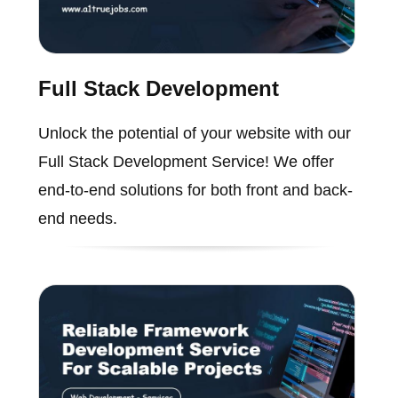
Full Stack Development
Unlock the potential of your website with our
Full Stack Development Service! We offer
end-to-end solutions for both front and back-
end needs.