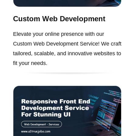
Custom Web Development
Elevate your online presence with our
Custom Web Development Service! We craft
tailored, scalable, and innovative websites to
fit your needs.