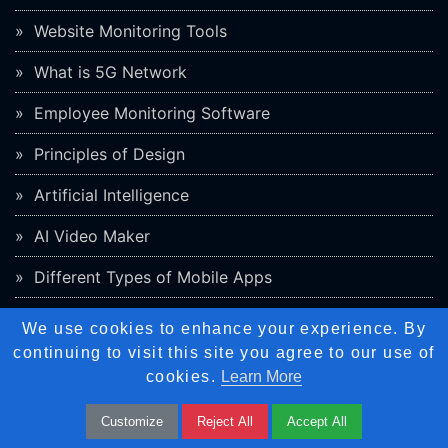
Website Monitoring Tools
What is 5G Network
Employee Monitoring Software
Principles of Design
Artificial Intelligence
AI Video Maker
Different Types of Mobile Apps
We use cookies to enhance your experience. By
Internship
continuing to visit this site you agree to our use of
Graphic Design
cookies.
Learn More
Web Design
Customize
Reject All
Accept All