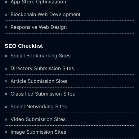
App Store Optimization
Blockchain Web Development
Responsive Web Design
SEO Checklist
Social Bookmarking Sites
Directory Submission Sites
Article Submission Sites
Classified Submission Sites
Social Networking Sites
Video Submission Sites
Image Submission Sites