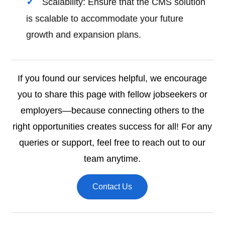
Scalability: Ensure that the CMS solution
is scalable to accommodate your future
growth and expansion plans.
If you found our services helpful, we encourage
you to share this page with fellow jobseekers or
employers—because connecting others to the
right opportunities creates success for all! For any
queries or support, feel free to reach out to our
team anytime.
Contact Us