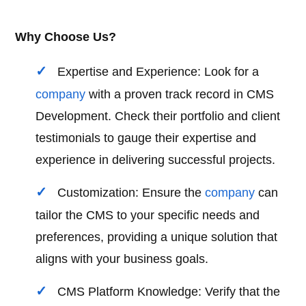
Why Choose Us?
Expertise and Experience: Look for a
company
with a proven track record in CMS
Development. Check their portfolio and client
testimonials to gauge their expertise and
experience in delivering successful projects.
Customization: Ensure the
company
can
tailor the CMS to your specific needs and
preferences, providing a unique solution that
aligns with your business goals.
CMS Platform Knowledge: Verify that the