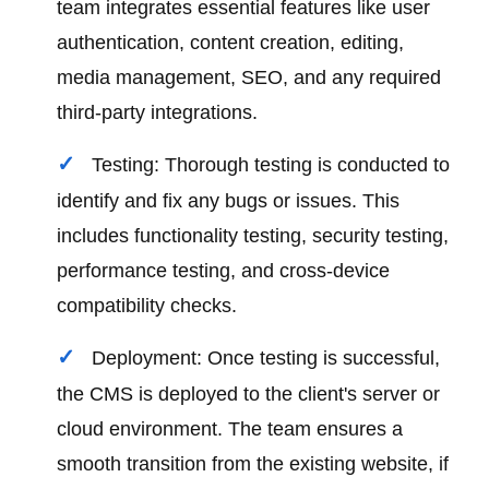
team integrates essential features like user
authentication, content creation, editing,
media management, SEO, and any required
third-party integrations.
Testing: Thorough testing is conducted to
identify and fix any bugs or issues. This
includes functionality testing, security testing,
performance testing, and cross-device
compatibility checks.
Deployment: Once testing is successful,
the CMS is deployed to the client's server or
cloud environment. The team ensures a
smooth transition from the existing website, if