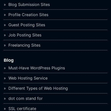
Blog Submission Sites
Profile Creation Sites
Guest Posting Sites
Job Posting Sites
Freelancing Sites
Blog
Must-Have WordPress Plugins
Web Hosting Service
Different Types of Web Hosting
dot com stand for
SSL certificate