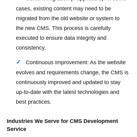
cases, existing content may need to be
migrated from the old website or system to
the new CMS. This process is carefully
executed to ensure data integrity and
consistency.
Continuous Improvement: As the website
evolves and requirements change, the CMS is
continuously improved and updated to stay
up-to-date with the latest technologies and
best practices.
Industries We Serve for CMS Development
Service