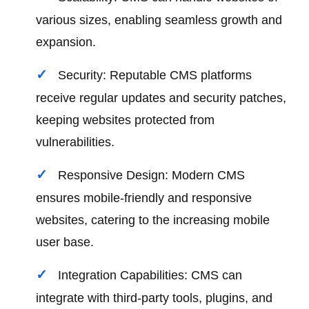
various sizes, enabling seamless growth and
expansion.
Security: Reputable CMS platforms
receive regular updates and security patches,
keeping websites protected from
vulnerabilities.
Responsive Design: Modern CMS
ensures mobile-friendly and responsive
websites, catering to the increasing mobile
user base.
Integration Capabilities: CMS can
integrate with third-party tools, plugins, and