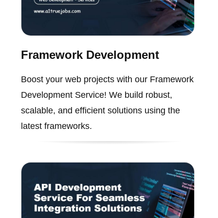
Framework Development
Boost your web projects with our Framework
Development Service! We build robust,
scalable, and efficient solutions using the
latest frameworks.