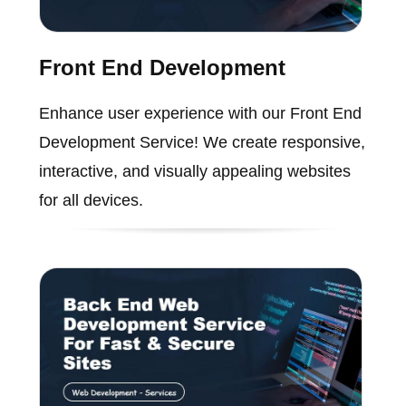
Front End Development
Enhance user experience with our Front End
Development Service! We create responsive,
interactive, and visually appealing websites
for all devices.