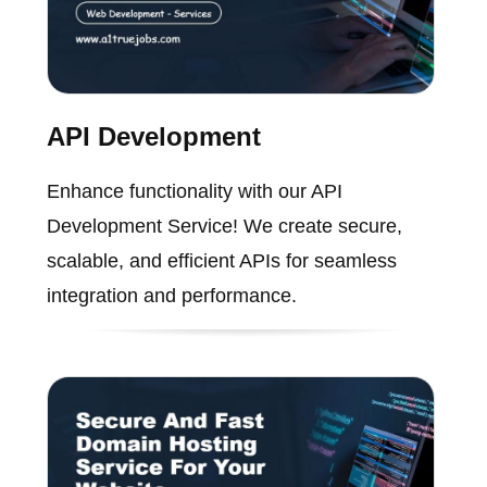
API Development
Enhance functionality with our API
Development Service! We create secure,
scalable, and efficient APIs for seamless
integration and performance.