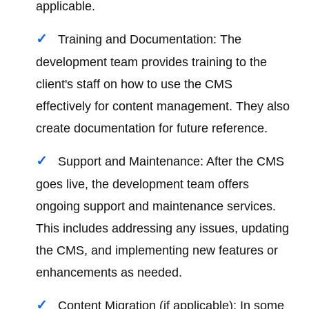
applicable.
Training and Documentation: The
development team provides training to the
client's staff on how to use the CMS
effectively for content management. They also
create documentation for future reference.
Support and Maintenance: After the CMS
goes live, the development team offers
ongoing support and maintenance services.
This includes addressing any issues, updating
the CMS, and implementing new features or
enhancements as needed.
Content Migration (if applicable): In some