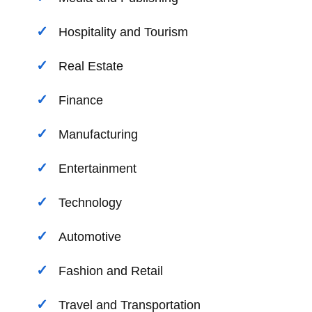
Hospitality and Tourism
Real Estate
Finance
Manufacturing
Entertainment
Technology
Automotive
Fashion and Retail
Travel and Transportation