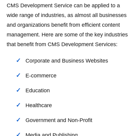
CMS Development Service can be applied to a
wide range of industries, as almost all businesses
and organizations benefit from efficient content
management. Here are some of the key industries
that benefit from CMS Development Services:
Corporate and Business Websites
E-commerce
Education
Healthcare
Government and Non-Profit
Media and Publishing