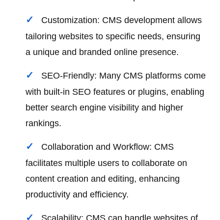
Customization: CMS development allows
tailoring websites to specific needs, ensuring
a unique and branded online presence.
SEO-Friendly: Many CMS platforms come
with built-in SEO features or plugins, enabling
better search engine visibility and higher
rankings.
Collaboration and Workflow: CMS
facilitates multiple users to collaborate on
content creation and editing, enhancing
productivity and efficiency.
Scalability: CMS can handle websites of