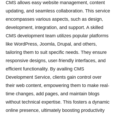
CMS allows easy website management, content
updating, and seamless collaboration. This service
encompasses various aspects, such as design,
development, integration, and support. A skilled
CMS development team utilizes popular platforms
like WordPress, Joomla, Drupal, and others,
tailoring them to suit specific needs. They ensure
responsive designs, user-friendly interfaces, and
efficient functionality. By availing CMS
Development Service, clients gain control over
their web content, empowering them to make real-
time changes, add pages, and maintain blogs
without technical expertise. This fosters a dynamic
online presence, ultimately boosting productivity