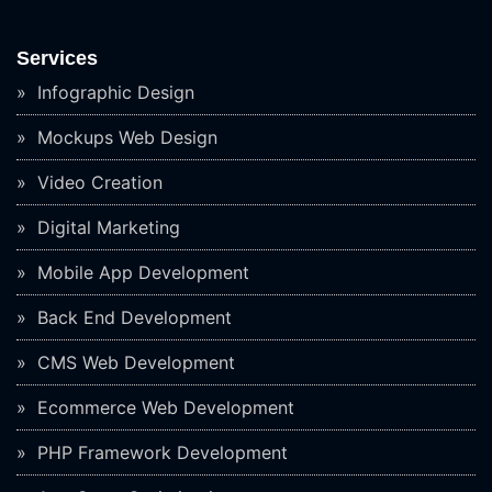
Services
Infographic Design
Mockups Web Design
Video Creation
Digital Marketing
Mobile App Development
Back End Development
CMS Web Development
Ecommerce Web Development
PHP Framework Development