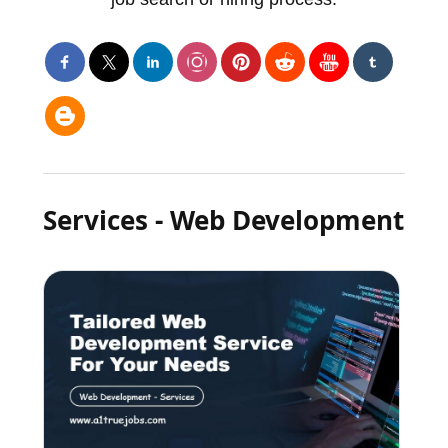
Services - Web Development