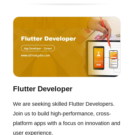
Flutter Developer
We are seeking skilled Flutter Developers.
Join us to build high-performance, cross-
platform apps with a focus on innovation and
user experience.