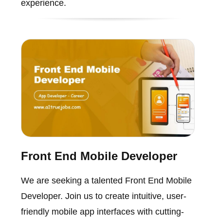
experience.
Front End Mobile Developer
We are seeking a talented Front End Mobile
Developer. Join us to create intuitive, user-
friendly mobile app interfaces with cutting-