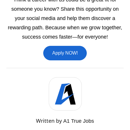
someone you know? Share this opportunity on
your social media and help them discover a
rewarding path. Because when we grow together,
success comes faster—for everyone!
Apply NOW!
Written by
A1 True Jobs