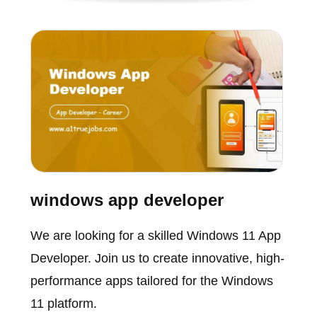
windows app developer
We are looking for a skilled Windows 11 App
Developer. Join us to create innovative, high-
performance apps tailored for the Windows
11 platform.