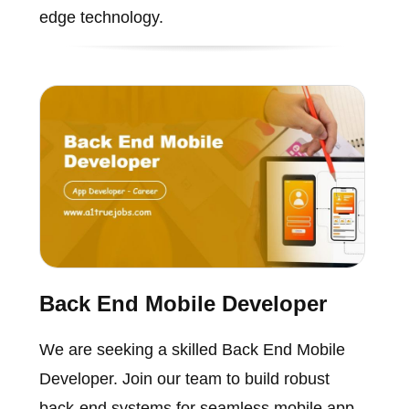
edge technology.
Back End Mobile Developer
We are seeking a skilled Back End Mobile
Developer. Join our team to build robust
back-end systems for seamless mobile app