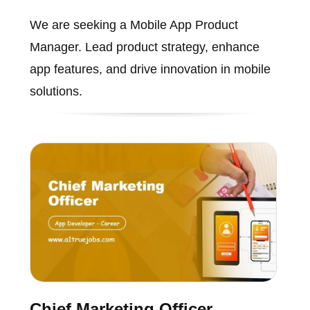
We are seeking a Mobile App Product
Manager. Lead product strategy, enhance
app features, and drive innovation in mobile
solutions.
Chief Marketing Officer