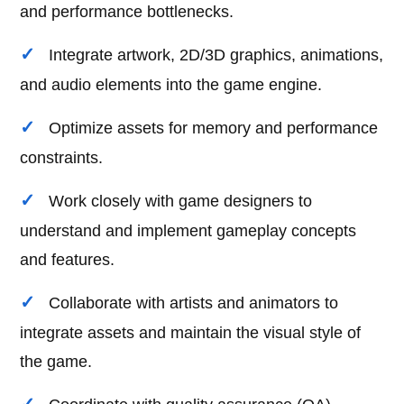
and performance bottlenecks.
Integrate artwork, 2D/3D graphics, animations,
and audio elements into the game engine.
Optimize assets for memory and performance
constraints.
Work closely with game designers to
understand and implement gameplay concepts
and features.
Collaborate with artists and animators to
integrate assets and maintain the visual style of
the game.