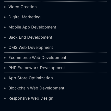
Video Creation
Digital Marketing
Mobile App Development
Back End Development
CMS Web Development
Ecommerce Web Development
PHP Framework Development
App Store Optimization
Blockchain Web Development
Responsive Web Design