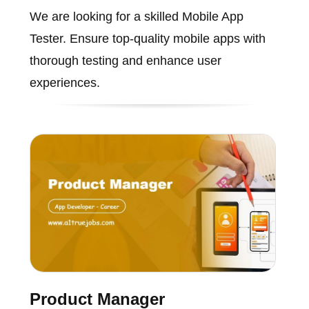
We are looking for a skilled Mobile App
Tester. Ensure top-quality mobile apps with
thorough testing and enhance user
experiences.
Product Manager