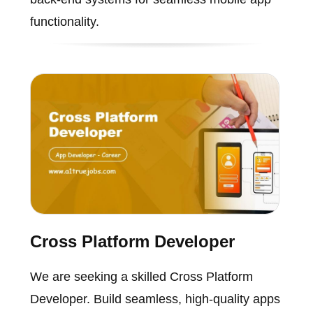
functionality.
Cross Platform Developer
We are seeking a skilled Cross Platform
Developer. Build seamless, high-quality apps