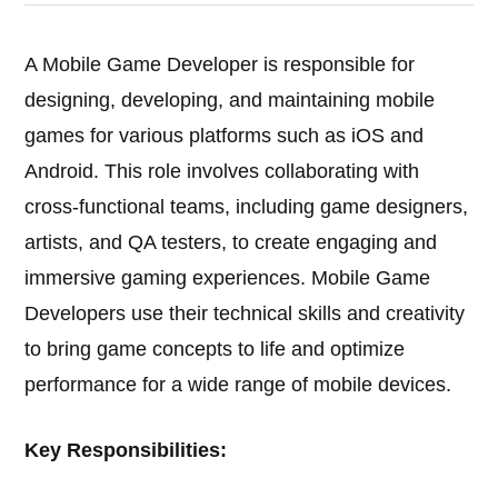
A Mobile Game Developer is responsible for
designing, developing, and maintaining mobile
games for various platforms such as iOS and
Android. This role involves collaborating with
cross-functional teams, including game designers,
artists, and QA testers, to create engaging and
immersive gaming experiences. Mobile Game
Developers use their technical skills and creativity
to bring game concepts to life and optimize
performance for a wide range of mobile devices.
Key Responsibilities: