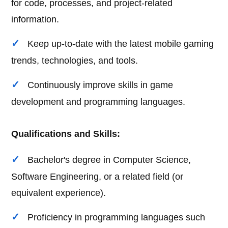
for code, processes, and project-related
information.
Keep up-to-date with the latest mobile gaming
trends, technologies, and tools.
Continuously improve skills in game
development and programming languages.
Qualifications and Skills:
Bachelor's degree in Computer Science,
Software Engineering, or a related field (or
equivalent experience).
Proficiency in programming languages such