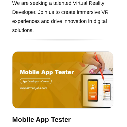
We are seeking a talented Virtual Reality
Developer. Join us to create immersive VR
experiences and drive innovation in digital
solutions.
Mobile App Tester