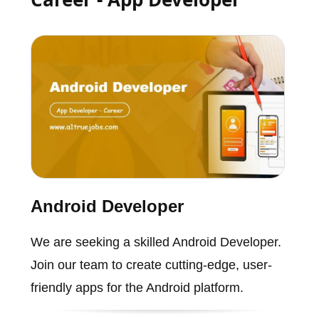
Android Developer
We are seeking a skilled Android Developer.
Join our team to create cutting-edge, user-
friendly apps for the Android platform.