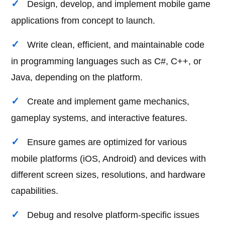
Design, develop, and implement mobile game
applications from concept to launch.
Write clean, efficient, and maintainable code
in programming languages such as C#, C++, or
Java, depending on the platform.
Create and implement game mechanics,
gameplay systems, and interactive features.
Ensure games are optimized for various
mobile platforms (iOS, Android) and devices with
different screen sizes, resolutions, and hardware
capabilities.
Debug and resolve platform-specific issues