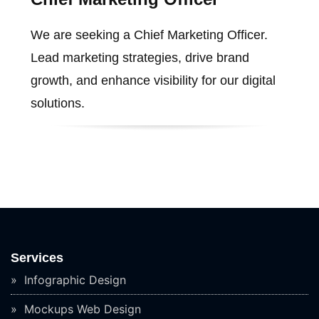
We are seeking a Chief Marketing Officer.
Lead marketing strategies, drive brand
growth, and enhance visibility for our digital
solutions.
Services
Infographic Design
Mockups Web Design