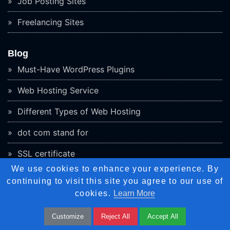
Job Posting Sites
Freelancing Sites
Blog
Must-Have WordPress Plugins
Web Hosting Service
Different Types of Web Hosting
dot com stand for
SSL certificate
We use cookies to enhance your experience. By
Website Monitoring Tools
continuing to visit this site you agree to our use of
cookies.
Learn More
What is 5G Network
Employee Monitoring Software
Customize
Reject All
Accept All