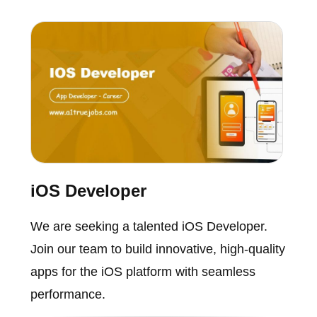
iOS Developer
We are seeking a talented iOS Developer.
Join our team to build innovative, high-quality
apps for the iOS platform with seamless
performance.