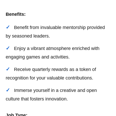
Benefits:
Benefit from invaluable mentorship provided
by seasoned leaders.
Enjoy a vibrant atmosphere enriched with
engaging games and activities.
Receive quarterly rewards as a token of
recognition for your valuable contributions.
Immerse yourself in a creative and open
culture that fosters innovation.
Job Type: