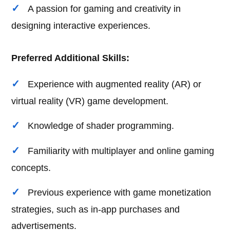
A passion for gaming and creativity in
designing interactive experiences.
Preferred Additional Skills:
Experience with augmented reality (AR) or
virtual reality (VR) game development.
Knowledge of shader programming.
Familiarity with multiplayer and online gaming
concepts.
Previous experience with game monetization
strategies, such as in-app purchases and
advertisements.