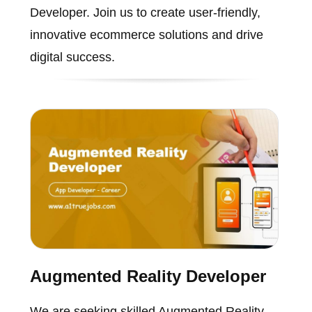
Developer. Join us to create user-friendly,
innovative ecommerce solutions and drive
digital success.
Augmented Reality Developer
We are seeking skilled Augmented Reality