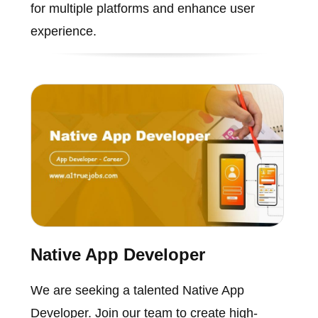
for multiple platforms and enhance user
experience.
Native App Developer
We are seeking a talented Native App
Developer. Join our team to create high-