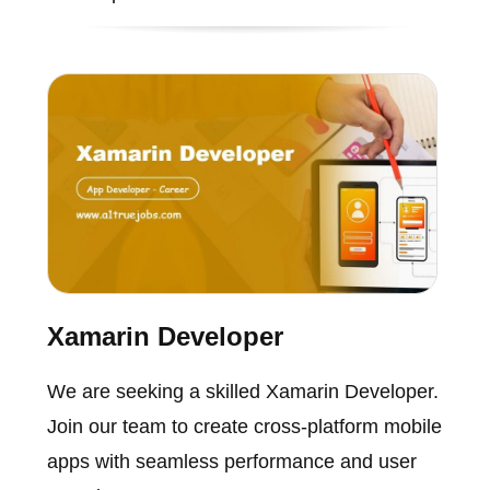
Xamarin Developer
We are seeking a skilled Xamarin Developer.
Join our team to create cross-platform mobile
apps with seamless performance and user