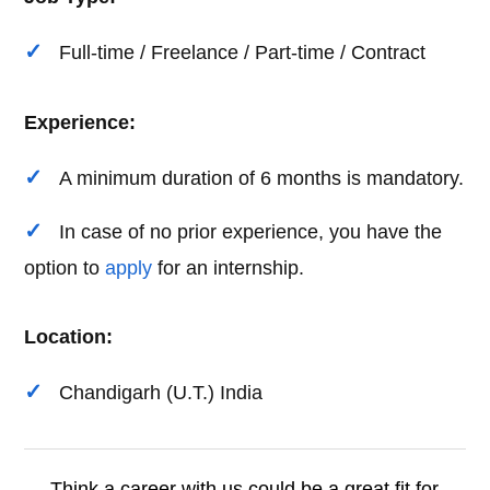
Full-time / Freelance / Part-time / Contract
Experience:
A minimum duration of 6 months is mandatory.
In case of no prior experience, you have the
option to
apply
for an internship.
Location:
Chandigarh (U.T.) India
Think a career with us could be a great fit for