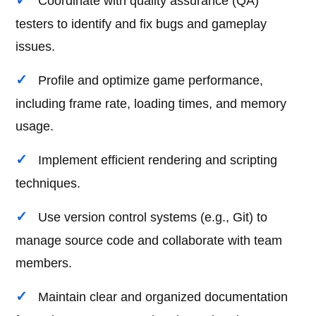
Coordinate with quality assurance (QA)
testers to identify and fix bugs and gameplay
issues.
Profile and optimize game performance,
including frame rate, loading times, and memory
usage.
Implement efficient rendering and scripting
techniques.
Use version control systems (e.g., Git) to
manage source code and collaborate with team
members.
Maintain clear and organized documentation