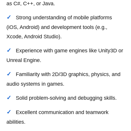
as C#, C++, or Java.
Strong understanding of mobile platforms
(iOS, Android) and development tools (e.g.,
Xcode, Android Studio).
Experience with game engines like Unity3D or
Unreal Engine.
Familiarity with 2D/3D graphics, physics, and
audio systems in games.
Solid problem-solving and debugging skills.
Excellent communication and teamwork
abilities.