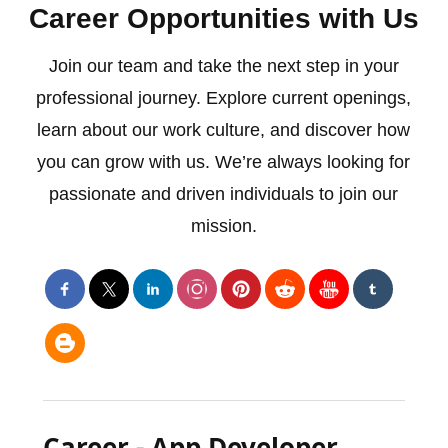
Career Opportunities with Us
Join our team and take the next step in your
professional journey. Explore current openings,
learn about our work culture, and discover how
you can grow with us. We’re always looking for
passionate and driven individuals to join our
mission.
Career - App Developer