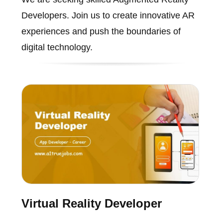
Developers. Join us to create innovative AR
experiences and push the boundaries of
digital technology.
Virtual Reality Developer