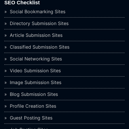
SEO Checklist
Social Bookmarking Sites
Directory Submission Sites
Article Submission Sites
Classified Submission Sites
Social Networking Sites
Video Submission Sites
Image Submission Sites
Blog Submission Sites
Profile Creation Sites
Guest Posting Sites