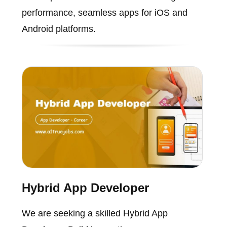
performance, seamless apps for iOS and
Android platforms.
Hybrid App Developer
We are seeking a skilled Hybrid App