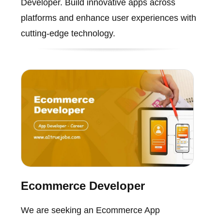
Developer. Build innovative apps across
platforms and enhance user experiences with
cutting-edge technology.
Ecommerce Developer
We are seeking an Ecommerce App