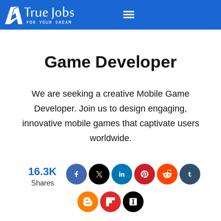
Game Developer
We are seeking a creative Mobile Game
Developer. Join us to design engaging,
innovative mobile games that captivate users
worldwide.
16.3K
Shares