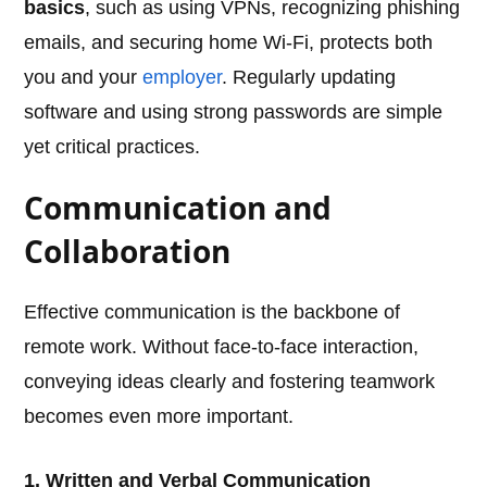
basics
, such as using VPNs, recognizing phishing
emails, and securing home Wi-Fi, protects both
you and your
employer
. Regularly updating
software and using strong passwords are simple
yet critical practices.
Communication and
Collaboration
Effective communication is the backbone of
remote work. Without face-to-face interaction,
conveying ideas clearly and fostering teamwork
becomes even more important.
1. Written and Verbal Communication