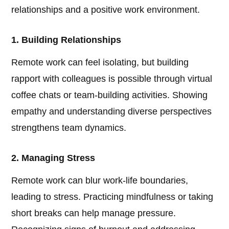
relationships and a positive work environment.
1. Building Relationships
Remote work can feel isolating, but building
rapport with colleagues is possible through virtual
coffee chats or team-building activities. Showing
empathy and understanding diverse perspectives
strengthens team dynamics.
2. Managing Stress
Remote work can blur work-life boundaries,
leading to stress. Practicing mindfulness or taking
short breaks can help manage pressure.