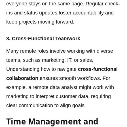
everyone stays on the same page. Regular check-
ins and status updates foster accountability and
keep projects moving forward.
3. Cross-Functional Teamwork
Many remote roles involve working with diverse
teams, such as marketing, IT, or sales.
Understanding how to navigate
cross-functional
collaboration
ensures smooth workflows. For
example, a remote data analyst might work with
marketing to interpret customer data, requiring
clear communication to align goals.
Time Management and