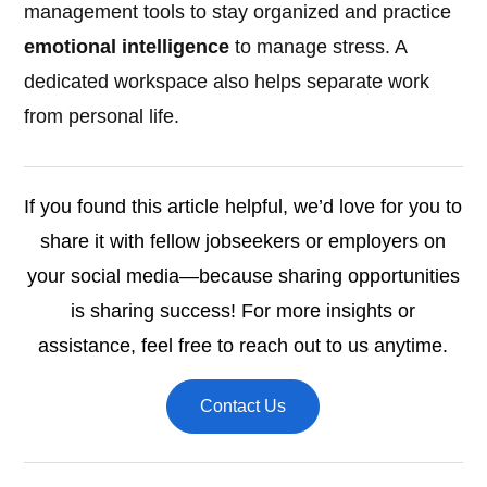
management tools to stay organized and practice
emotional intelligence
to manage stress. A
dedicated workspace also helps separate work
from personal life.
If you found this article helpful, we’d love for you to
share it with fellow jobseekers or employers on
your social media—because sharing opportunities
is sharing success! For more insights or
assistance, feel free to reach out to us anytime.
Contact Us