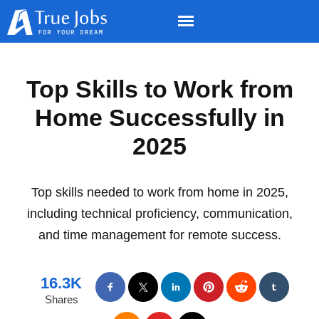
Top Skills to Work from
Home Successfully in
2025
Top skills needed to work from home in 2025,
including technical proficiency, communication,
and time management for remote success.
16.3K
Shares