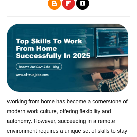
Working from home has become a cornerstone of
modern work culture, offering flexibility and
autonomy. However, succeeding in a remote
environment requires a unique set of skills to stay