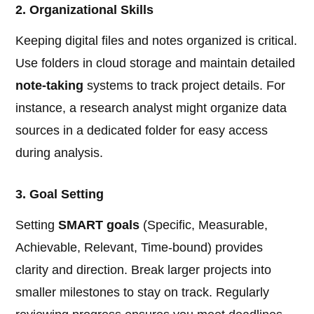
2. Organizational Skills
Keeping digital files and notes organized is critical.
Use folders in cloud storage and maintain detailed
note-taking
systems to track project details. For
instance, a research analyst might organize data
sources in a dedicated folder for easy access
during analysis.
3. Goal Setting
Setting
SMART goals
(Specific, Measurable,
Achievable, Relevant, Time-bound) provides
clarity and direction. Break larger projects into
smaller milestones to stay on track. Regularly