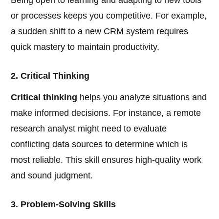
Being open to learning and adapting to new tools
or processes keeps you competitive. For example,
a sudden shift to a new CRM system requires
quick mastery to maintain productivity.
2. Critical Thinking
Critical thinking
helps you analyze situations and
make informed decisions. For instance, a remote
research analyst might need to evaluate
conflicting data sources to determine which is
most reliable. This skill ensures high-quality work
and sound judgment.
3. Problem-Solving Skills