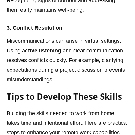
Recognizing signs of burnout and addressing
them early maintains well-being.
3. Conflict Resolution
Miscommunications can arise in virtual settings.
Using
active listening
and clear communication
resolves conflicts quickly. For example, clarifying
expectations during a project discussion prevents
misunderstandings.
Tips to Develop These Skills
Building the skills needed to work from home
takes time and intentional effort. Here are practical
steps to enhance your remote work capabilities.