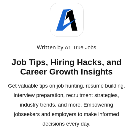
Written by
A1 True Jobs
Job Tips, Hiring Hacks, and
Career Growth Insights
Get valuable tips on job hunting, resume building,
interview preparation, recruitment strategies,
industry trends, and more. Empowering
jobseekers and employers to make informed
decisions every day.