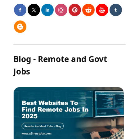
Blog - Remote and Govt
Jobs