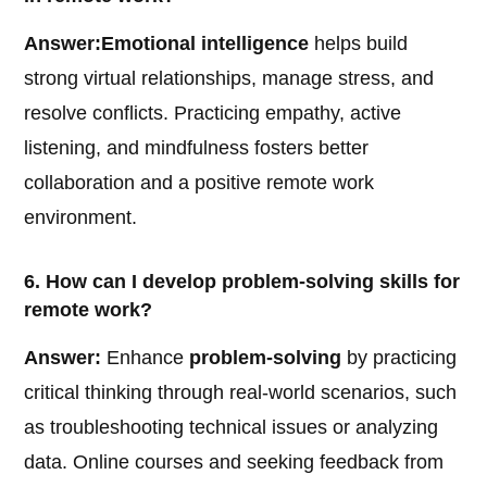
Answer:
Emotional intelligence
helps build
strong virtual relationships, manage stress, and
resolve conflicts. Practicing empathy, active
listening, and mindfulness fosters better
collaboration and a positive remote work
environment.
6. How can I develop problem-solving skills for
remote work?
Answer:
Enhance
problem-solving
by practicing
critical thinking through real-world scenarios, such
as troubleshooting technical issues or analyzing
data. Online courses and seeking feedback from