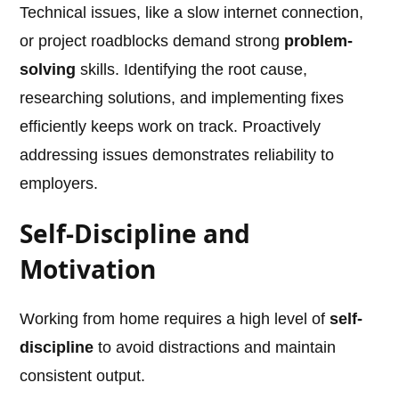
Technical issues, like a slow internet connection,
or project roadblocks demand strong
problem-
solving
skills. Identifying the root cause,
researching solutions, and implementing fixes
efficiently keeps work on track. Proactively
addressing issues demonstrates reliability to
employers.
Self-Discipline and
Motivation
Working from home requires a high level of
self-
discipline
to avoid distractions and maintain
consistent output.