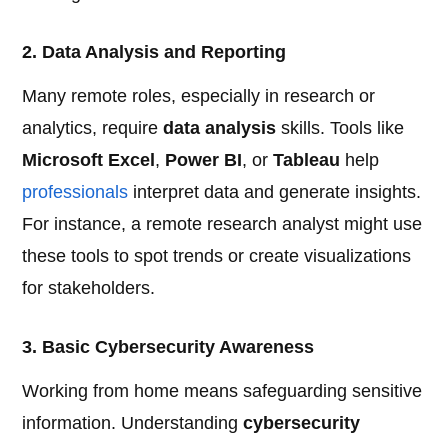
2. Data Analysis and Reporting
Many remote roles, especially in research or
analytics, require
data analysis
skills. Tools like
Microsoft Excel
,
Power BI
, or
Tableau
help
professionals
interpret data and generate insights.
For instance, a remote research analyst might use
these tools to spot trends or create visualizations
for stakeholders.
3. Basic Cybersecurity Awareness
Working from home means safeguarding sensitive
information. Understanding
cybersecurity