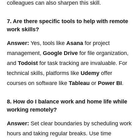
colleagues can also sharpen this skill.
7. Are there specific tools to help with remote
work skills?
Answer:
Yes, tools like
Asana
for project
management,
Google Drive
for file organization,
and
Todoist
for task tracking are invaluable. For
technical skills, platforms like
Udemy
offer
courses on software like
Tableau
or
Power BI
.
8. How do I balance work and home life while
working remotely?
Answer:
Set clear boundaries by scheduling work
hours and taking regular breaks. Use time