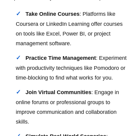
Take Online Courses
: Platforms like
Coursera or LinkedIn Learning offer courses
on tools like Excel, Power BI, or project
management software.
Practice Time Management
: Experiment
with productivity techniques like Pomodoro or
time-blocking to find what works for you.
Join Virtual Communities
: Engage in
online forums or professional groups to
improve communication and collaboration
skills.