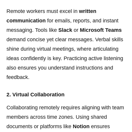
Remote workers must excel in
written
communication
for emails, reports, and instant
messaging. Tools like
Slack
or
Microsoft Teams
demand concise yet clear messages. Verbal skills
shine during virtual meetings, where articulating
ideas confidently is key. Practicing active listening
also ensures you understand instructions and
feedback.
2. Virtual Collaboration
Collaborating remotely requires aligning with team
members across time zones. Using shared
documents or platforms like
Notion
ensures