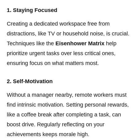
1. Staying Focused
Creating a dedicated workspace free from
distractions, like TV or household noise, is crucial.
Techniques like the
Eisenhower Matrix
help
prioritize urgent tasks over less critical ones,
ensuring focus on what matters most.
2. Self-Motivation
Without a manager nearby, remote workers must
find intrinsic motivation. Setting personal rewards,
like a coffee break after completing a task, can
boost drive. Regularly reflecting on your
achievements keeps morale high.