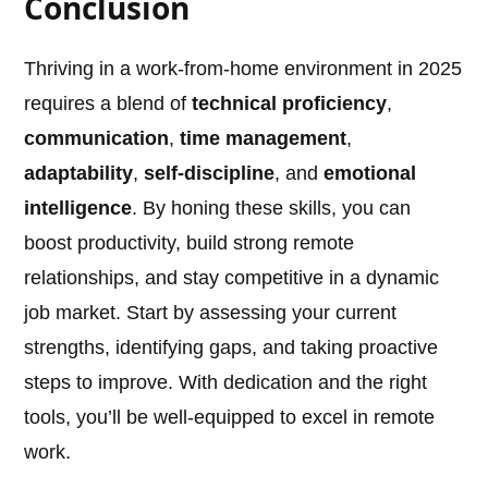
Conclusion
Thriving in a work-from-home environment in 2025
requires a blend of
technical proficiency
,
communication
,
time management
,
adaptability
,
self-discipline
, and
emotional
intelligence
. By honing these skills, you can
boost productivity, build strong remote
relationships, and stay competitive in a dynamic
job market. Start by assessing your current
strengths, identifying gaps, and taking proactive
steps to improve. With dedication and the right
tools, you’ll be well-equipped to excel in remote
work.