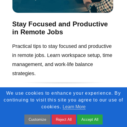
Stay Focused and Productive
in Remote Jobs
Practical tips to stay focused and productive
in remote jobs. Learn workspace setup, time
management, and work-life balance
strategies.
We use cookies to enhance your experience. By
continuing to visit this site you agree to our use of
cookies.
Learn More
Customize
Reject All
Accept All