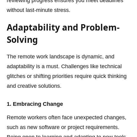
reviewing progress ensures you meet deadlines
without last-minute stress.
Adaptability and Problem-
Solving
The remote work landscape is dynamic, and
adaptability is a must. Challenges like technical
glitches or shifting priorities require quick thinking
and creative solutions.
1. Embracing Change
Remote workers often face unexpected changes,
such as new software or project requirements.