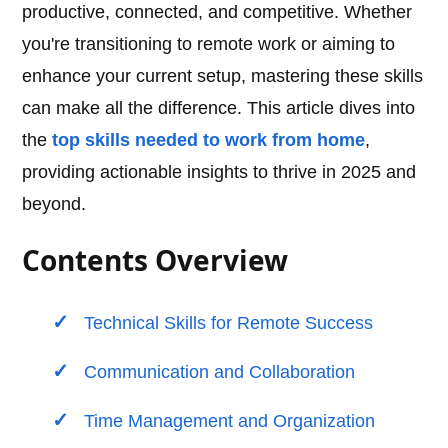
productive, connected, and competitive. Whether
you're transitioning to remote work or aiming to
enhance your current setup, mastering these skills
can make all the difference. This article dives into
the
top skills needed to work from home
,
providing actionable insights to thrive in 2025 and
beyond.
Contents Overview
Technical Skills for Remote Success
Communication and Collaboration
Time Management and Organization