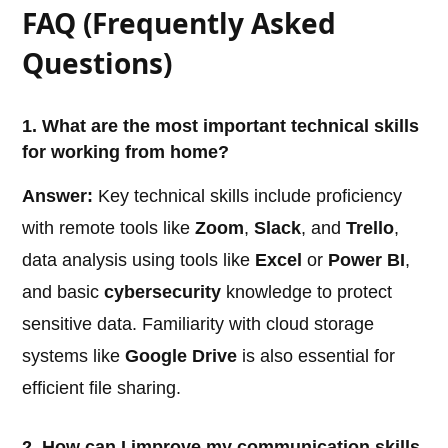
FAQ (Frequently Asked
Questions)
1. What are the most important technical skills
for working from home?
Answer:
Key technical skills include proficiency
with remote tools like
Zoom
,
Slack
, and
Trello
,
data analysis using tools like
Excel
or
Power BI
,
and basic
cybersecurity
knowledge to protect
sensitive data. Familiarity with cloud storage
systems like
Google Drive
is also essential for
efficient file sharing.
2. How can I improve my communication skills