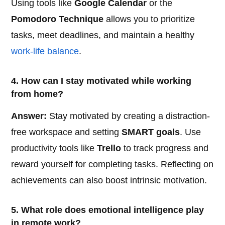
Using tools like
Google Calendar
or the
Pomodoro Technique
allows you to prioritize
tasks, meet deadlines, and maintain a healthy
work-life balance
.
4. How can I stay motivated while working
from home?
Answer:
Stay motivated by creating a distraction-
free workspace and setting
SMART goals
. Use
productivity tools like
Trello
to track progress and
reward yourself for completing tasks. Reflecting on
achievements can also boost intrinsic motivation.
5. What role does emotional intelligence play
in remote work?