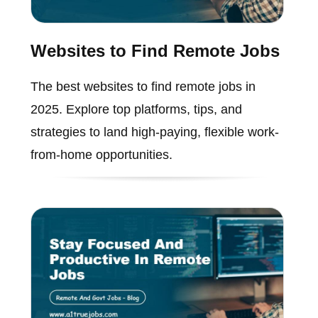
Websites to Find Remote Jobs
The best websites to find remote jobs in
2025. Explore top platforms, tips, and
strategies to land high-paying, flexible work-
from-home opportunities.