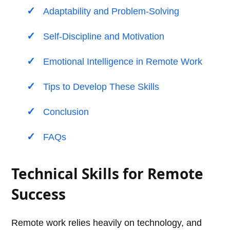
Adaptability and Problem-Solving
Self-Discipline and Motivation
Emotional Intelligence in Remote Work
Tips to Develop These Skills
Conclusion
FAQs
Technical Skills for Remote
Success
Remote work relies heavily on technology, and