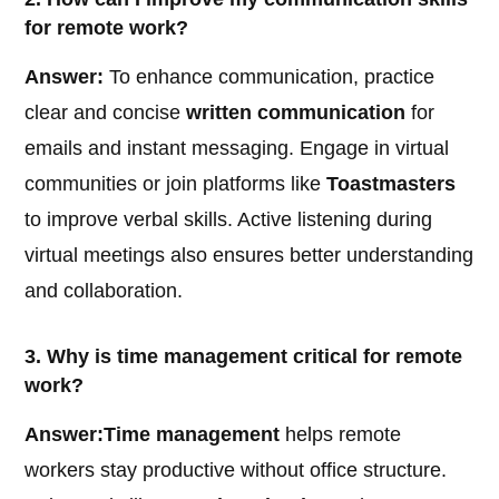
for remote work?
Answer:
To enhance communication, practice
clear and concise
written communication
for
emails and instant messaging. Engage in virtual
communities or join platforms like
Toastmasters
to improve verbal skills. Active listening during
virtual meetings also ensures better understanding
and collaboration.
3. Why is time management critical for remote
work?
Answer:
Time management
helps remote
workers stay productive without office structure.