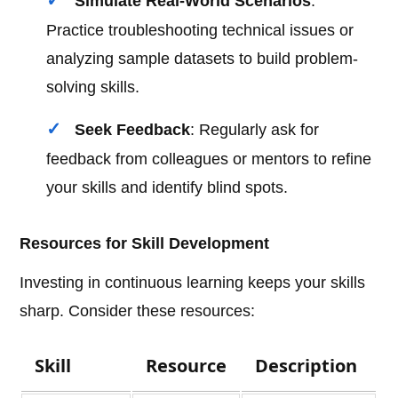
Simulate Real-World Scenarios
:
Practice troubleshooting technical issues or
analyzing sample datasets to build problem-
solving skills.
Seek Feedback
: Regularly ask for
feedback from colleagues or mentors to refine
your skills and identify blind spots.
Resources for Skill Development
Investing in continuous learning keeps your skills
sharp. Consider these resources:
Skill
Resource
Description