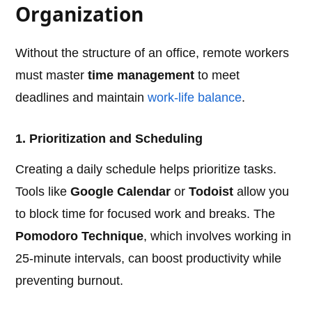
Organization
Without the structure of an office, remote workers
must master
time management
to meet
deadlines and maintain
work-life balance
.
1. Prioritization and Scheduling
Creating a daily schedule helps prioritize tasks.
Tools like
Google Calendar
or
Todoist
allow you
to block time for focused work and breaks. The
Pomodoro Technique
, which involves working in
25-minute intervals, can boost productivity while
preventing burnout.