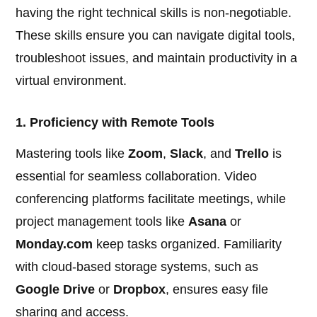
having the right technical skills is non-negotiable.
These skills ensure you can navigate digital tools,
troubleshoot issues, and maintain productivity in a
virtual environment.
1. Proficiency with Remote Tools
Mastering tools like
Zoom
,
Slack
, and
Trello
is
essential for seamless collaboration. Video
conferencing platforms facilitate meetings, while
project management tools like
Asana
or
Monday.com
keep tasks organized. Familiarity
with cloud-based storage systems, such as
Google Drive
or
Dropbox
, ensures easy file
sharing and access.