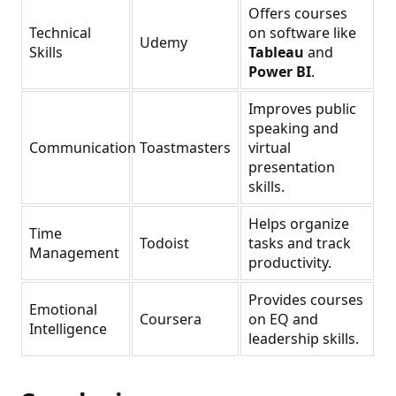
Offers courses
Technical
on software like
Udemy
Skills
Tableau
and
Power BI
.
Improves public
speaking and
Communication
Toastmasters
virtual
presentation
skills.
Helps organize
Time
Todoist
tasks and track
Management
productivity.
Provides courses
Emotional
Coursera
on EQ and
Intelligence
leadership skills.