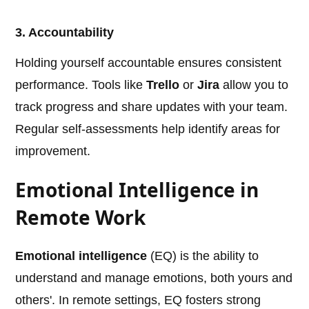
3. Accountability
Holding yourself accountable ensures consistent
performance. Tools like
Trello
or
Jira
allow you to
track progress and share updates with your team.
Regular self-assessments help identify areas for
improvement.
Emotional Intelligence in
Remote Work
Emotional intelligence
(EQ) is the ability to
understand and manage emotions, both yours and
others'. In remote settings, EQ fosters strong