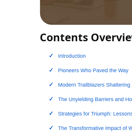
Contents Overvi
Introduction
Pioneers Who Paved the Way
Modern Trailblazers Shattering 
The Unyielding Barriers and H
Strategies for Triumph: Lesson
The Transformative Impact of 