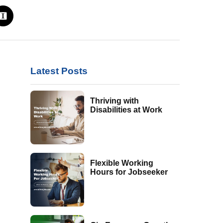
Latest Posts
Thriving with
Disabilities at Work
Flexible Working
Hours for Jobseeker