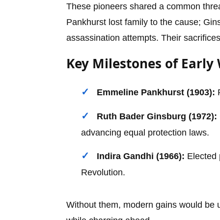
These pioneers shared a common thread:
Pankhurst lost family to the cause; Gin
assassination attempts. Their sacrifices 
Key Milestones of Earl
Emmeline Pankhurst (1903):
F
Ruth Bader Ginsburg (1972):
advancing equal protection laws.
Indira Gandhi (1966):
Elected 
Revolution.
Without them, modern gains would be un