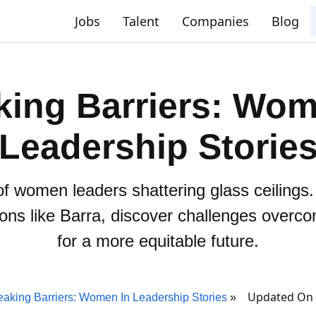
Jobs
Talent
Companies
Blog
king Barriers: Wom
Leadership Storie
of women leaders shattering glass ceilings
ons like Barra, discover challenges overco
for a more equitable future.
Updated On 
eaking Barriers: Women In Leadership Stories