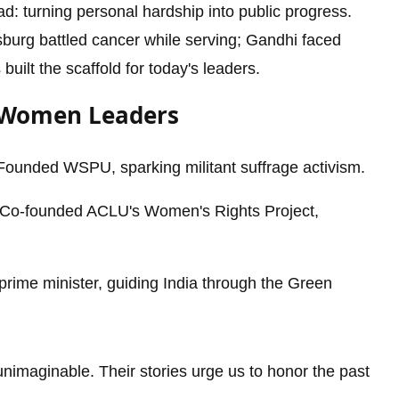
 turning personal hardship into public progress.
sburg battled cancer while serving; Gandhi faced
built the scaffold for today's leaders.
y Women Leaders
ounded WSPU, sparking militant suffrage activism.
Co-founded ACLU's Women's Rights Project,
prime minister, guiding India through the Green
imaginable. Their stories urge us to honor the past