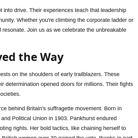
 into drive. Their experiences teach that leadership
nity. Whether you're climbing the corporate ladder or
ill resonate. Join us as we celebrate the unbreakable
ved the Way
sts on the shoulders of early trailblazers. These
ir determination opened doors for millions. Their fights
ocieties.
orce behind Britain's suffragette movement. Born in
and Political Union in 1903. Pankhurst endured
ing rights. Her bold tactics, like chaining herself to