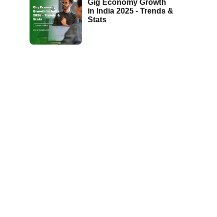
Gig Economy Growth
in India 2025 - Trends &
Stats