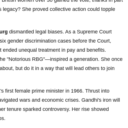
, British women over 30 gained the vote, thanks in part
s legacy? She proved collective action could topple
urg
dismantled legal biases. As a Supreme Court
six gender discrimination cases before the Court,
hat ended unequal treatment in pay and benefits.
d the "Notorious RBG"—inspired a generation. She once
about, but do it in a way that will lead others to join
 first female prime minister in 1966. Thrust into
avigated wars and economic crises. Gandhi's iron will
her tenure sparked controversy. Her rise showed
os.