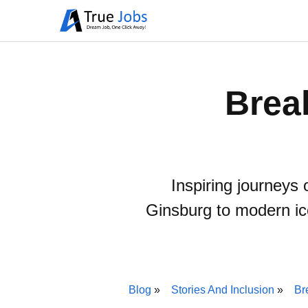
Brea
Inspiring journeys 
Ginsburg to modern ic
Blog
Stories And Inclusion
Br