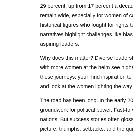
29 percent, up from 17 percent a deca
remain wide, especially for women of colo
historical figures who fought for rights
narratives highlight challenges like bia
aspiring leaders.
Why does this matter? Diverse leadersh
with more women at the helm see highe
these journeys, you'll find inspiration t
and look at the women lighting the way
The road has been long. In the early 20t
groundwork for political power. Fast-
nations. But success stories often gloss
picture: triumphs, setbacks, and the qui