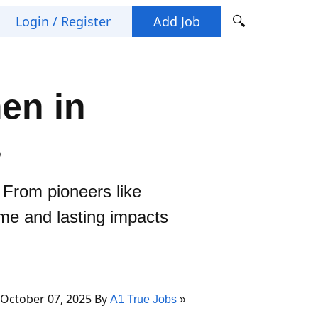
🔍
Login / Register
Add Job
en in
s
. From pioneers like
me and lasting impacts
October 07, 2025 By
A1 True Jobs