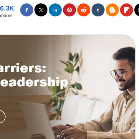
6.3K
Shares