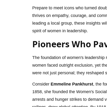
Prepare to meet icons who turned doubt
thrives on empathy, courage, and commu
leading a local group, these insights w
spirit of women in leadership.
Pioneers Who Pa
The foundation of women's leadership re
women faced outright exclusion, yet the
were not just personal; they reshaped s
Consider
Emmeline Pankhurst
, the f
1858, she founded the Women's Social 
arrests and hunger strikes to demand vot