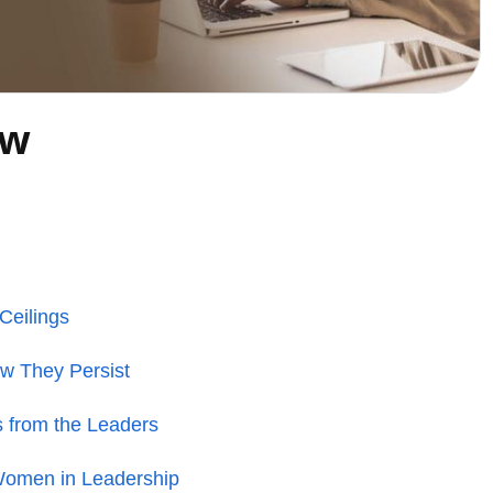
ew
Ceilings
ow They Persist
s from the Leaders
Women in Leadership