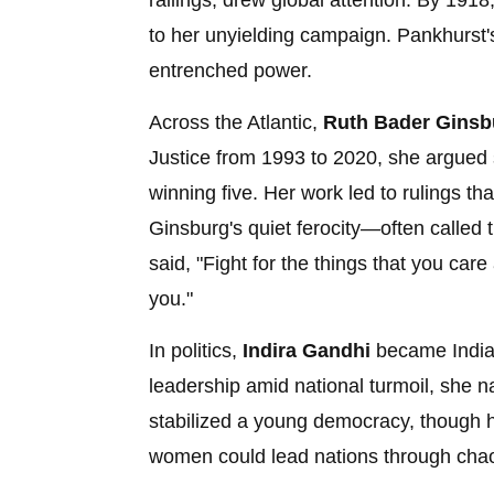
railings, drew global attention. By 1918
to her unyielding campaign. Pankhurst'
entrenched power.
Across the Atlantic,
Ruth Bader Ginsb
Justice from 1993 to 2020, she argued 
winning five. Her work led to rulings t
Ginsburg's quiet ferocity—often calle
said, "Fight for the things that you care 
you."
In politics,
Indira Gandhi
became India's
leadership amid national turmoil, she n
stabilized a young democracy, though 
women could lead nations through cha