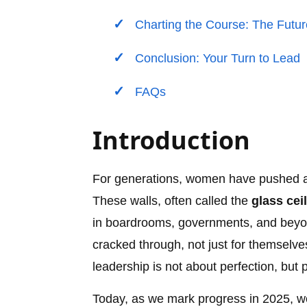
Charting the Course: The Futu
Conclusion: Your Turn to Lead
FAQs
Introduction
For generations, women have pushed agai
These walls, often called the
glass cei
in boardrooms, governments, and beyon
cracked through, not just for themselves
leadership is not about perfection, but 
Today, as we mark progress in 2025, wo