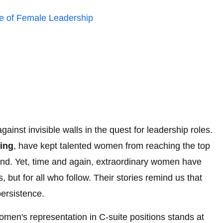
re of Female Leadership
nst invisible walls in the quest for leadership roles.
ling
, have kept talented women from reaching the top
d. Yet, time and again, extraordinary women have
, but for all who follow. Their stories remind us that
persistence.
men's representation in C-suite positions stands at