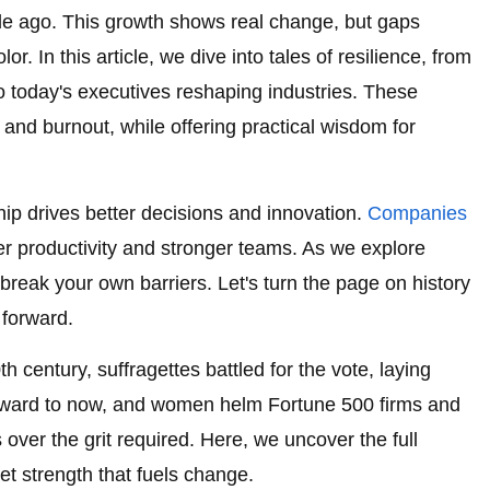
de ago. This growth shows real change, but gaps
r. In this article, we dive into tales of resilience, from
 to today's executives reshaping industries. These
s and burnout, while offering practical wisdom for
ip drives better decisions and innovation.
Companies
r productivity and stronger teams. As we explore
o break your own barriers. Let's turn the page on history
 forward.
h century, suffragettes battled for the vote, laying
forward to now, and women helm Fortune 500 firms and
 over the grit required. Here, we uncover the full
et strength that fuels change.