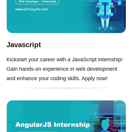
Javascript
Kickstart your career with a JavaScript internship!
Gain hands-on experience in web development
and enhance your coding skills. Apply now!