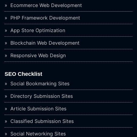
Ecommerce Web Development
PHP Framework Development
App Store Optimization
Blockchain Web Development
Responsive Web Design
SEO Checklist
Social Bookmarking Sites
Directory Submission Sites
Article Submission Sites
Classified Submission Sites
Social Networking Sites