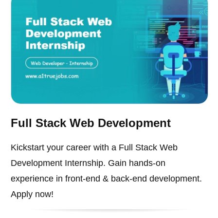
Full Stack Web Development
Kickstart your career with a Full Stack Web
Development Internship. Gain hands-on
experience in front-end & back-end development.
Apply now!