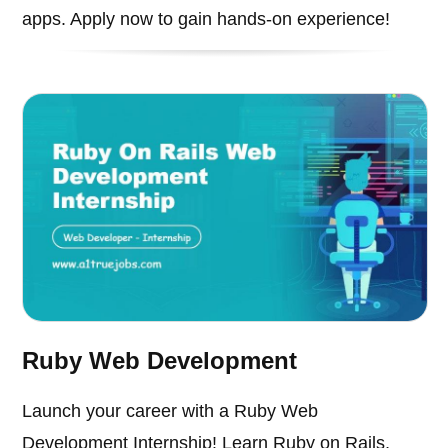
apps. Apply now to gain hands-on experience!
Ruby Web Development
Launch your career with a Ruby Web
Development Internship! Learn Ruby on Rails,