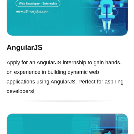
AngularJS
Apply for an AngularJS internship to gain hands-
on experience in building dynamic web
applications using AngularJS. Perfect for aspiring
developers!