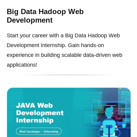
Big Data Hadoop Web
Development
Start your career with a Big Data Hadoop Web
Development Internship. Gain hands-on
experience in building scalable data-driven web
applications!