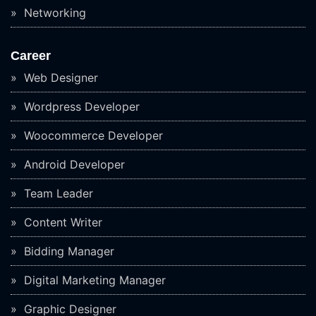
Networking
Career
Web Designer
Wordpress Developer
Woocommerce Developer
Android Developer
Team Leader
Content Writer
Bidding Manager
Digital Marketing Manager
Graphic Designer