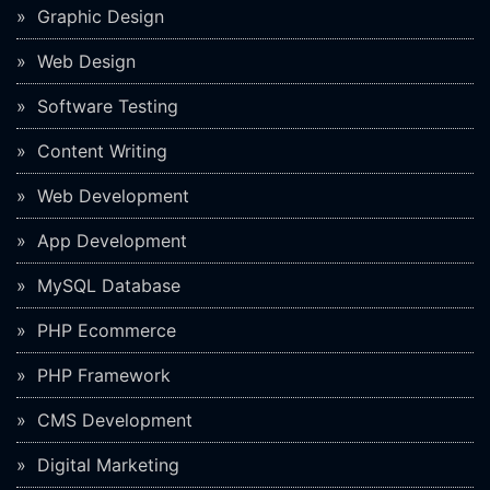
Graphic Design
Web Design
Software Testing
Content Writing
Web Development
App Development
MySQL Database
PHP Ecommerce
PHP Framework
CMS Development
Digital Marketing