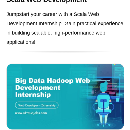
Jumpstart your career with a Scala Web
Development Internship. Gain practical experience
in building scalable, high-performance web
applications!