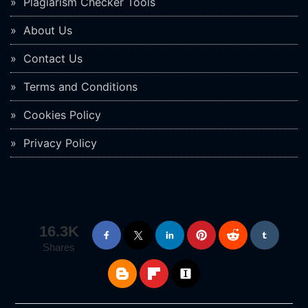
Plagiarism Checker Tools
About Us
Contact Us
Terms and Conditions
Cookies Policy
Privacy Policy
16.3K
Shares