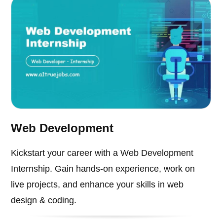
Web Development
Kickstart your career with a Web Development
Internship. Gain hands-on experience, work on
live projects, and enhance your skills in web
design & coding.