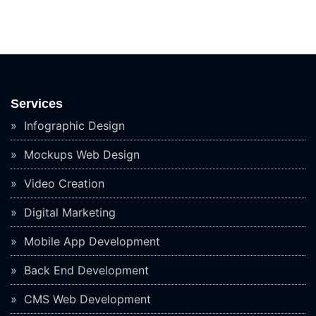
Services
Infographic Design
Mockups Web Design
Video Creation
Digital Marketing
Mobile App Development
Back End Development
CMS Web Development