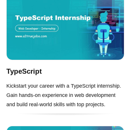
TypeScript
Kickstart your career with a TypeScript internship.
Gain hands-on experience in web development
and build real-world skills with top projects.