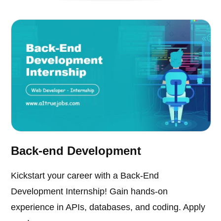
Back-end Development
Kickstart your career with a Back-End
Development Internship! Gain hands-on
experience in APIs, databases, and coding. Apply