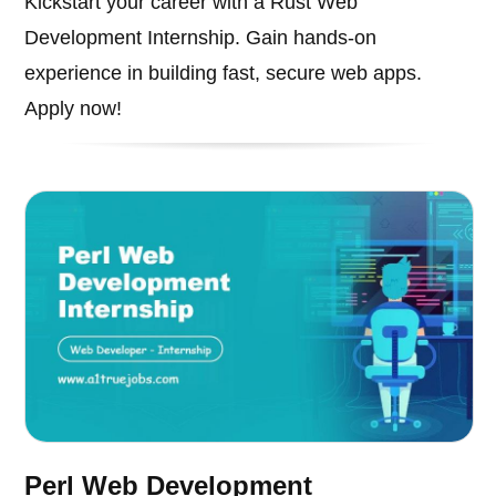
Kickstart your career with a Rust Web
Development Internship. Gain hands-on
experience in building fast, secure web apps.
Apply now!
Perl Web Development