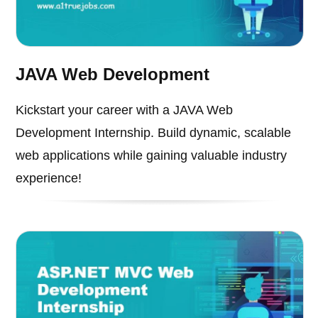
JAVA Web Development
Kickstart your career with a JAVA Web
Development Internship. Build dynamic, scalable
web applications while gaining valuable industry
experience!