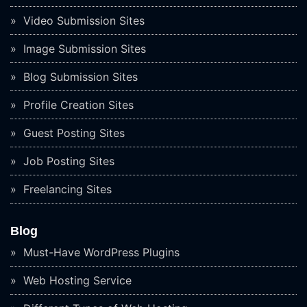
Video Submission Sites
Image Submission Sites
Blog Submission Sites
Profile Creation Sites
Guest Posting Sites
Job Posting Sites
Freelancing Sites
Blog
Must-Have WordPress Plugins
Web Hosting Service