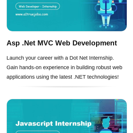
Asp .Net MVC Web Development
Launch your career with a Dot Net Internship.
Gain hands-on experience in building robust web
applications using the latest .NET technologies!