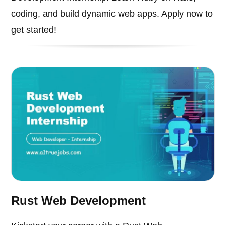
coding, and build dynamic web apps. Apply now to
get started!
Rust Web Development