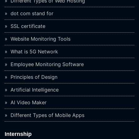
Different Types of Web Hosting
dot com stand for
SSL certificate
Website Monitoring Tools
What is 5G Network
Employee Monitoring Software
Principles of Design
Artificial Intelligence
AI Video Maker
Different Types of Mobile Apps
Internship