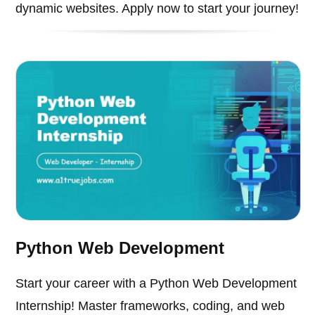
dynamic websites. Apply now to start your journey!
Python Web Development
Start your career with a Python Web Development
Internship! Master frameworks, coding, and web