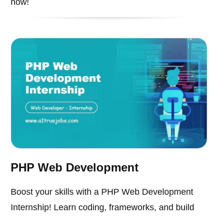
now!
PHP Web Development
Boost your skills with a PHP Web Development
Internship! Learn coding, frameworks, and build