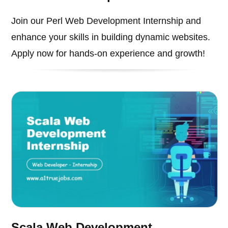
Join our Perl Web Development Internship and
enhance your skills in building dynamic websites.
Apply now for hands-on experience and growth!
Scala Web Development