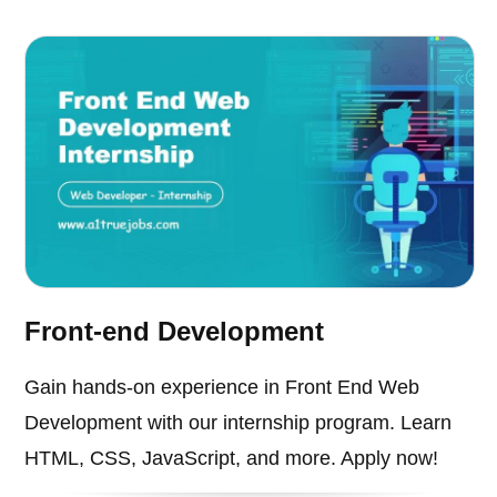
Front-end Development
Gain hands-on experience in Front End Web
Development with our internship program. Learn
HTML, CSS, JavaScript, and more. Apply now!