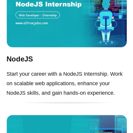
NodeJS
Start your career with a NodeJS Internship. Work
on scalable web applications, enhance your
NodeJS skills, and gain hands-on experience.