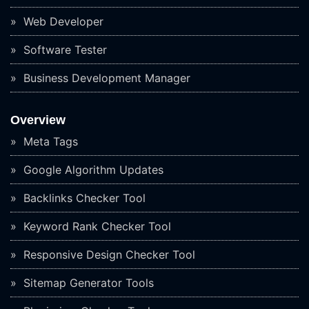
Web Developer
Software Tester
Business Development Manager
Overview
Meta Tags
Google Algorithm Updates
Backlinks Checker Tool
Keyword Rank Checker Tool
Responsive Design Checker Tool
Sitemap Generator Tools