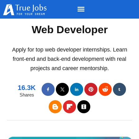
Web Developer
Apply for top web developer internships. Learn
front-end and back-end development with real
projects and career mentorship.
16.3K
Shares