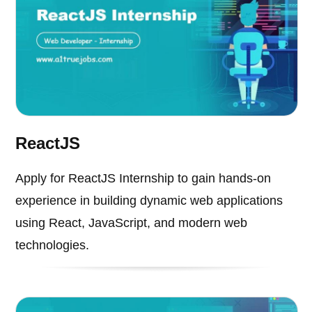
ReactJS
Apply for ReactJS Internship to gain hands-on
experience in building dynamic web applications
using React, JavaScript, and modern web
technologies.