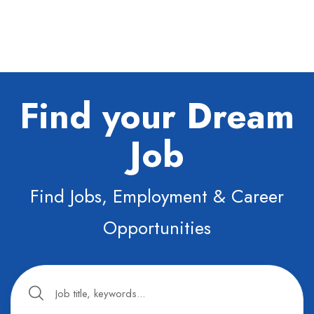
Find your Dream
Job
Find Jobs, Employment & Career
Opportunities