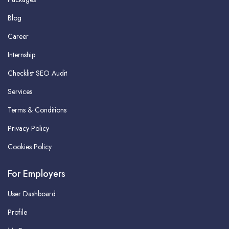
Blog
Career
Internship
Checklist SEO Audit
Services
Terms & Conditions
Privacy Policy
Cookies Policy
For Employers
User Dashboard
Profile