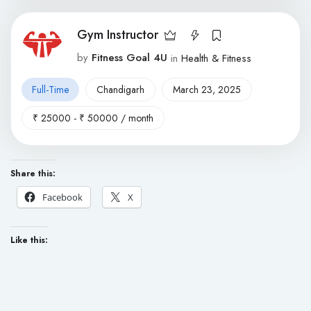
Gym Instructor
by
Fitness Goal 4U
in
Health & Fitness
Full-Time
Chandigarh
March 23, 2025
₹
25000
-
₹
50000
/ month
Share this:
Facebook
X
Like this: