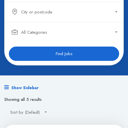
City or postcode
All Categories
Find Jobs
Show Sidebar
Showing all 5 results
Sort by (Default)