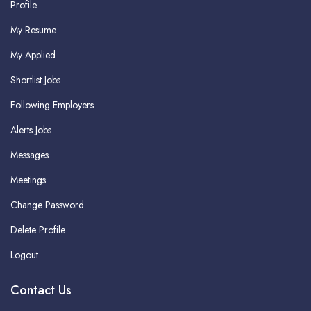
Profile
My Resume
My Applied
Shortlist Jobs
Following Employers
Alerts Jobs
Messages
Meetings
Change Password
Delete Profile
Logout
Contact Us