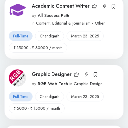
Academic Content Writer
by
All Success Path
in
Content, Editorial & Journalism - Other
Full-Time
Chandigarh
March 23, 2025
₹
15000
-
₹
30000
/ month
Graphic Designer
by
RGB Web Tech
in
Graphic Design
Full-Time
Chandigarh
March 23, 2025
₹
5000
-
₹
15000
/ month