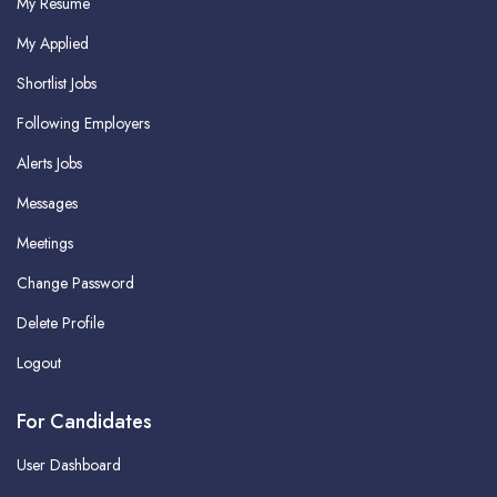
My Resume
My Applied
Shortlist Jobs
Following Employers
Alerts Jobs
Messages
Meetings
Change Password
Delete Profile
Logout
For Candidates
User Dashboard