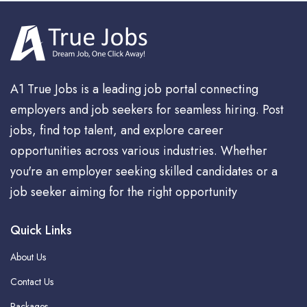
A1 True Jobs is a leading job portal connecting
employers and job seekers for seamless hiring. Post
jobs, find top talent, and explore career
opportunities across various industries. Whether
you're an employer seeking skilled candidates or a
job seeker aiming for the right opportunity
Quick Links
About Us
Contact Us
Packages