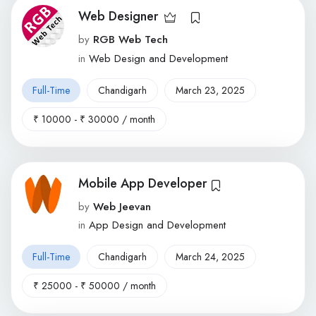
Web Designer
by
RGB Web Tech
in
Web Design and Development
Full-Time
Chandigarh
March 23, 2025
₹
10000
-
₹
30000
/ month
Mobile App Developer
by
Web Jeevan
in
App Design and Development
Full-Time
Chandigarh
March 24, 2025
₹
25000
-
₹
50000
/ month