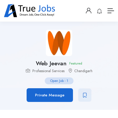
Web Jeevan
Featured
Professional Services
Chandigarh
Open Job
-
1
Private Message