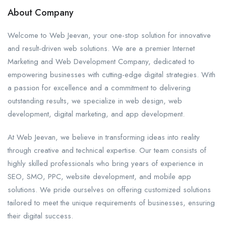
About Company
Welcome to Web Jeevan, your one-stop solution for innovative
and result-driven web solutions. We are a premier Internet
Marketing and Web Development Company, dedicated to
empowering businesses with cutting-edge digital strategies. With
a passion for excellence and a commitment to delivering
outstanding results, we specialize in web design, web
development, digital marketing, and app development.
At Web Jeevan, we believe in transforming ideas into reality
through creative and technical expertise. Our team consists of
highly skilled professionals who bring years of experience in
SEO, SMO, PPC, website development, and mobile app
solutions. We pride ourselves on offering customized solutions
tailored to meet the unique requirements of businesses, ensuring
their digital success.