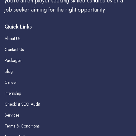
you're an employer seeking skilled candidates or a
job seeker aiming for the right opportunity
Quick Links
About Us
Contact Us
Packages
Blog
Career
Internship
Checklist SEO Audit
Services
Terms & Conditions