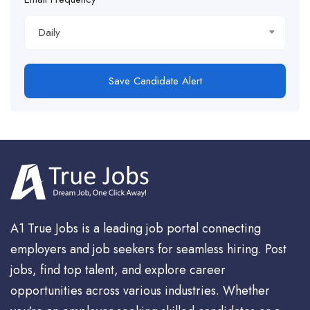
Daily
Save Candidate Alert
A1 True Jobs is a leading job portal connecting
employers and job seekers for seamless hiring. Post
jobs, find top talent, and explore career
opportunities across various industries. Whether