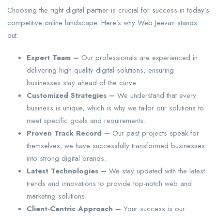
Choosing the right digital partner is crucial for success in today’s
competitive online landscape. Here’s why Web Jeevan stands
out:
Expert Team –
Our professionals are experienced in
delivering high-quality digital solutions, ensuring
businesses stay ahead of the curve.
Customized Strategies –
We understand that every
business is unique, which is why we tailor our solutions to
meet specific goals and requirements.
Proven Track Record –
Our past projects speak for
themselves; we have successfully transformed businesses
into strong digital brands.
Latest Technologies –
We stay updated with the latest
trends and innovations to provide top-notch web and
marketing solutions.
Client-Centric Approach –
Your success is our