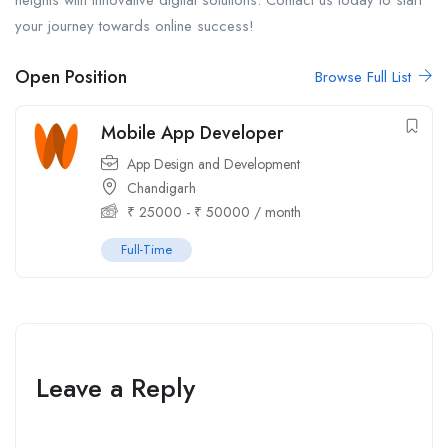
heights with innovative digital solutions. Contact us today to start
your journey towards online success!
Open Position
Browse Full List
Mobile App Developer
App Design and Development
Chandigarh
₹
25000
-
₹
50000
/ month
Full-Time
Leave a Reply