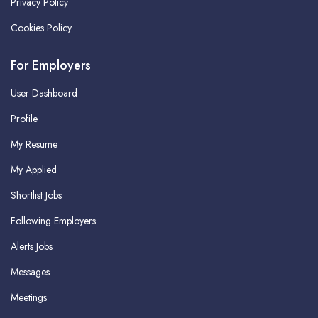
Privacy Policy
Cookies Policy
For Employers
User Dashboard
Profile
My Resume
My Applied
Shortlist Jobs
Following Employers
Alerts Jobs
Messages
Meetings