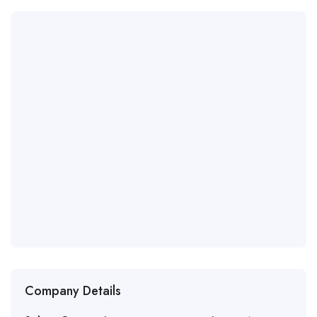
Company Details