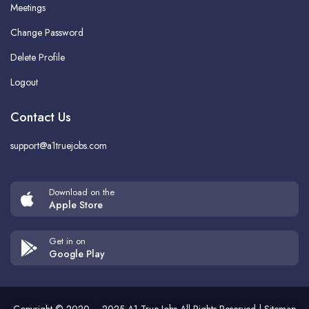
Meetings
Change Password
Delete Profile
Logout
Contact Us
support@a1truejobs.com
Download on the
Apple Store
Get in on
Google Play