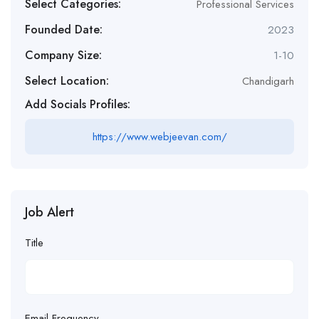
Select Categories:
Professional Services
Founded Date:
2023
Company Size:
1-10
Select Location:
Chandigarh
Add Socials Profiles:
https://www.webjeevan.com/
Job Alert
Title
Email Frequency