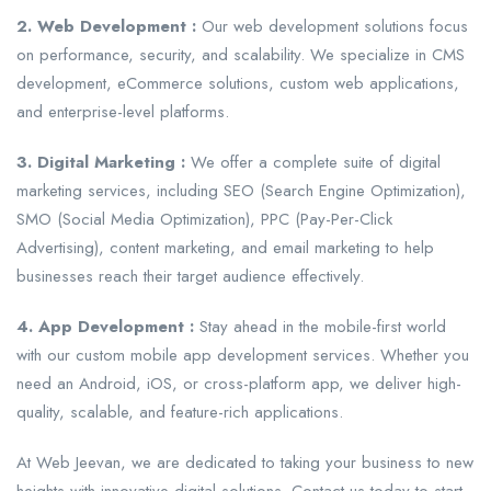
2. Web Development :
Our web development solutions focus
on performance, security, and scalability. We specialize in CMS
development, eCommerce solutions, custom web applications,
and enterprise-level platforms.
3. Digital Marketing :
We offer a complete suite of digital
marketing services, including SEO (Search Engine Optimization),
SMO (Social Media Optimization), PPC (Pay-Per-Click
Advertising), content marketing, and email marketing to help
businesses reach their target audience effectively.
4. App Development :
Stay ahead in the mobile-first world
with our custom mobile app development services. Whether you
need an Android, iOS, or cross-platform app, we deliver high-
quality, scalable, and feature-rich applications.
At Web Jeevan, we are dedicated to taking your business to new