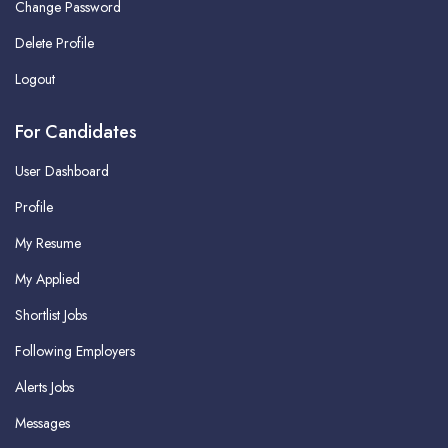
Change Password
Delete Profile
Logout
For Candidates
User Dashboard
Profile
My Resume
My Applied
Shortlist Jobs
Following Employers
Alerts Jobs
Messages