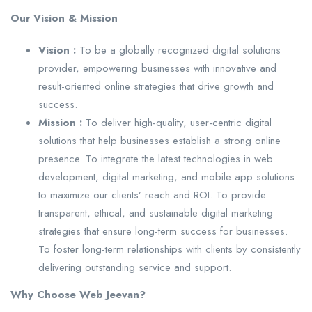
Our Vision & Mission
Vision :
To be a globally recognized digital solutions
provider, empowering businesses with innovative and
result-oriented online strategies that drive growth and
success.
Mission :
To deliver high-quality, user-centric digital
solutions that help businesses establish a strong online
presence. To integrate the latest technologies in web
development, digital marketing, and mobile app solutions
to maximize our clients’ reach and ROI. To provide
transparent, ethical, and sustainable digital marketing
strategies that ensure long-term success for businesses.
To foster long-term relationships with clients by consistently
delivering outstanding service and support.
Why Choose Web Jeevan?