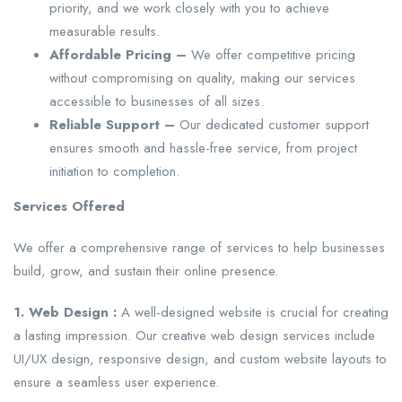
priority, and we work closely with you to achieve
measurable results.
Affordable Pricing –
We offer competitive pricing
without compromising on quality, making our services
accessible to businesses of all sizes.
Reliable Support –
Our dedicated customer support
ensures smooth and hassle-free service, from project
initiation to completion.
Services Offered
We offer a comprehensive range of services to help businesses
build, grow, and sustain their online presence.
1. Web Design :
A well-designed website is crucial for creating
a lasting impression. Our creative web design services include
UI/UX design, responsive design, and custom website layouts to
ensure a seamless user experience.