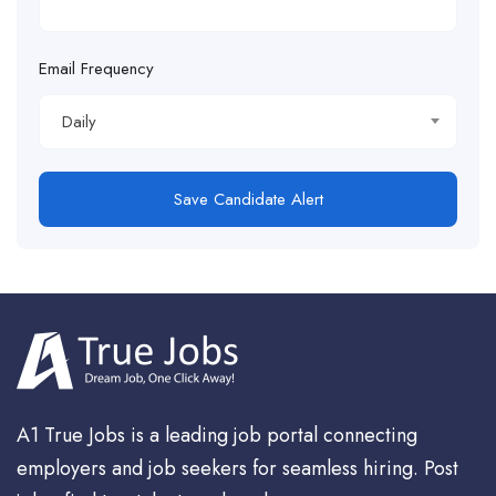
Email Frequency
Daily
Save Candidate Alert
A1 True Jobs is a leading job portal connecting
employers and job seekers for seamless hiring. Post