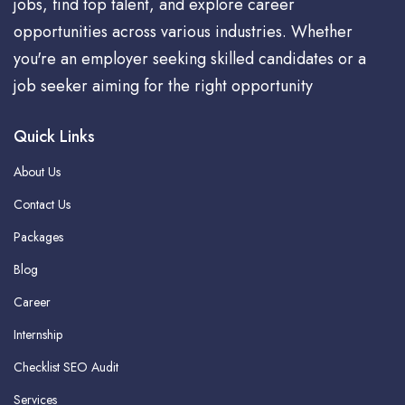
jobs, find top talent, and explore career
opportunities across various industries. Whether
you're an employer seeking skilled candidates or a
job seeker aiming for the right opportunity
Quick Links
About Us
Contact Us
Packages
Blog
Career
Internship
Checklist SEO Audit
Services