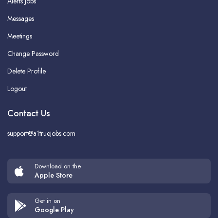
Alerts Jobs
Messages
Meetings
Change Password
Delete Profile
Logout
Contact Us
support@a1truejobs.com
Download on the
Apple Store
Get in on
Google Play