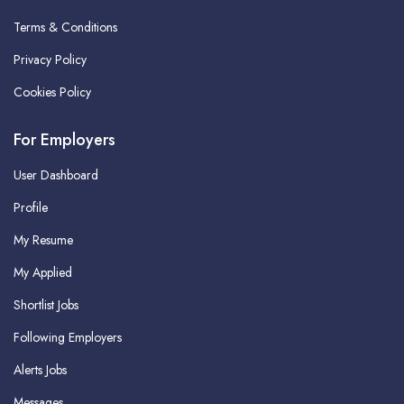
Terms & Conditions
Privacy Policy
Cookies Policy
For Employers
User Dashboard
Profile
My Resume
My Applied
Shortlist Jobs
Following Employers
Alerts Jobs
Messages