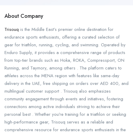
About Company
Trisouq
is the Middle East’s premier online destination for
endurance sports enthusiasts, offering a curated selection of
gear for triathlon, running, cycling, and swimming. Operated by
Enduro Supply, it provides a comprehensive range of products
from top-tier brands such as Hoka, ROKA, Compressport, ON
Running, and Taymory, among others . The platform caters to
athletes across the MENA region with features like same-day
delivery in the UAE, free shipping on orders over AED 400, and
multilingual customer support . Trisouq also emphasizes
community engagement through events and initiatives, fostering
connections among active individuals striving to achieve their
personal best . Whether you’re training for a triathlon or seeking
high-performance gear, Trisouq serves as a reliable and
comprehensive resource for endurance sports enthusiasts in the