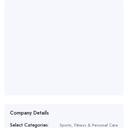
Company Details
Select Categories:
Sports, Fitness & Personal Care