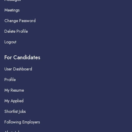
Meetings
Change Password
Delete Profile
Logout
For Candidates
User Dashboard
Profile
My Resume
My Applied
Shortlist Jobs
Following Employers