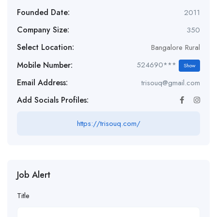
Founded Date:
2011
Company Size:
350
Select Location:
Bangalore Rural
Mobile Number:
524690***
Show
Email Address:
trisouq@gmail.com
Add Socials Profiles:
https://trisouq.com/
Job Alert
Title