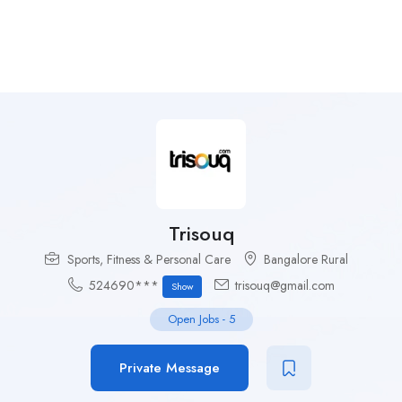
Trisouq
Sports, Fitness & Personal Care
Bangalore Rural
524690***
trisouq@gmail.com
Show
Open Jobs
-
5
Private Message