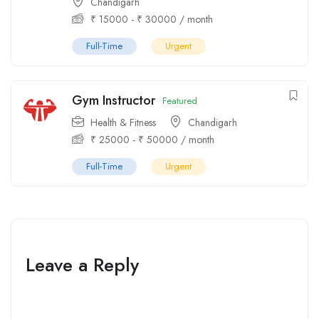
Chandigarh
₹
15000
-
₹
30000
/ month
Full-Time
Urgent
Gym Instructor
Featured
Health & Fitness
Chandigarh
₹
25000
-
₹
50000
/ month
Full-Time
Urgent
Leave a Reply