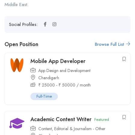
Middle East.
Social Profiles:
Open Position
Browse Full List
Mobile App Developer
App Design and Development
Chandigarh
₹
25000
-
₹
50000
/ month
Full-Time
Academic Content Writer
Featured
Content, Editorial & Journalism - Other