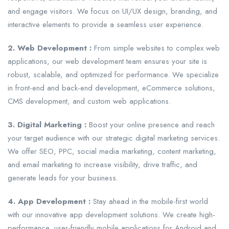
and engage visitors. We focus on UI/UX design, branding, and
interactive elements to provide a seamless user experience.
2. Web Development :
From simple websites to complex web
applications, our web development team ensures your site is
robust, scalable, and optimized for performance. We specialize
in front-end and back-end development, eCommerce solutions,
CMS development, and custom web applications.
3. Digital Marketing :
Boost your online presence and reach
your target audience with our strategic digital marketing services.
We offer SEO, PPC, social media marketing, content marketing,
and email marketing to increase visibility, drive traffic, and
generate leads for your business.
4. App Development :
Stay ahead in the mobile-first world
with our innovative app development solutions. We create high-
performance, user-friendly mobile applications for Android and