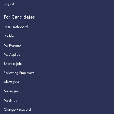
Logout
For Candidates
User Dashboard
Profile
My Resume
My Applied
Shortlist Jobs
Following Employers
Alerts Jobs
Messages
Meetings
Change Password