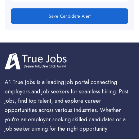
Save Candidate Alert
A1 True Jobs is a leading job portal connecting
employers and job seekers for seamless hiring. Post
jobs, find top talent, and explore career
opportunities across various industries. Whether
you're an employer seeking skilled candidates or a
job seeker aiming for the right opportunity