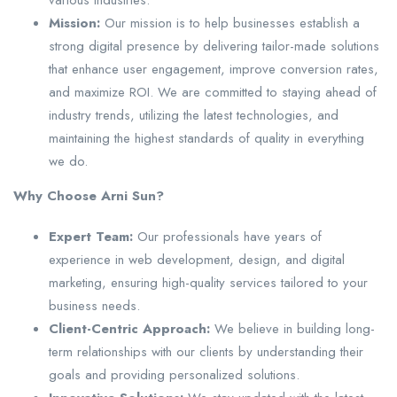
various industries.
Mission:
Our mission is to help businesses establish a
strong digital presence by delivering tailor-made solutions
that enhance user engagement, improve conversion rates,
and maximize ROI. We are committed to staying ahead of
industry trends, utilizing the latest technologies, and
maintaining the highest standards of quality in everything
we do.
Why Choose Arni Sun?
Expert Team:
Our professionals have years of
experience in web development, design, and digital
marketing, ensuring high-quality services tailored to your
business needs.
Client-Centric Approach:
We believe in building long-
term relationships with our clients by understanding their
goals and providing personalized solutions.