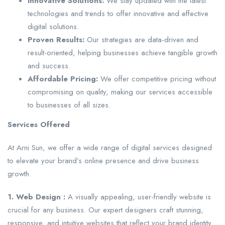
Innovative Solutions:
We stay updated with the latest
technologies and trends to offer innovative and effective
digital solutions.
Proven Results:
Our strategies are data-driven and
result-oriented, helping businesses achieve tangible growth
and success.
Affordable Pricing:
We offer competitive pricing without
compromising on quality, making our services accessible
to businesses of all sizes.
Services Offered
At Arni Sun, we offer a wide range of digital services designed
to elevate your brand’s online presence and drive business
growth.
1. Web Design :
A visually appealing, user-friendly website is
crucial for any business. Our expert designers craft stunning,
responsive, and intuitive websites that reflect your brand identity