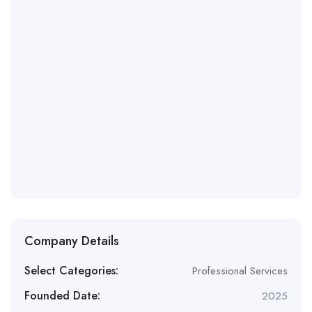
Company Details
Select Categories:
Professional Services
Founded Date:
2025