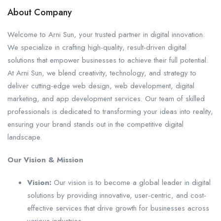
About Company
Welcome to Arni Sun, your trusted partner in digital innovation.
We specialize in crafting high-quality, result-driven digital
solutions that empower businesses to achieve their full potential.
At Arni Sun, we blend creativity, technology, and strategy to
deliver cutting-edge web design, web development, digital
marketing, and app development services. Our team of skilled
professionals is dedicated to transforming your ideas into reality,
ensuring your brand stands out in the competitive digital
landscape.
Our Vision & Mission
Vision:
Our vision is to become a global leader in digital
solutions by providing innovative, user-centric, and cost-
effective services that drive growth for businesses across