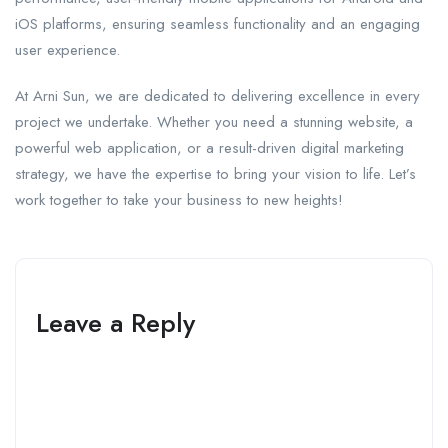
iOS platforms, ensuring seamless functionality and an engaging
user experience.
At Arni Sun, we are dedicated to delivering excellence in every
project we undertake. Whether you need a stunning website, a
powerful web application, or a result-driven digital marketing
strategy, we have the expertise to bring your vision to life. Let’s
work together to take your business to new heights!
Leave a Reply