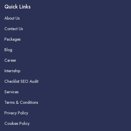
Quick Links
About Us
Contact Us
Packages
Blog
Career
Internship
Checklist SEO Audit
Services
Terms & Conditions
Privacy Policy
Cookies Policy