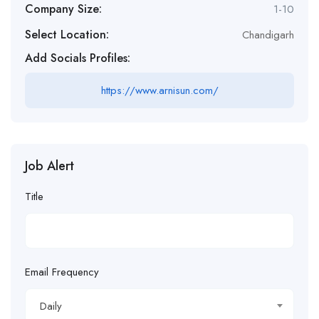
Company Size:
1-10
Select Location:
Chandigarh
Add Socials Profiles:
https://www.arnisun.com/
Job Alert
Title
Email Frequency
Daily