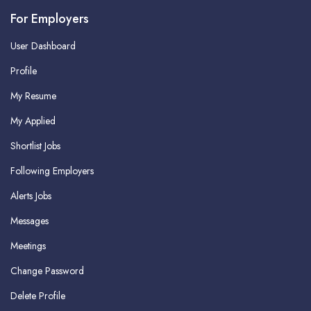
For Employers
User Dashboard
Profile
My Resume
My Applied
Shortlist Jobs
Following Employers
Alerts Jobs
Messages
Meetings
Change Password
Delete Profile