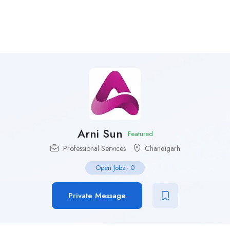
Arni Sun
Featured
Professional Services
Chandigarh
Open Jobs
-
0
Private Message