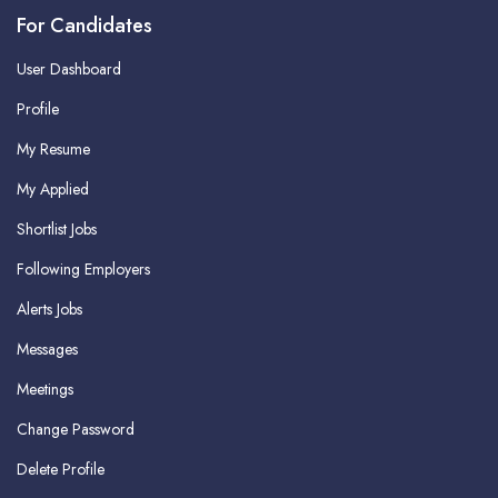
For Candidates
User Dashboard
Profile
My Resume
My Applied
Shortlist Jobs
Following Employers
Alerts Jobs
Messages
Meetings
Change Password
Delete Profile