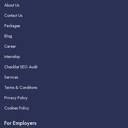
About Us
Contact Us
Packages
Blog
Career
Internship
Checklist SEO Audit
Services
Terms & Conditions
Privacy Policy
Cookies Policy
For Employers