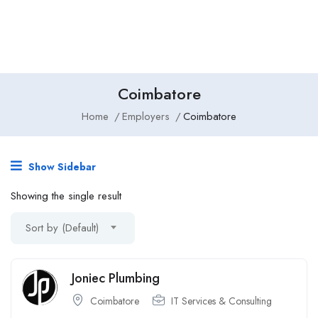
Coimbatore
Home
Employers
Coimbatore
Show Sidebar
Showing the single result
Sort by (Default)
Joniec Plumbing
Coimbatore
IT Services & Consulting