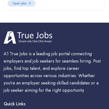
Open Jobs -
5
A1 True Jobs is a leading job portal connecting
employers and job seekers for seamless hiring. Post
jobs, find top talent, and explore career
opportunities across various industries. Whether
you're an employer seeking skilled candidates or a
job seeker aiming for the right opportunity
Quick Links