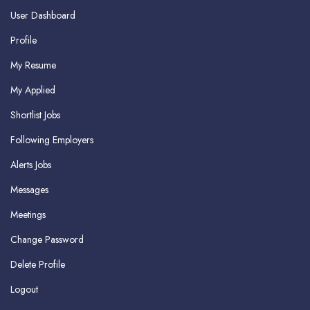
User Dashboard
Profile
My Resume
My Applied
Shortlist Jobs
Following Employers
Alerts Jobs
Messages
Meetings
Change Password
Delete Profile
Logout