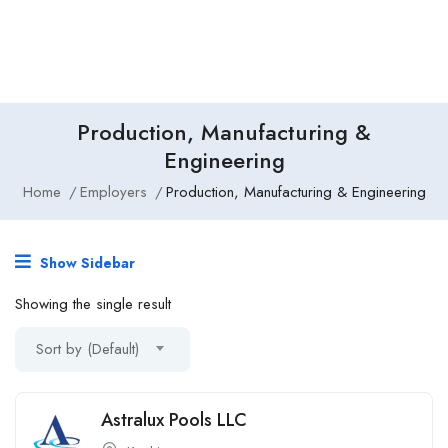
Production, Manufacturing &
Engineering
Home
Employers
Production, Manufacturing & Engineering
Show Sidebar
Showing the single result
Sort by (Default)
Astralux Pools LLC