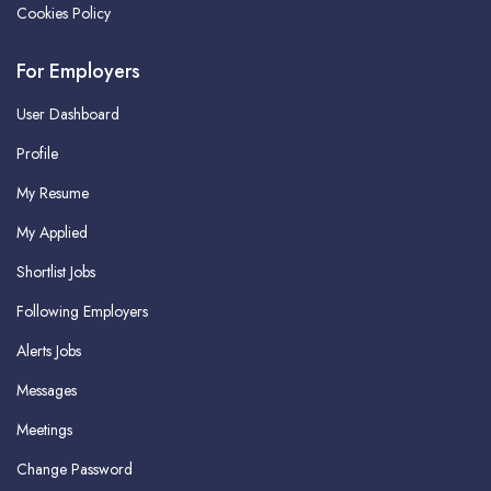
Cookies Policy
For Employers
User Dashboard
Profile
My Resume
My Applied
Shortlist Jobs
Following Employers
Alerts Jobs
Messages
Meetings
Change Password