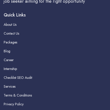
job seeker aiming for the right opportunity
Quick Links
About Us
Contact Us
Packages
Blog
Career
Internship
Checklist SEO Audit
Services
Terms & Conditions
Privacy Policy