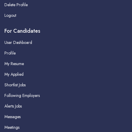
Delete Profile
Logout
For Candidates
User Dashboard
Profile
My Resume
My Applied
Shortlist Jobs
Following Employers
Alerts Jobs
Messages
Meetings