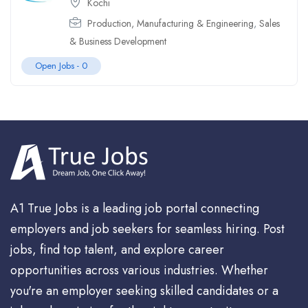
Kochi
Production, Manufacturing & Engineering
,
Sales
& Business Development
Open Jobs -
0
A1 True Jobs is a leading job portal connecting
employers and job seekers for seamless hiring. Post
jobs, find top talent, and explore career
opportunities across various industries. Whether
you're an employer seeking skilled candidates or a