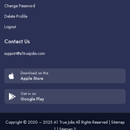
Change Password
Delete Profile
Logout
Contact Us
support@a1truejobs.com
Download on the
Apple Store
Get in on
Google Play
Copyright © 2020 – 2025
A1 True Jobs
All Rights Reserved |
Sitemap
1
|
Sitemap 2