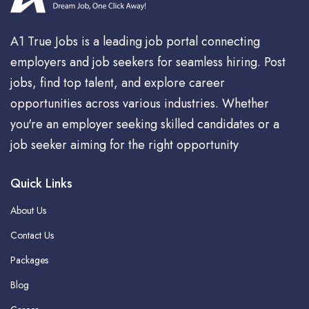
A1 True Jobs is a leading job portal connecting
employers and job seekers for seamless hiring. Post
jobs, find top talent, and explore career
opportunities across various industries. Whether
you're an employer seeking skilled candidates or a
job seeker aiming for the right opportunity
Quick Links
About Us
Contact Us
Packages
Blog