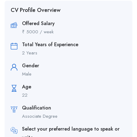
CV Profile Overview
Offered Salary
₹
5000
/ week
Total Years of Experience
2 Years
Gender
Male
Age
22
Qualification
Associate Degree
Select your preferred language to speak or