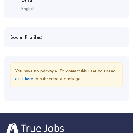
write
English
Social Profiles:
You have no package. To contact this user you need
click here
to subscribe a package.