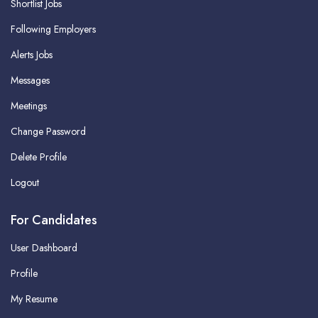
Shortlist Jobs
Following Employers
Alerts Jobs
Messages
Meetings
Change Password
Delete Profile
Logout
For Candidates
User Dashboard
Profile
My Resume