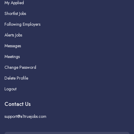
My Applied
Shortlist Jobs
Following Employers
Alerts Jobs
Messages
Meetings
Change Password
Delete Profile
Logout
Contact Us
support@a1truejobs.com