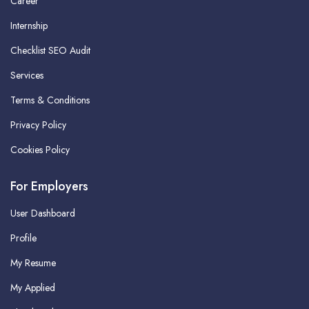
Career
Internship
Checklist SEO Audit
Services
Terms & Conditions
Privacy Policy
Cookies Policy
For Employers
User Dashboard
Profile
My Resume
My Applied