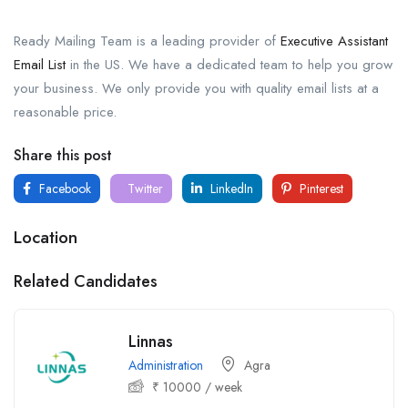
Ready Mailing Team is a leading provider of
Executive Assistant
Email List
in the US. We have a dedicated team to help you grow
your business. We only provide you with quality email lists at a
reasonable price.
Share this post
Facebook
Twitter
LinkedIn
Pinterest
Location
Related Candidates
Linnas
Administration
Agra
₹
10000
/ week