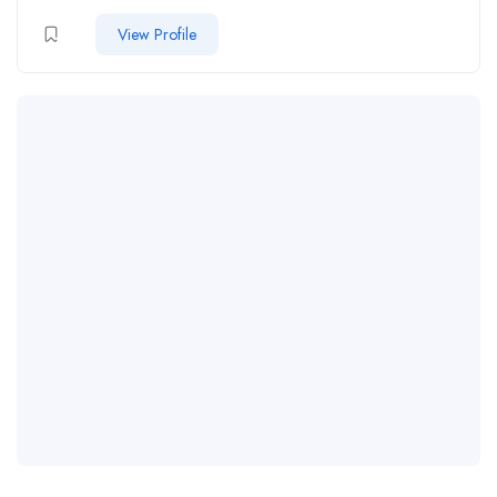
View Profile