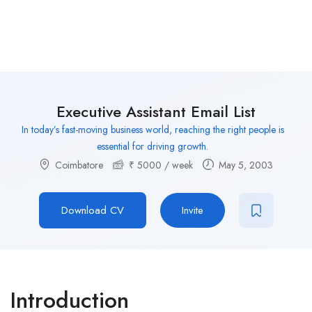
Executive Assistant Email List
In today’s fast-moving business world, reaching the right people is
essential for driving growth.
Coimbatore
₹
5000
/ week
May 5, 2003
Download CV
Invite
Introduction