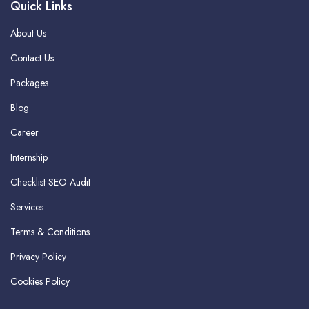
Quick Links
About Us
Contact Us
Packages
Blog
Career
Internship
Checklist SEO Audit
Services
Terms & Conditions
Privacy Policy
Cookies Policy