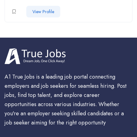
View Profile
A1 True Jobs is a leading job portal connecting
employers and job seekers for seamless hiring. Post
jobs, find top talent, and explore career
opportunities across various industries. Whether
you're an employer seeking skilled candidates or a
job seeker aiming for the right opportunity