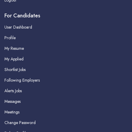
Logout
For Candidates
User Dashboard
Profile
My Resume
My Applied
Shortlist Jobs
Following Employers
Alerts Jobs
Messages
Meetings
Change Password