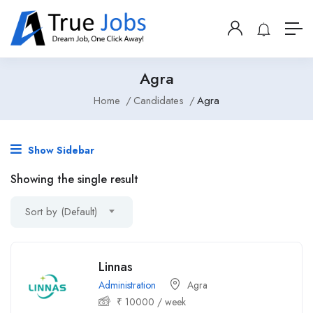
Agra
Home
Candidates
Agra
Show Sidebar
Showing the single result
Sort by (Default)
Linnas
Administration
Agra
₹
10000
/ week