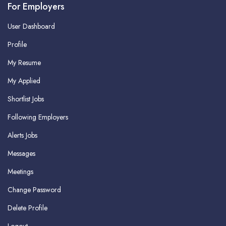
For Employers
User Dashboard
Profile
My Resume
My Applied
Shortlist Jobs
Following Employers
Alerts Jobs
Messages
Meetings
Change Password
Delete Profile