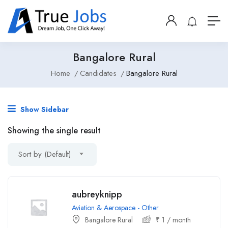
Bangalore Rural
Home
Candidates
Bangalore Rural
Show Sidebar
Showing the single result
Sort by (Default)
aubreyknipp
Aviation & Aerospace - Other
Bangalore Rural
₹
1
/ month