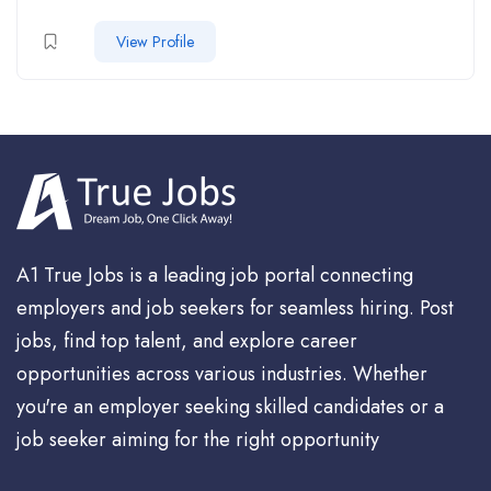
View Profile
A1 True Jobs is a leading job portal connecting
employers and job seekers for seamless hiring. Post
jobs, find top talent, and explore career
opportunities across various industries. Whether
you're an employer seeking skilled candidates or a
job seeker aiming for the right opportunity