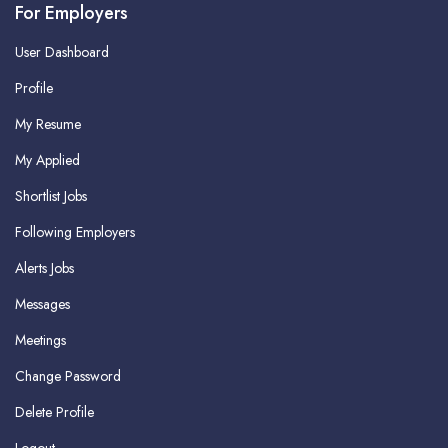
For Employers
User Dashboard
Profile
My Resume
My Applied
Shortlist Jobs
Following Employers
Alerts Jobs
Messages
Meetings
Change Password
Delete Profile