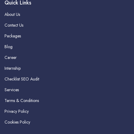
Quick Links
About Us
Contact Us
Packages
Blog
Career
Internship
Checklist SEO Audit
Services
Terms & Conditions
Privacy Policy
Cookies Policy