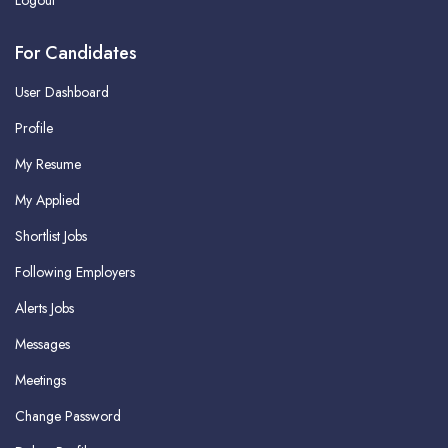
Logout
For Candidates
User Dashboard
Profile
My Resume
My Applied
Shortlist Jobs
Following Employers
Alerts Jobs
Messages
Meetings
Change Password