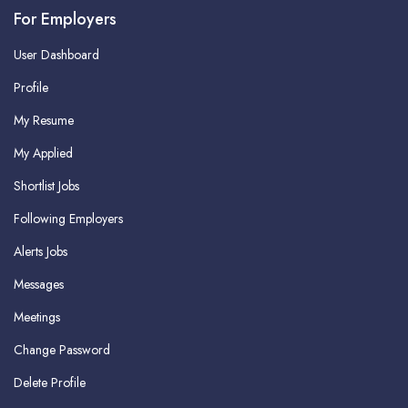
For Employers
User Dashboard
Profile
My Resume
My Applied
Shortlist Jobs
Following Employers
Alerts Jobs
Messages
Meetings
Change Password
Delete Profile