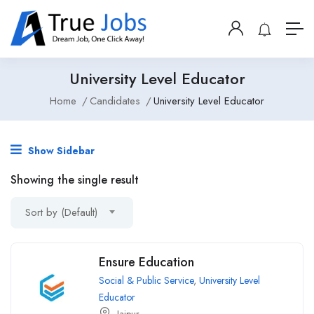
University Level Educator
Home
Candidates
University Level Educator
Show Sidebar
Showing the single result
Sort by (Default)
Ensure Education
Social & Public Service
,
University Level
Educator