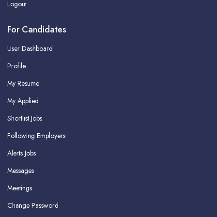
Logout
For Candidates
User Dashboard
Profile
My Resume
My Applied
Shortlist Jobs
Following Employers
Alerts Jobs
Messages
Meetings
Change Password