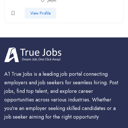
Jaipur
View Profile
A1 True Jobs is a leading job portal connecting
employers and job seekers for seamless hiring. Post
jobs, find top talent, and explore career
opportunities across various industries. Whether
you're an employer seeking skilled candidates or a
job seeker aiming for the right opportunity