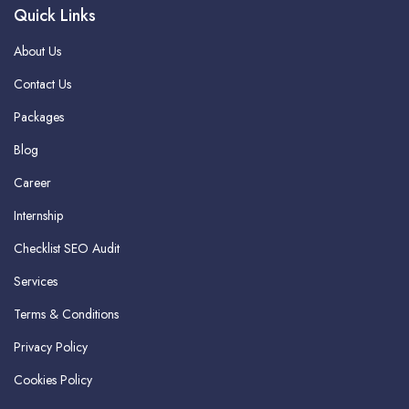
Quick Links
About Us
Contact Us
Packages
Blog
Career
Internship
Checklist SEO Audit
Services
Terms & Conditions
Privacy Policy
Cookies Policy