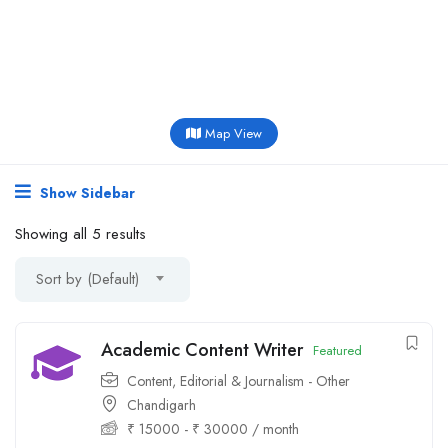
Map View
Show Sidebar
Showing all 5 results
Sort by (Default)
Academic Content Writer
Featured
Content, Editorial & Journalism - Other
Chandigarh
₹
15000
-
₹
30000
/ month