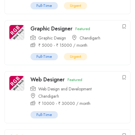
Full-Time
Urgent
Graphic Designer
Featured
Graphic Design
Chandigarh
₹
5000
-
₹
15000
/ month
Full-Time
Urgent
Web Designer
Featured
Web Design and Development
Chandigarh
₹
10000
-
₹
30000
/ month
Full-Time