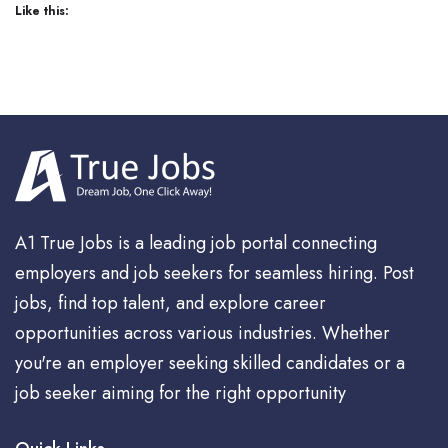
Like this:
A1 True Jobs is a leading job portal connecting
employers and job seekers for seamless hiring. Post
jobs, find top talent, and explore career
opportunities across various industries. Whether
you're an employer seeking skilled candidates or a
job seeker aiming for the right opportunity