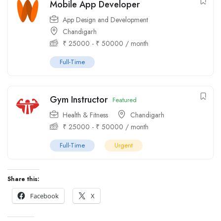
Mobile App Developer
App Design and Development
Chandigarh
₹
25000
-
₹
50000
/ month
Full-Time
Gym Instructor
Featured
Health & Fitness
Chandigarh
₹
25000
-
₹
50000
/ month
Full-Time
Urgent
Share this:
Facebook
X