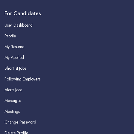
For Candidates
User Dashboard
Profile
My Resume
My Applied
Shortlist Jobs
Following Employers
Alerts Jobs
Messages
Meetings
Change Password
Delete Profile