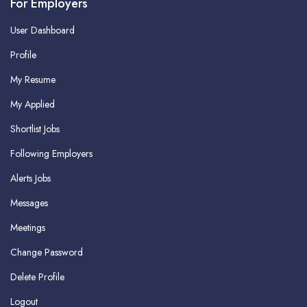
For Employers
User Dashboard
Profile
My Resume
My Applied
Shortlist Jobs
Following Employers
Alerts Jobs
Messages
Meetings
Change Password
Delete Profile
Logout