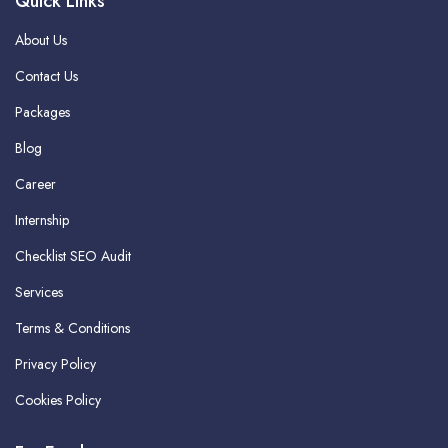
Quick Links
About Us
Contact Us
Packages
Blog
Career
Internship
Checklist SEO Audit
Services
Terms & Conditions
Privacy Policy
Cookies Policy