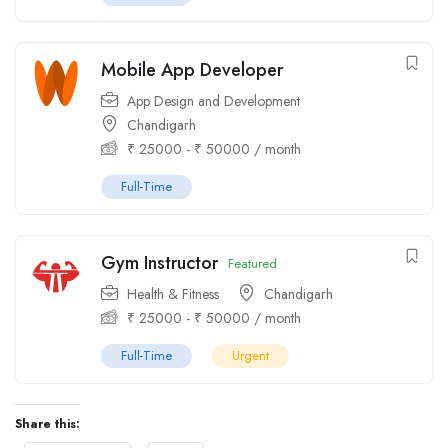
Mobile App Developer
App Design and Development
Chandigarh
₹
25000
-
₹
50000
/ month
Full-Time
Gym Instructor
Featured
Health & Fitness
Chandigarh
₹
25000
-
₹
50000
/ month
Full-Time
Urgent
Share this: