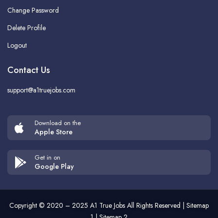
Change Password
Delete Profile
Logout
Contact Us
support@a1truejobs.com
Download on the
Apple Store
Get in on
Google Play
Copyright © 2020 – 2025
A1 True Jobs
All Rights Reserved |
Sitemap
1
|
Sitemap 2