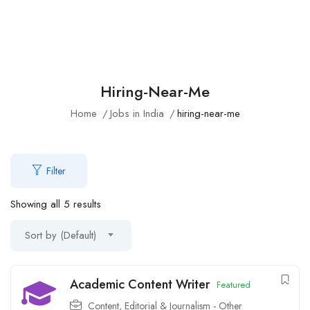
Hiring-Near-Me
Home
Jobs in India
hiring-near-me
Filter
Showing all 5 results
Sort by (Default)
Academic Content Writer
Featured
Content, Editorial & Journalism - Other