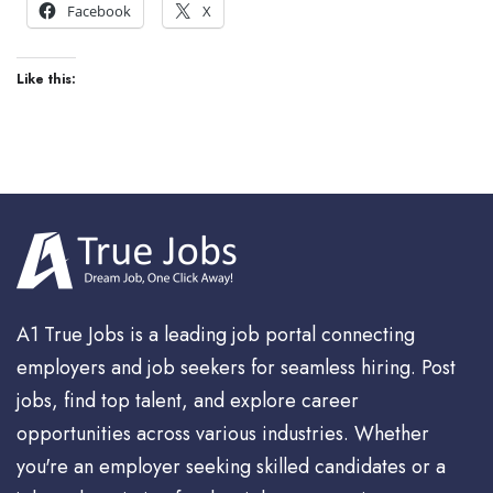
Facebook
X
Like this:
A1 True Jobs is a leading job portal connecting
employers and job seekers for seamless hiring. Post
jobs, find top talent, and explore career
opportunities across various industries. Whether
you're an employer seeking skilled candidates or a