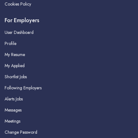
Cookies Policy
For Employers
User Dashboard
Profile
My Resume
My Applied
Shortlist Jobs
Following Employers
Alerts Jobs
Messages
Meetings
Change Password