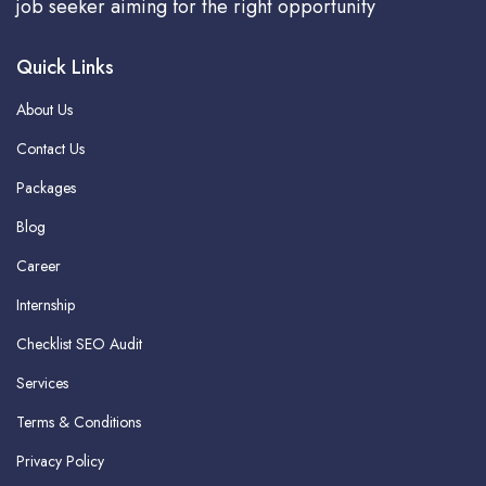
job seeker aiming for the right opportunity
Quick Links
About Us
Contact Us
Packages
Blog
Career
Internship
Checklist SEO Audit
Services
Terms & Conditions
Privacy Policy