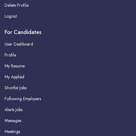
Delete Profile
Logout
For Candidates
User Dashboard
Profile
My Resume
My Applied
Shortlist Jobs
Following Employers
Alerts Jobs
Messages
Meetings