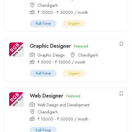
Chandigarh
₹
15000
-
₹
30000
/ month
Full-Time
Urgent
Graphic Designer
Featured
Graphic Design
Chandigarh
₹
5000
-
₹
15000
/ month
Full-Time
Urgent
Web Designer
Featured
Web Design and Development
Chandigarh
₹
10000
-
₹
30000
/ month
Full-Time