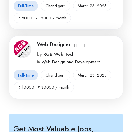
Full-Time
Chandigarh
March 23, 2025
₹
5000
-
₹
15000
/ month
Web Designer
by
RGB Web Tech
in
Web Design and Development
Full-Time
Chandigarh
March 23, 2025
₹
10000
-
₹
30000
/ month
Get Most Valuable Jobs,