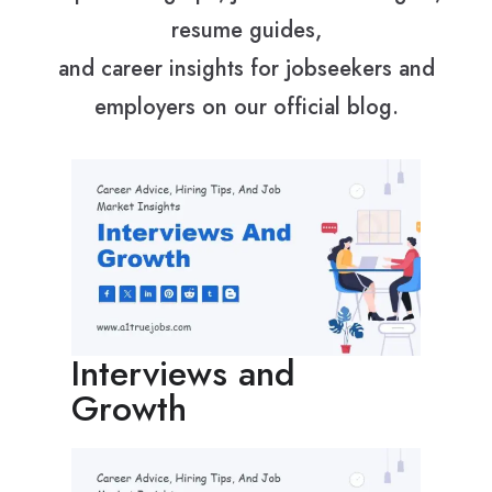
resume guides,
and career insights for jobseekers and
employers on our official blog.
Interviews and
Growth