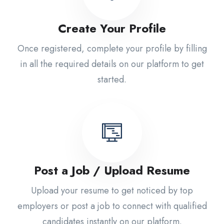
Create Your Profile
Once registered, complete your profile by filling
in all the required details on our platform to get
started.
Post a Job / Upload Resume
Upload your resume to get noticed by top
employers or post a job to connect with qualified
candidates instantly on our platform.