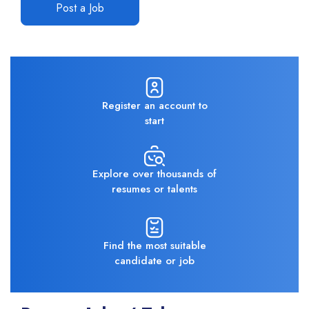
Post a Job
Register an account to
start
Explore over thousands of
resumes or talents
Find the most suitable
candidate or job