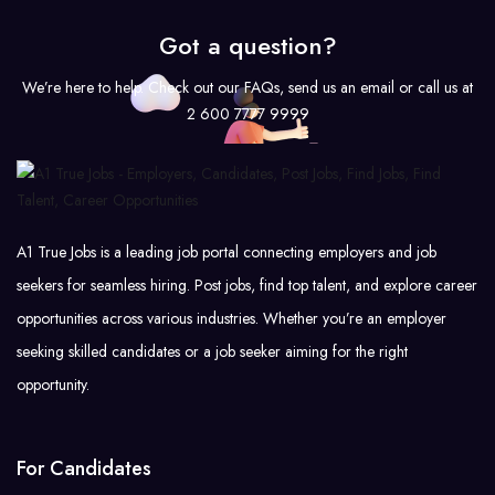
Got a question?
We’re here to help. Check out our FAQs, send us an email or call us at
2 600 7777 9999
A1 True Jobs is a leading job portal connecting employers and job
seekers for seamless hiring. Post jobs, find top talent, and explore career
opportunities across various industries. Whether you’re an employer
seeking skilled candidates or a job seeker aiming for the right
opportunity.
For Candidates