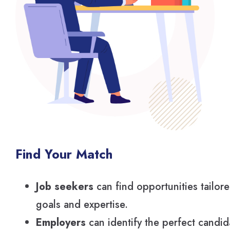
Find Your Match
Job seekers
can find opportunities tailore
goals and expertise.
Employers
can identify the perfect candi