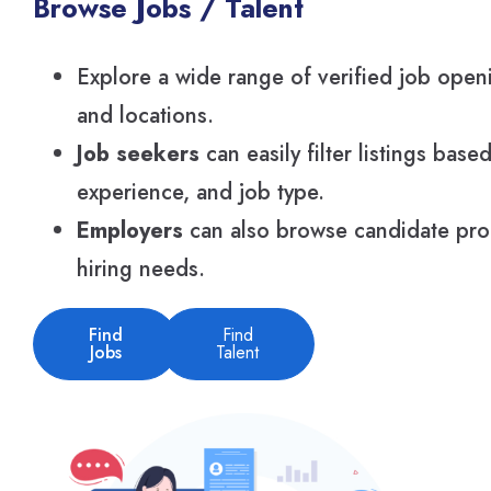
Browse Jobs / Talent
Explore a wide range of verified job openi
and locations.
Job seekers
can easily filter listings based
experience, and job type.
Employers
can also browse candidate profi
hiring needs.
Find
Find
Jobs
Talent