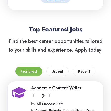
Top Featured Jobs
Find the best career opportunities tailored
to your skills and experience. Apply today!
Featured
Urgent
Recent
Academic Content Writer
by
All Success Path
in
Content, Editorial & Journalism - Other