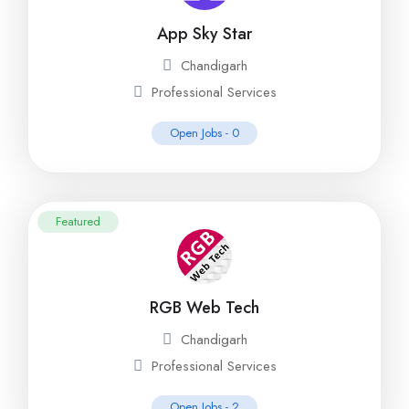
App Sky Star
Chandigarh
Professional Services
Open Jobs -
0
Featured
RGB Web Tech
Chandigarh
Professional Services
Open Jobs -
2