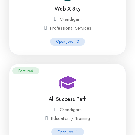
Web X Sky
Chandigarh
Professional Services
Open Jobs -
0
Featured
All Success Path
Chandigarh
Education / Training
Open Job -
1