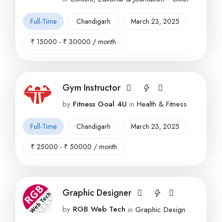
Full-Time
Chandigarh
March 23, 2025
₹
15000
-
₹
30000
/ month
Gym Instructor
by
Fitness Goal 4U
in
Health & Fitness
Full-Time
Chandigarh
March 23, 2025
₹
25000
-
₹
50000
/ month
Graphic Designer
by
RGB Web Tech
in
Graphic Design