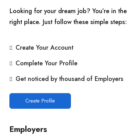
Looking for your dream job? You’re in the
right place. Just follow these simple steps:
Create Your Account
Complete Your Profile
Get noticed by thousand of Employers
Create Profile
Employers