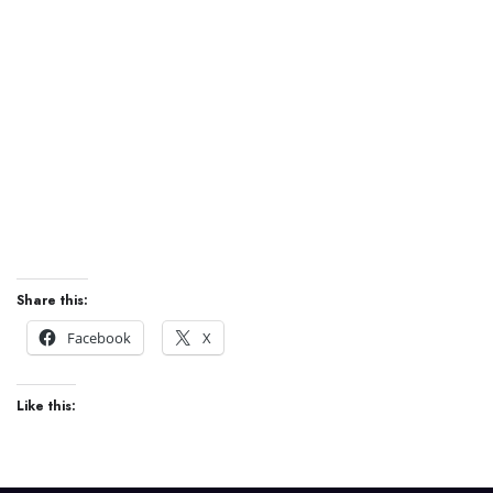
0
jobs
Share this:
Facebook
X
Like this: