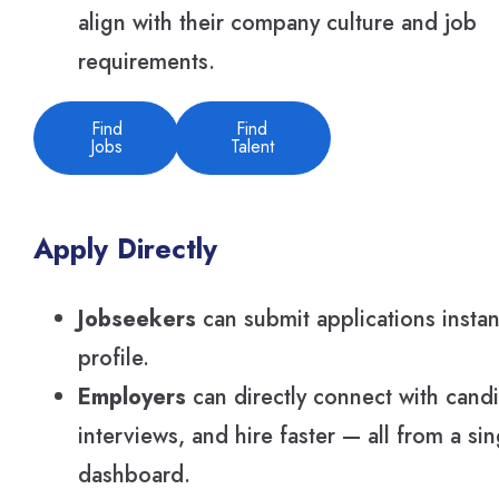
align with their company culture and job
requirements.
Find
Find
Jobs
Talent
Apply Directly
Jobseekers
can submit applications instan
profile.
Employers
can directly connect with cand
interviews, and hire faster — all from a si
dashboard.