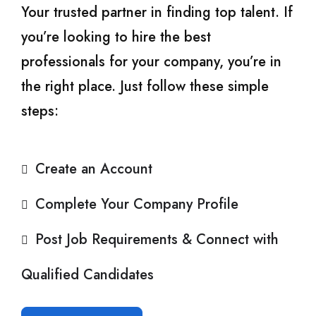
Your trusted partner in finding top talent. If
you’re looking to hire the best
professionals for your company, you’re in
the right place. Just follow these simple
steps:
Create an Account
Complete Your Company Profile
Post Job Requirements & Connect with
Qualified Candidates