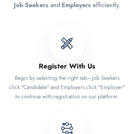
Job Seekers
and
Employers
efficiently.
Register With Us
Begin by selecting the right tab—Job Seekers
click "Candidate" and Employers click "Employer"
to continue with registration on our platform.