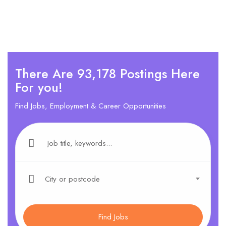
There Are 93,178 Postings Here
For you!
Find Jobs, Employment & Career Opportunities
City or postcode
Find Jobs