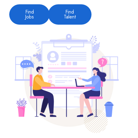
Find
Find
Jobs
Talent