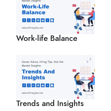
Work-life Balance
Trends and Insights