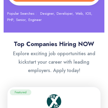
Popular Searches :
Designer
Developer
Web
IOS
PHP
Senior
Engineer
Top Companies Hiring NOW
Explore exciting job opportunities and
kickstart your career with leading
employers. Apply today!
Featured