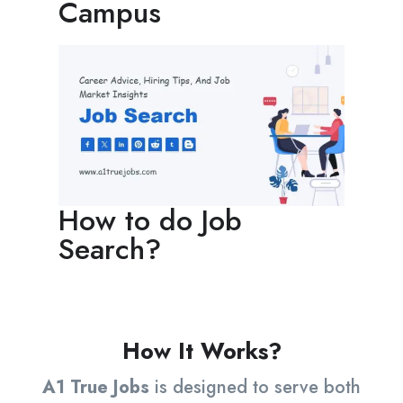
Campus
How to do Job
Search?
How It Works?
A1 True Jobs
is designed to serve both