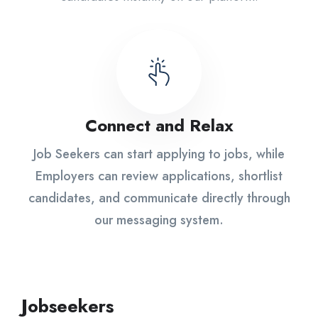
Connect and Relax
Job Seekers can start applying to jobs, while
Employers can review applications, shortlist
candidates, and communicate directly through
our messaging system.
Jobseekers