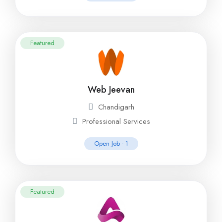
Featured
Web Jeevan
Chandigarh
Professional Services
Open Job -
1
Featured