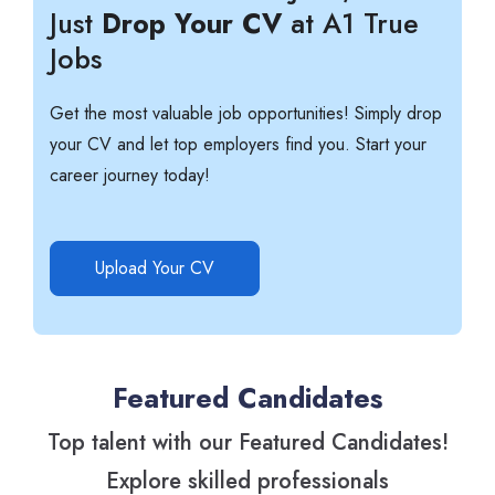
Just
Drop Your CV
at A1 True
Jobs
Get the most valuable job opportunities! Simply drop
your CV and let top employers find you. Start your
career journey today!
Upload Your CV
Featured Candidates
Top talent with our Featured Candidates!
Explore skilled professionals