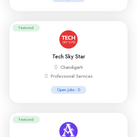
Featured
Tech Sky Star
Chandigarh
Professional Services
Open Jobs -
0
Featured