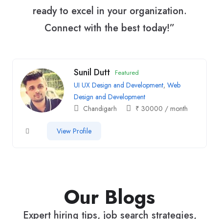
ready to excel in your organization.
Connect with the best today!”
Sunil Dutt
Featured
UI UX Design and Development
,
Web
Design and Development
Chandigarh
₹
30000
/ month
View Profile
Our Blogs
Expert hiring tips, job search strategies,