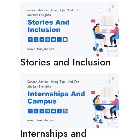
Stories and Inclusion
Internships and