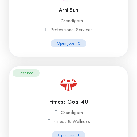
Arni Sun
Chandigarh
Professional Services
Open Jobs -
0
Featured
Fitness Goal 4U
Chandigarh
Fitness & Wellness
Open Job -
1