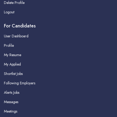
Delete Profile
Logout
For Candidates
User Dashboard
Profile
My Resume
My Applied
Shortlist Jobs
Following Employers
Alerts Jobs
Messages
Meetings