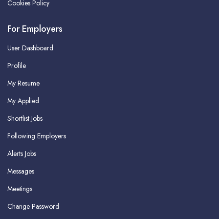
Cookies Policy
For Employers
User Dashboard
Profile
My Resume
My Applied
Shortlist Jobs
Following Employers
Alerts Jobs
Messages
Meetings
Change Password