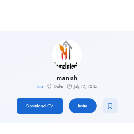
manish
seo
Delhi
July 12, 2005
Download CV
Invite