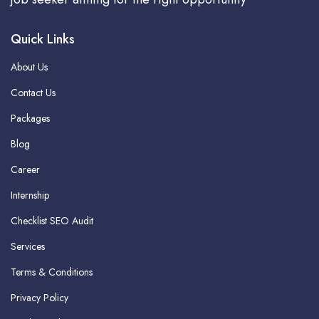
Quick Links
About Us
Contact Us
Packages
Blog
Career
Internship
Checklist SEO Audit
Services
Terms & Conditions
Privacy Policy