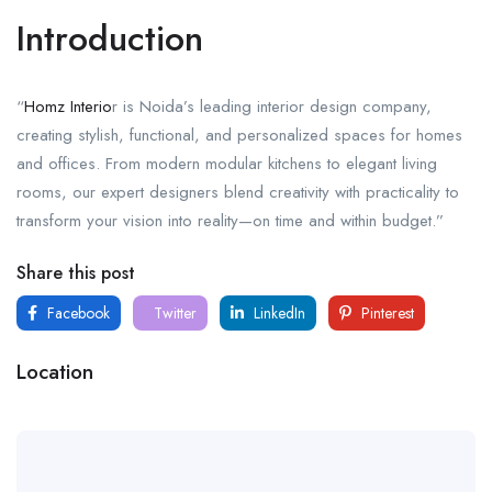
Introduction
“
Homz Interio
r is Noida’s leading interior design company,
creating stylish, functional, and personalized spaces for homes
and offices. From modern modular kitchens to elegant living
rooms, our expert designers blend creativity with practicality to
transform your vision into reality—on time and within budget.”
Share this post
Facebook
Twitter
LinkedIn
Pinterest
Location