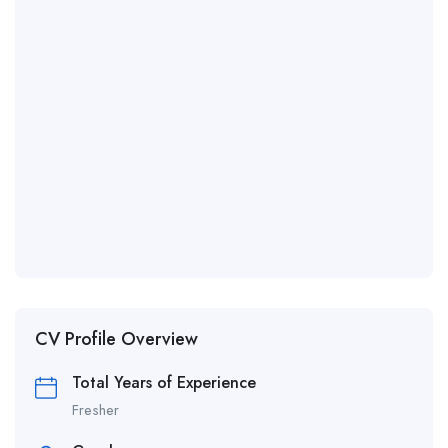
CV Profile Overview
Total Years of Experience
Fresher