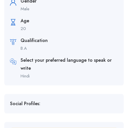
Gender
Male
Age
20
Qualification
B.A
Select your preferred language to speak or
write
Hindi
Social Profiles: