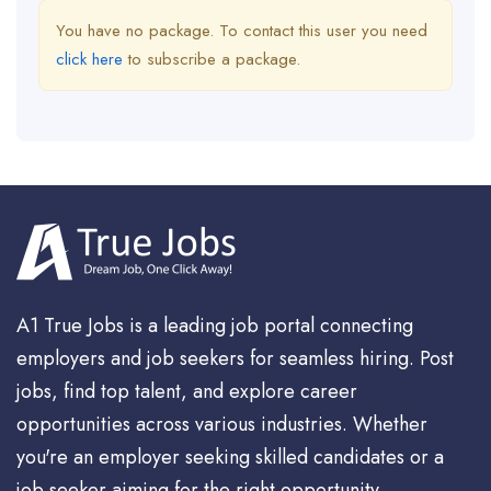
You have no package. To contact this user you need
click here
to subscribe a package.
A1 True Jobs is a leading job portal connecting
employers and job seekers for seamless hiring. Post
jobs, find top talent, and explore career
opportunities across various industries. Whether
you're an employer seeking skilled candidates or a
job seeker aiming for the right opportunity