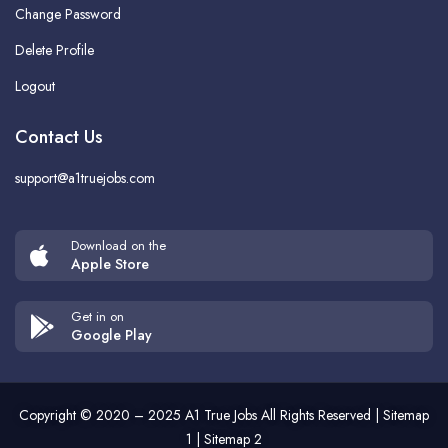
Change Password
Delete Profile
Logout
Contact Us
support@a1truejobs.com
Download on the
Apple Store
Get in on
Google Play
Copyright © 2020 – 2025
A1 True Jobs
All Rights Reserved |
Sitemap
1
|
Sitemap 2